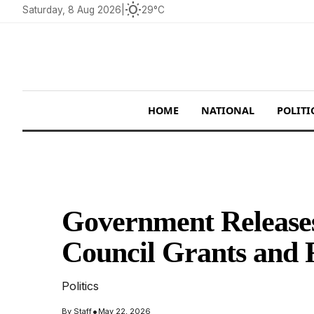
wb_sunny
Saturday, 8 Aug 2026
|
29°C
HOME
NATIONAL
POLITI
Government Releases
Council Grants and 
Politics
•
By
Staff
May 22, 2026