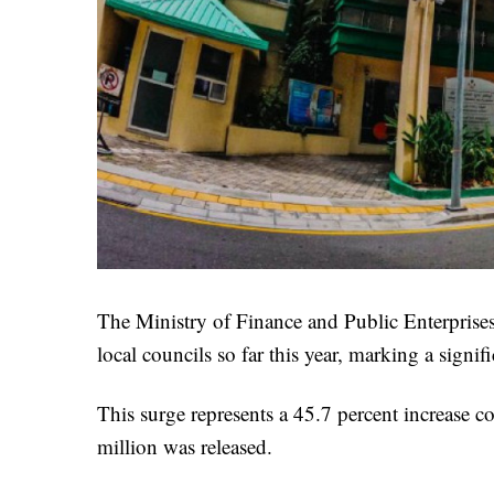
The Ministry of Finance and Public Enterprise
local councils so far this year, marking a signi
This surge represents a 45.7 percent increase 
million was released.