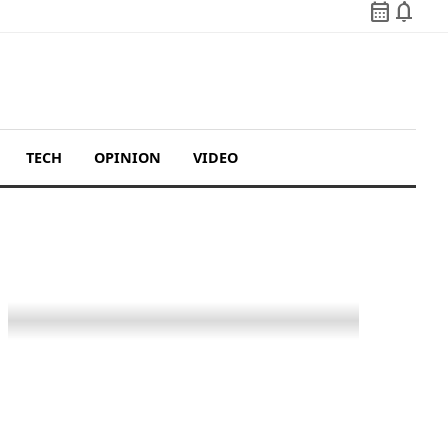
calendar_month
notifications
TECH
OPINION
VIDEO