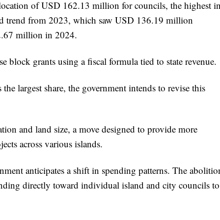
llocation of USD 162.13 million for councils, the highest i
ard trend from 2023, which saw USD 136.19 million
2.67 million in 2024.
 block grants using a fiscal formula tied to state revenue.
the largest share, the government intends to revise this
ation and land size, a move designed to provide more
ects across various islands.
nment anticipates a shift in spending patterns. The abolitio
unding directly toward individual island and city councils to