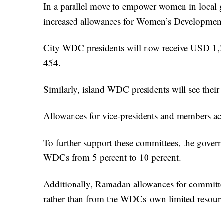
In a parallel move to empower women in local 
increased allowances for Women’s Developm
City WDC presidents will now receive USD 1,2
454.
Similarly, island WDC presidents will see th
Allowances for vice-presidents and members acr
To further support these committees, the gover
WDCs from 5 percent to 10 percent.
Additionally, Ramadan allowances for committ
rather than from the WDCs' own limited resour