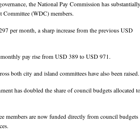
governance, the National Pay Commission has substantiall
ent Committee (WDC) members.
97 per month, a sharp increase from the previous USD
eir monthly pay rise from USD 389 to USD 971.
oss both city and island committees have also been raised.
nment has doubled the share of council budgets allocated t
ee members are now funded directly from council budgets
ces.