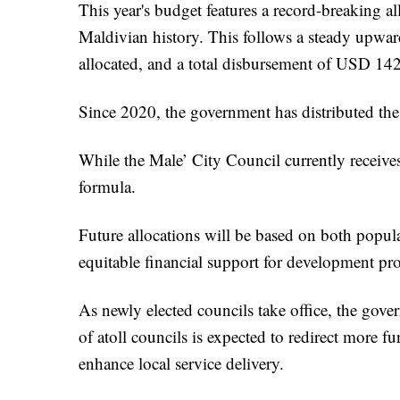
This year's budget features a record-breaking a
Maldivian history. This follows a steady upw
allocated, and a total disbursement of USD 14
Since 2020, the government has distributed these
While the Male’ City Council currently receives 
formula.
Future allocations will be based on both popul
equitable financial support for development proj
As newly elected councils take office, the gover
of atoll councils is expected to redirect more f
enhance local service delivery.