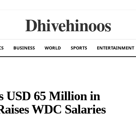
Dhivehinoos
CS
BUSINESS
WORLD
SPORTS
ENTERTAINMENT
 USD 65 Million in
Raises WDC Salaries