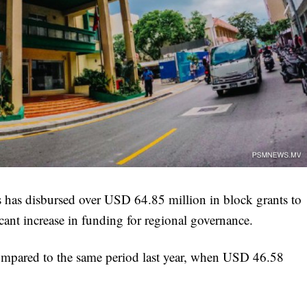
s has disbursed over USD 64.85 million in block grants to
ficant increase in funding for regional governance.
compared to the same period last year, when USD 46.58