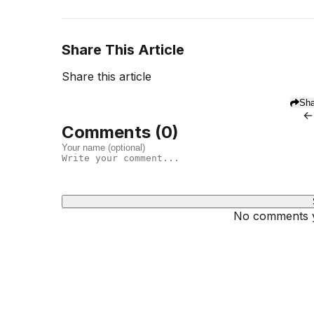
Share This Article
Share this article
Sha
←
Comments (
0
)
No comments ye