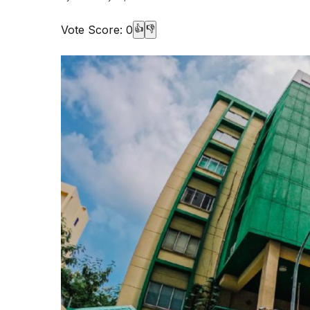
Vote Score:
0
👍
👎