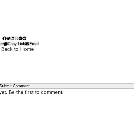
re
Copy Link
Email
 Back to Home
Submit Comment
t. Be the first to comment!