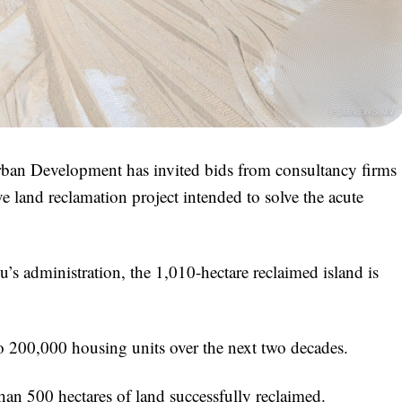
rban Development has invited bids from consultancy firms
e land reclamation project intended to solve the acute
 administration, the 1,010-hectare reclaimed island is
to 200,000 housing units over the next two decades.
than 500 hectares of land successfully reclaimed.