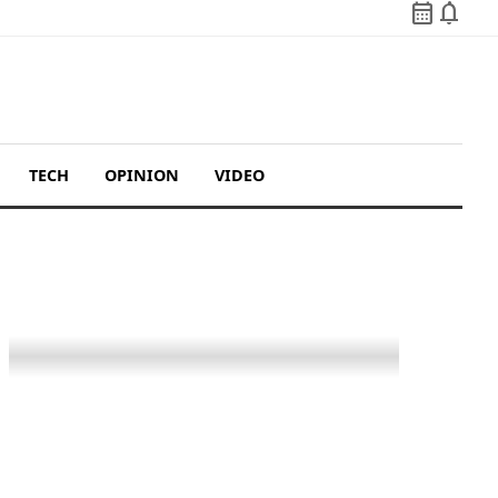
calendar_month
notifications
TECH
OPINION
VIDEO