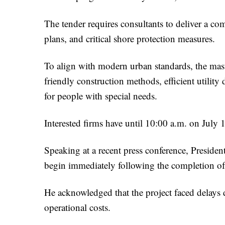
The tender requires consultants to deliver a c
plans, and critical shore protection measures.
To align with modern urban standards, the mast
friendly construction methods, efficient utility
for people with special needs.
Interested firms have until 10:00 a.m. on July 1
Speaking at a recent press conference, President
begin immediately following the completion of
He acknowledged that the project faced delays d
operational costs.