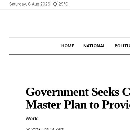
wb_sunny
Saturday, 8 Aug 2026
|
29°C
HOME
NATIONAL
POLITI
Government Seeks Co
Master Plan to Prov
World
•
By
Staff
June 30, 2026