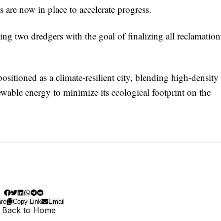
 are now in place to accelerate progress.
ing two dredgers with the goal of finalizing all reclamation
itioned as a climate-resilient city, blending high-density
wable energy to minimize its ecological footprint on the
re
Copy Link
Email
 Back to Home