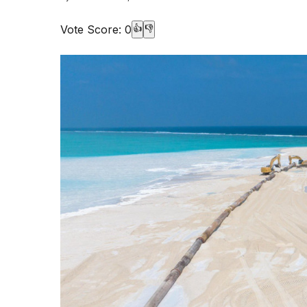
Vote Score:
0
👍
👎