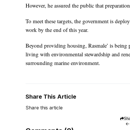
However, he assured the public that preparations
To meet these targets, the government is deploy
work by the end of this year.
Beyond providing housing, Rasmale’ is being pos
living with environmental stewardship and rene
surrounding marine environment.
Share This Article
Share this article
Sha
←