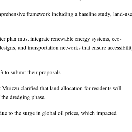
omprehensive framework including a baseline study, land-use
er plan must integrate renewable energy systems, eco-
 designs, and transportation networks that ensure accessibili
3 to submit their proposals.
 Muizzu clarified that land allocation for residents will
 the dredging phase.
ue to the surge in global oil prices, which impacted