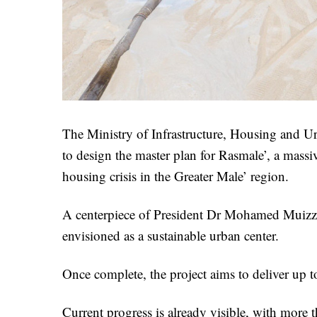
The Ministry of Infrastructure, Housing and U
to design the master plan for Rasmale’, a massiv
housing crisis in the Greater Male’ region.
A centerpiece of President Dr Mohamed Muizzu’s
envisioned as a sustainable urban center.
Once complete, the project aims to deliver up 
Current progress is already visible, with more 