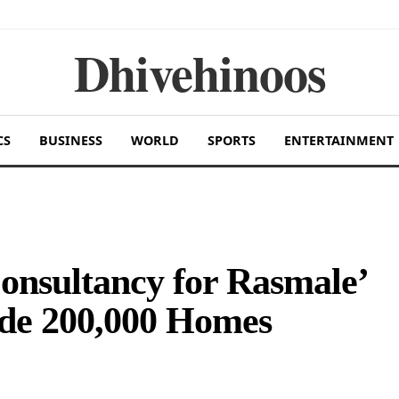
Dhivehinoos
CS
BUSINESS
WORLD
SPORTS
ENTERTAINMENT
nsultancy for Rasmale’
ide 200,000 Homes