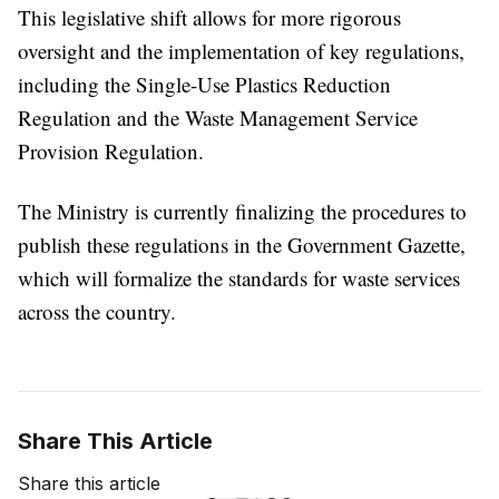
This legislative shift allows for more rigorous
oversight and the implementation of key regulations,
including the Single-Use Plastics Reduction
Regulation and the Waste Management Service
Provision Regulation.
The Ministry is currently finalizing the procedures to
publish these regulations in the Government Gazette,
which will formalize the standards for waste services
across the country.
Share This Article
Share this article