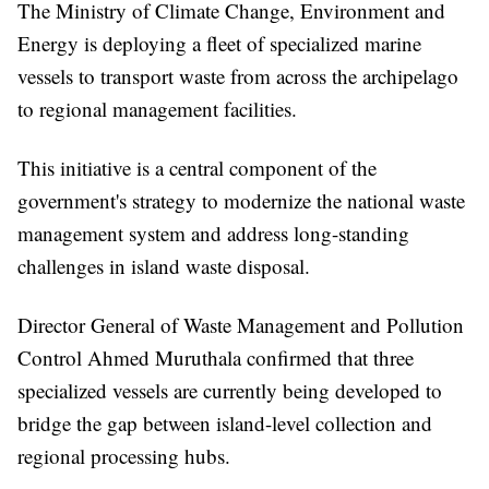
The Ministry of Climate Change, Environment and
Energy is deploying a fleet of specialized marine
vessels to transport waste from across the archipelago
to regional management facilities.
This initiative is a central component of the
government's strategy to modernize the national waste
management system and address long-standing
challenges in island waste disposal.
Director General of Waste Management and Pollution
Control Ahmed Muruthala confirmed that three
specialized vessels are currently being developed to
bridge the gap between island-level collection and
regional processing hubs.