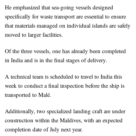
He emphasized that sea-going vessels designed
specifically for waste transport are essential to ensure
that materials managed on individual islands are safely
moved to larger facilities.
Of the three vessels, one has already been completed
in India and is in the final stages of delivery.
A technical team is scheduled to travel to India this
week to conduct a final inspection before the ship is
transported to Malé.
Additionally, two specialized landing craft are under
construction within the Maldives, with an expected
completion date of July next year.