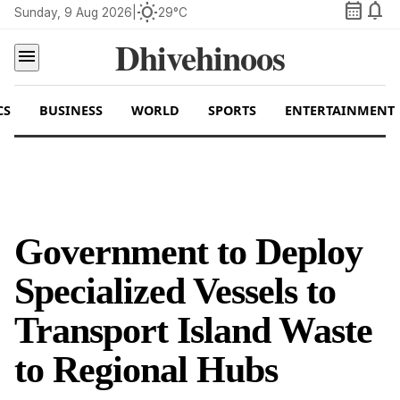
calendar_month
notifications
wb_sunny
Sunday, 9 Aug 2026
|
29°C
Dhivehinoos
menu
CS
BUSINESS
WORLD
SPORTS
ENTERTAINMENT
Government to Deploy
Specialized Vessels to
Transport Island Waste
to Regional Hubs