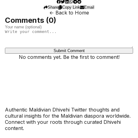
Share
Copy Link
Email
← Back to Home
Comments (
0
)
Submit Comment
No comments yet. Be the first to comment!
Dhivehinoos
Authentic Maldivian Dhivehi Twitter thoughts and
cultural insights for the Maldivian diaspora worldwide.
Connect with your roots through curated Dhivehi
content.
SECTIONS