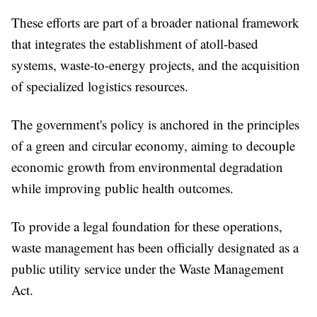
These efforts are part of a broader national framework
that integrates the establishment of atoll-based
systems, waste-to-energy projects, and the acquisition
of specialized logistics resources.
The government's policy is anchored in the principles
of a green and circular economy, aiming to decouple
economic growth from environmental degradation
while improving public health outcomes.
To provide a legal foundation for these operations,
waste management has been officially designated as a
public utility service under the Waste Management
Act.