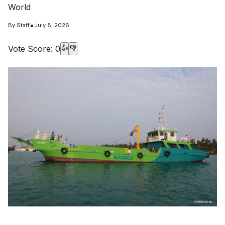
World
•
By
Staff
July 8, 2026
Vote Score:
0
👍
👎