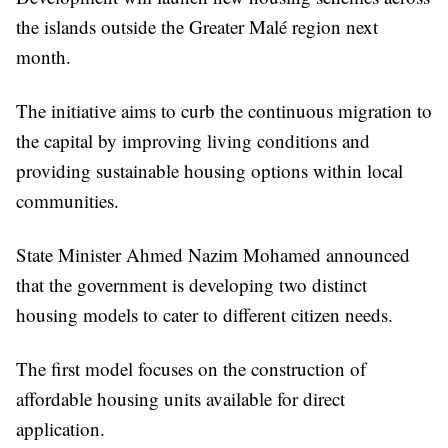
the islands outside the Greater Malé region next
month.
The initiative aims to curb the continuous migration to
the capital by improving living conditions and
providing sustainable housing options within local
communities.
State Minister Ahmed Nazim Mohamed announced
that the government is developing two distinct
housing models to cater to different citizen needs.
The first model focuses on the construction of
affordable housing units available for direct
application.