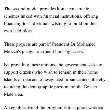
The second model provides home construction
schemes linked with financial institutions, offering
financing for individuals wishing to build on their
own land plots.
These projects are part of President Dr Mohamed
Muizzu's pledge to expand housing access.
By providing these options, the government seeks to
support citizens who wish to remain in their home
islands or relocate to designated urban centers, thereby
reducing the demographic pressure on the Greater
Malé area.
A key objective of the program is to support workers