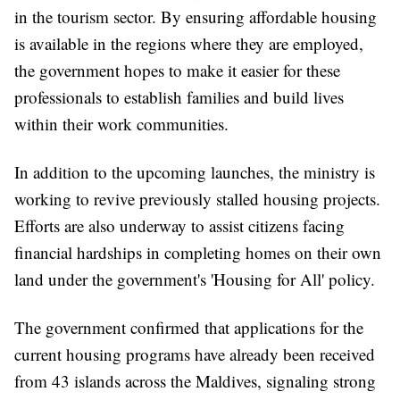
in the tourism sector. By ensuring affordable housing
is available in the regions where they are employed,
the government hopes to make it easier for these
professionals to establish families and build lives
within their work communities.
In addition to the upcoming launches, the ministry is
working to revive previously stalled housing projects.
Efforts are also underway to assist citizens facing
financial hardships in completing homes on their own
land under the government's 'Housing for All' policy.
The government confirmed that applications for the
current housing programs have already been received
from 43 islands across the Maldives, signaling strong