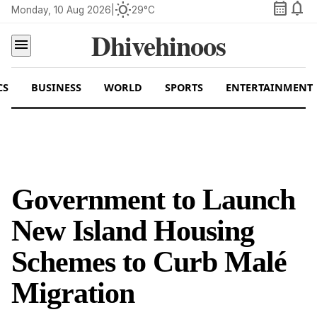
calendar_month
notifications
wb_sunny
Monday, 10 Aug 2026
|
29°C
Dhivehinoos
menu
CS
BUSINESS
WORLD
SPORTS
ENTERTAINMENT
Government to Launch
New Island Housing
Schemes to Curb Malé
Migration