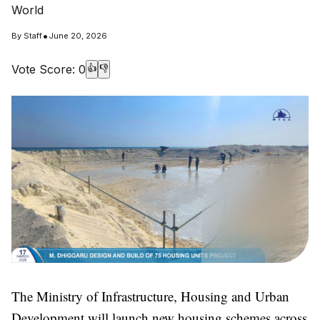
World
•
By
Staff
June 20, 2026
Vote Score:
0
👍
👎
The Ministry of Infrastructure, Housing and Urban
Development will launch new housing schemes across