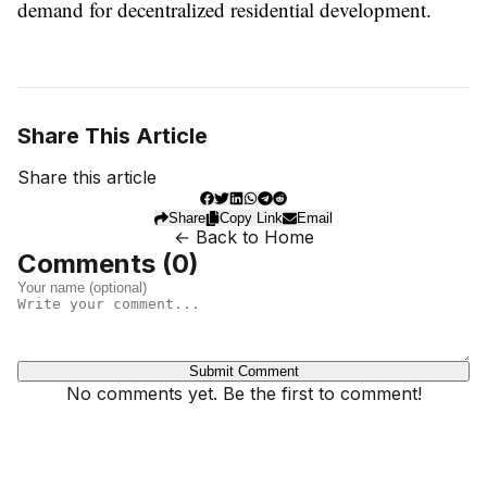
demand for decentralized residential development.
Share This Article
Share this article
Share
Copy Link
Email
← Back to Home
Comments (
0
)
Submit Comment
No comments yet. Be the first to comment!