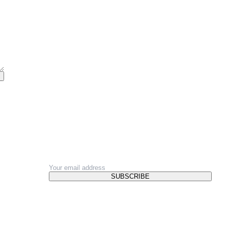
NEWSLETTER
SUBSCRIBE