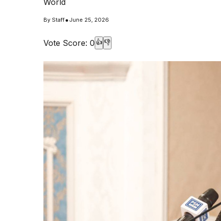
World
•
By
Staff
June 25, 2026
Vote Score:
0
👍
👎