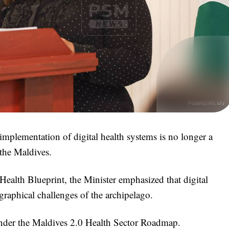
 implementation of digital health systems is no longer a
 the Maldives.
Health Blueprint, the Minister emphasized that digital
graphical challenges of the archipelago.
 under the Maldives 2.0 Health Sector Roadmap.