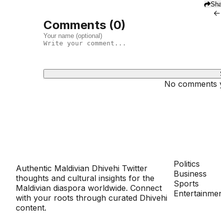
Sha
←
Comments (
0
)
No comments ye
Dhivehinoos
SECTIONS
Politics
Authentic Maldivian Dhivehi Twitter
Business
thoughts and cultural insights for the
Sports
Maldivian diaspora worldwide. Connect
Entertainme
with your roots through curated Dhivehi
content.