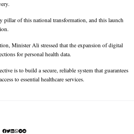
very.
y pillar of this national transformation, and this launch
ion.
on, Minister Ali stressed that the expansion of digital
ctions for personal health data.
ctive is to build a secure, reliable system that guarantees
ccess to essential healthcare services.