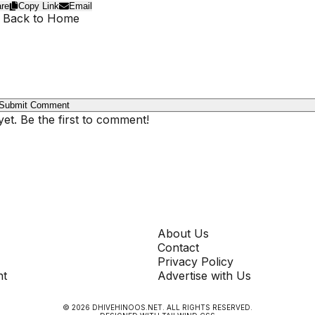
re
Copy Link
Email
 Back to Home
Submit Comment
t. Be the first to comment!
COMPANY
About Us
Contact
Privacy Policy
nt
Advertise with Us
©
2026
DHIVEHINOOS.NET
. ALL RIGHTS RESERVED.