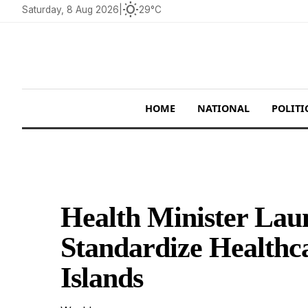
wb_sunny
Saturday, 8 Aug 2026
|
29°C
HOME
NATIONAL
POLITI
Health Minister Laun
Standardize Healthc
Islands