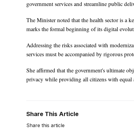
government services and streamline public deli
The Minister noted that the health sector is a ke
marks the formal beginning of its digital evolut
Addressing the risks associated with modernizati
services must be accompanied by rigorous prote
She affirmed that the government's ultimate obje
privacy while providing all citizens with equal a
Share This Article
Share this article