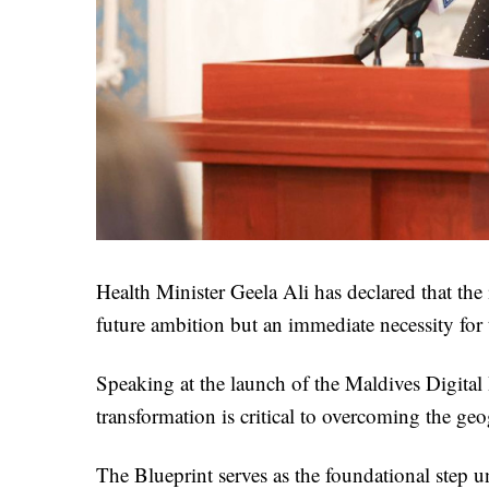
Health Minister Geela Ali has declared that the
future ambition but an immediate necessity for
Speaking at the launch of the Maldives Digital 
transformation is critical to overcoming the geo
The Blueprint serves as the foundational step