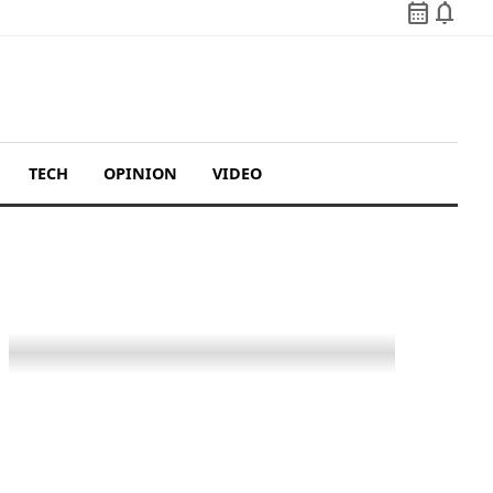
calendar_month
notifications
TECH
OPINION
VIDEO