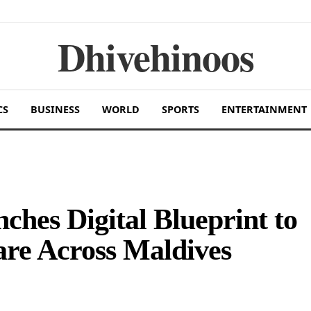
Dhivehinoos
CS
BUSINESS
WORLD
SPORTS
ENTERTAINMENT
ches Digital Blueprint to
are Across Maldives