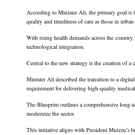
According to Minister Ali, the primary goal is t
quality and timeliness of care as those in urban 
With rising health demands across the country, 
technological integration.
Central to the new strategy is the creation of a
Minister Ali described the transition to a digit
requirement for delivering high-quality medical
The Blueprint outlines a comprehensive long-ter
modernize the sector.
This initiative aligns with President Muizzu’s b