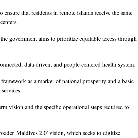
o ensure that residents in remote islands receive the same
centers.
the government aims to prioritize equitable access through
 connected, data-driven, and people-centered health system.
al framework as a marker of national prosperity and a basic
 services.
m vision and the specific operational steps required to
roader 'Maldives 2.0' vision, which seeks to digitize