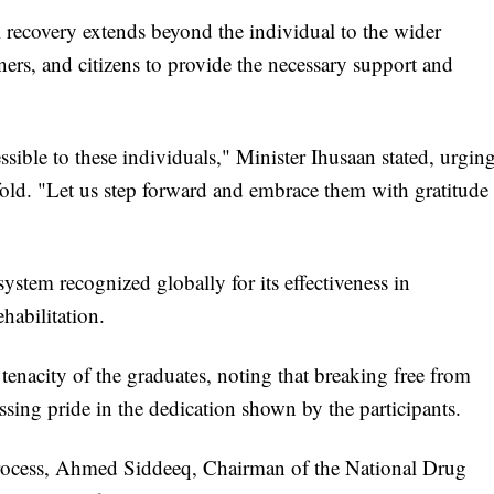
ul recovery extends beyond the individual to the wider
rs, and citizens to provide the necessary support and
ble to these individuals," Minister Ihusaan stated, urgin
fold. "Let us step forward and embrace them with gratitude
system recognized globally for its effectiveness in
habilitation.
enacity of the graduates, noting that breaking free from
sing pride in the dedication shown by the participants.
process, Ahmed Siddeeq, Chairman of the National Drug