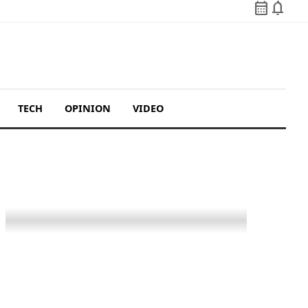
calendar_month
notifications
TECH
OPINION
VIDEO