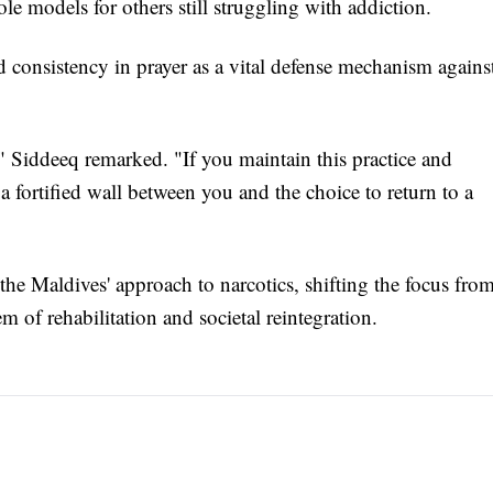
e models for others still struggling with addiction.
 consistency in prayer as a vital defense mechanism agains
," Siddeeq remarked. "If you maintain this practice and
s a fortified wall between you and the choice to return to a
he Maldives' approach to narcotics, shifting the focus fro
m of rehabilitation and societal reintegration.