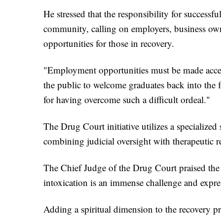
He stressed that the responsibility for successf
community, calling on employers, business owne
opportunities for those in recovery.
"Employment opportunities must be made accessi
the public to welcome graduates back into the 
for having overcome such a difficult ordeal."
The Drug Court initiative utilizes a specialized 
combining judicial oversight with therapeutic re
The Chief Judge of the Drug Court praised the t
intoxication is an immense challenge and expres
Adding a spiritual dimension to the recovery 