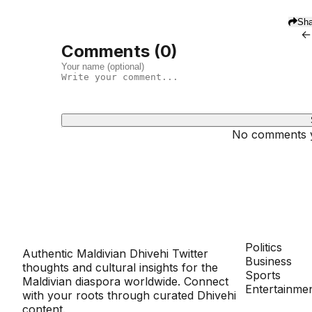
Sha
←
Comments (
0
)
No comments ye
Dhivehinoos
SECTIONS
Politics
Authentic Maldivian Dhivehi Twitter
Business
thoughts and cultural insights for the
Sports
Maldivian diaspora worldwide. Connect
Entertainme
with your roots through curated Dhivehi
content.