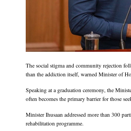
The social stigma and community rejection foll
than the addiction itself, warned Minister of 
Speaking at a graduation ceremony, the Minister
often becomes the primary barrier for those seek
Minister Ihusaan addressed more than 300 part
rehabilitation programme.