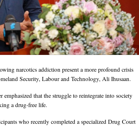
owing narcotics addiction present a more profound crisis
Homeland Security, Labour and Technology, Ali Ihusaan.
 emphasized that the struggle to reintegrate into society
ing a drug-free life.
icipants who recently completed a specialized Drug Court