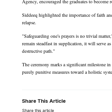
Agency, encouraged the graduates to become rol
Siddeeq highlighted the importance of faith and
relapse.
"Safeguarding one's prayers is no trivial matter
remain steadfast in supplication, it will serve a
destructive path."
The ceremony marks a significant milestone in t
purely punitive measures toward a holistic syste
Share This Article
Share this article