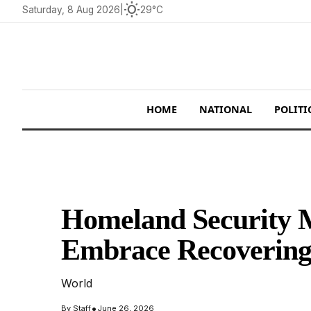
wb_sunny
Saturday, 8 Aug 2026
|
29°C
HOME
NATIONAL
POLITI
Homeland Security M
Embrace Recovering
World
•
By
Staff
June 26, 2026