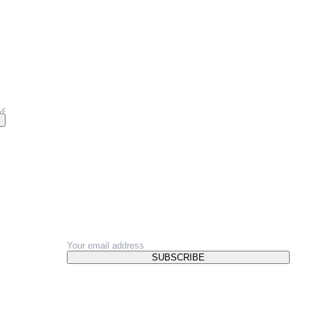
NEWSLETTER
SUBSCRIBE