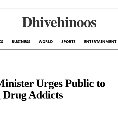
Dhivehinoos
CS
BUSINESS
WORLD
SPORTS
ENTERTAINMENT
inister Urges Public to
 Drug Addicts