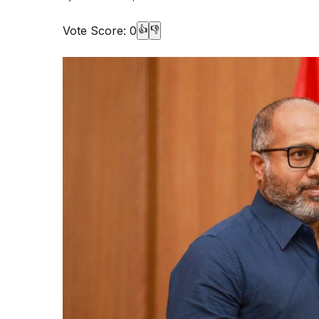
Vote Score:
0
👍
👎