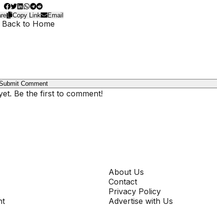
re
Copy Link
Email
 Back to Home
Submit Comment
t. Be the first to comment!
COMPANY
About Us
Contact
Privacy Policy
nt
Advertise with Us