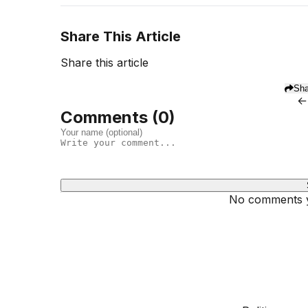
Share This Article
Share this article
Sha
←
Comments (
0
)
No comments ye
Dhivehinoos
SECTIONS