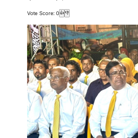
Vote Score:
0
👍
👎