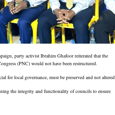
ign, party activist Ibrahim Ghafoor reiterated that the
 Congress (PNC) would not have been restructured.
ial for local governance, must be preserved and not altered
ning the integrity and functionality of councils to ensure