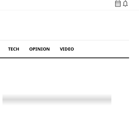
calendar_month
notifications
TECH
OPINION
VIDEO