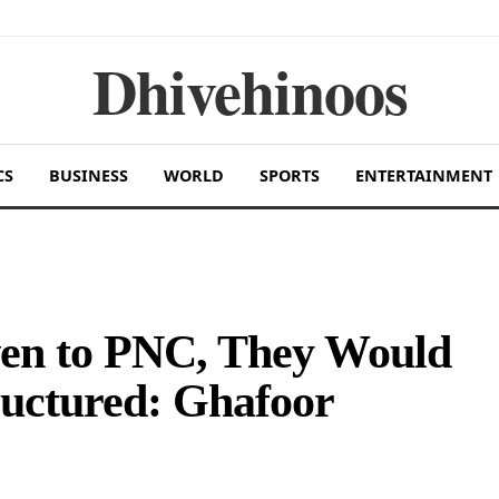
Dhivehinoos
CS
BUSINESS
WORLD
SPORTS
ENTERTAINMENT
ven to PNC, They Would
uctured: Ghafoor