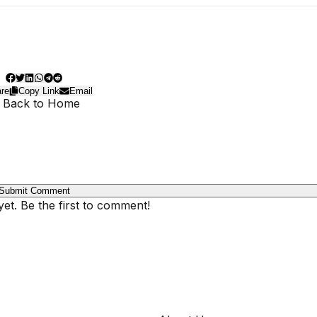
re
Copy Link
Email
 Back to Home
Submit Comment
t. Be the first to comment!
COMPANY