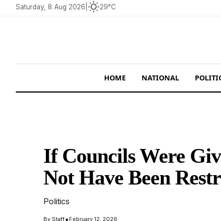
wb_sunny
Saturday, 8 Aug 2026
|
29°C
HOME
NATIONAL
POLITI
If Councils Were Gi
Not Have Been Restr
Politics
•
By
Staff
February 12, 2026