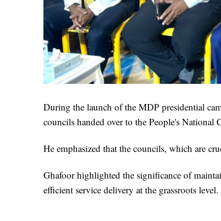
During the launch of the MDP presidential campa
councils handed over to the People's National
He emphasized that the councils, which are cruc
Ghafoor highlighted the significance of maintai
efficient service delivery at the grassroots level.