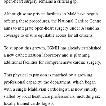
open-heart surgery remains a critical gap.
Although some private facilities in Malé have begun
offering these procedures, the National Cardiac Centre
aims to integrate open-heart surgery under Aasandha
coverage to ensure equitable access for all citizens.
To support this growth, IGMH has already established
a new catheterization laboratory and is planning
additional facilities for comprehensive cardiac surgery.
This physical expansion is matched by a growing
professional capacity; the department, which began
with a single Maldivian cardiologist, is now entirely
staffed by local healthcare professionals, including six
locally trained cardiologists.