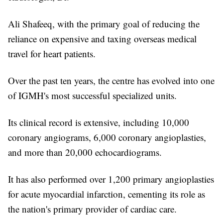
Ali Shafeeq, with the primary goal of reducing the
reliance on expensive and taxing overseas medical
travel for heart patients.
Over the past ten years, the centre has evolved into one
of IGMH's most successful specialized units.
Its clinical record is extensive, including 10,000
coronary angiograms, 6,000 coronary angioplasties,
and more than 20,000 echocardiograms.
It has also performed over 1,200 primary angioplasties
for acute myocardial infarction, cementing its role as
the nation's primary provider of cardiac care.