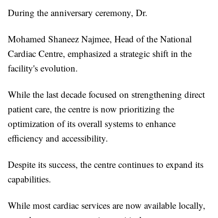
During the anniversary ceremony, Dr.
Mohamed Shaneez Najmee, Head of the National
Cardiac Centre, emphasized a strategic shift in the
facility's evolution.
While the last decade focused on strengthening direct
patient care, the centre is now prioritizing the
optimization of its overall systems to enhance
efficiency and accessibility.
Despite its success, the centre continues to expand its
capabilities.
While most cardiac services are now available locally,