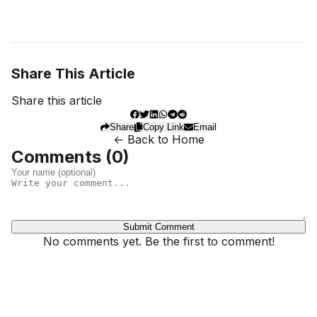
Share This Article
Share this article
Share
Copy Link
Email
← Back to Home
Comments (
0
)
Submit Comment
No comments yet. Be the first to comment!