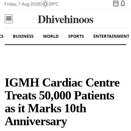
calendar_month
notifications
wb_sunny
Friday, 7 Aug 2026
|
29°C
Dhivehinoos
menu
CS
BUSINESS
WORLD
SPORTS
ENTERTAINMENT
IGMH Cardiac Centre
Treats 50,000 Patients
as it Marks 10th
Anniversary