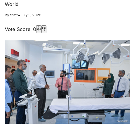
World
•
By
Staff
July 5, 2026
Vote Score:
0
👍
👎