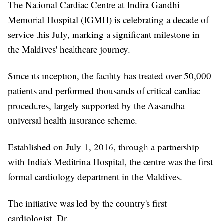
The National Cardiac Centre at Indira Gandhi
Memorial Hospital (IGMH) is celebrating a decade of
service this July, marking a significant milestone in
the Maldives' healthcare journey.
Since its inception, the facility has treated over 50,000
patients and performed thousands of critical cardiac
procedures, largely supported by the Aasandha
universal health insurance scheme.
Established on July 1, 2016, through a partnership
with India's Meditrina Hospital, the centre was the first
formal cardiology department in the Maldives.
The initiative was led by the country's first
cardiologist, Dr.