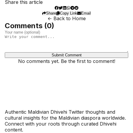
Share this article
Share
Copy Link
Email
← Back to Home
Comments (
0
)
Submit Comment
No comments yet. Be the first to comment!
Dhivehinoos
Authentic Maldivian Dhivehi Twitter thoughts and
cultural insights for the Maldivian diaspora worldwide.
Connect with your roots through curated Dhivehi
content.