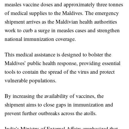
measles vaccine doses and approximately three tonnes
of medical supplies to the Maldives. The emergency
shipment arrives as the Maldivian health authorities
work to curb a surge in measles cases and strengthen
national immunization coverage.
This medical assistance is designed to bolster the
Maldives’ public health response, providing essential
tools to contain the spread of the virus and protect
vulnerable populations.
By increasing the availability of vaccines, the
shipment aims to close gaps in immunization and
prevent further outbreaks across the atolls.
India’s Ministry of External Affairs emphasized that