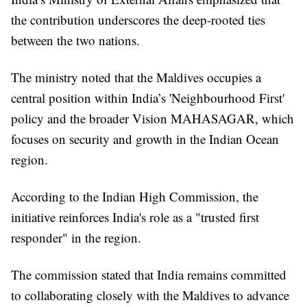
the contribution underscores the deep-rooted ties
between the two nations.
The ministry noted that the Maldives occupies a
central position within India’s 'Neighbourhood First'
policy and the broader Vision MAHASAGAR, which
focuses on security and growth in the Indian Ocean
region.
According to the Indian High Commission, the
initiative reinforces India's role as a "trusted first
responder" in the region.
The commission stated that India remains committed
to collaborating closely with the Maldives to advance