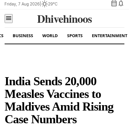
calendar_month
notifications
wb_sunny
Friday, 7 Aug 2026
|
29°C
Dhivehinoos
menu
CS
BUSINESS
WORLD
SPORTS
ENTERTAINMENT
India Sends 20,000
Measles Vaccines to
Maldives Amid Rising
Case Numbers