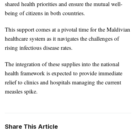
shared health priorities and ensure the mutual well-
being of citizens in both countries.
This support comes at a pivotal time for the Maldivian
healthcare system as it navigates the challenges of
rising infectious disease rates.
The integration of these supplies into the national
health framework is expected to provide immediate
relief to clinics and hospitals managing the current
measles spike.
Share This Article