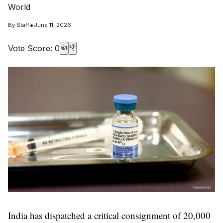
World
•
By
Staff
June 11, 2026
Vote Score:
0
👍
👎
India has dispatched a critical consignment of 20,000