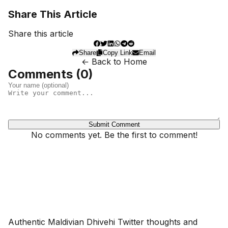
Share This Article
Share this article
Share
Copy Link
Email
← Back to Home
Comments (
0
)
Submit Comment
No comments yet. Be the first to comment!
Dhivehinoos
Authentic Maldivian Dhivehi Twitter thoughts and