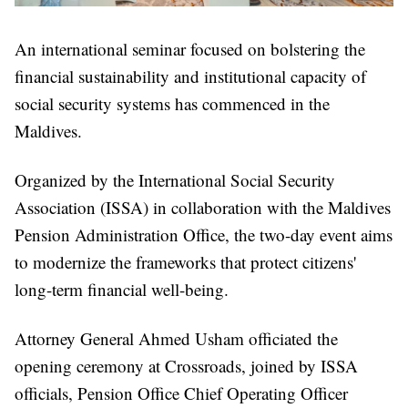
An international seminar focused on bolstering the
financial sustainability and institutional capacity of
social security systems has commenced in the
Maldives.
Organized by the International Social Security
Association (ISSA) in collaboration with the Maldives
Pension Administration Office, the two-day event aims
to modernize the frameworks that protect citizens'
long-term financial well-being.
Attorney General Ahmed Usham officiated the
opening ceremony at Crossroads, joined by ISSA
officials, Pension Office Chief Operating Officer