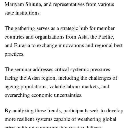
Mariyam Shiuna, and representatives from various
state institutions.
The gathering serves as a strategic hub for member
countries and organizations from Asia, the Pacific,
and Eurasia to exchange innovations and regional best
practices.
The seminar addresses critical systemic pressures
facing the Asian region, including the challenges of
ageing populations, volatile labour markets, and
overarching economic uncertainties.
By analyzing these trends, participants seek to develop
more resilient systems capable of weathering global
crises without compromising service delivery.