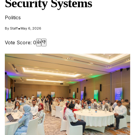
Security Systems
Politics
•
By
Staff
May 6, 2026
Vote Score:
0
👍
👎