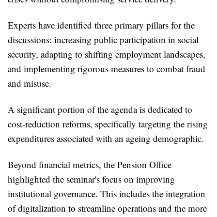
Experts have identified three primary pillars for the
discussions: increasing public participation in social
security, adapting to shifting employment landscapes,
and implementing rigorous measures to combat fraud
and misuse.
A significant portion of the agenda is dedicated to
cost-reduction reforms, specifically targeting the rising
expenditures associated with an ageing demographic.
Beyond financial metrics, the Pension Office
highlighted the seminar's focus on improving
institutional governance. This includes the integration
of digitalization to streamline operations and the more