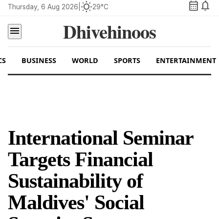
calendar_month
notifications
wb_sunny
Thursday, 6 Aug 2026
|
29°C
Dhivehinoos
menu
CS
BUSINESS
WORLD
SPORTS
ENTERTAINMENT
International Seminar
Targets Financial
Sustainability of
Maldives' Social