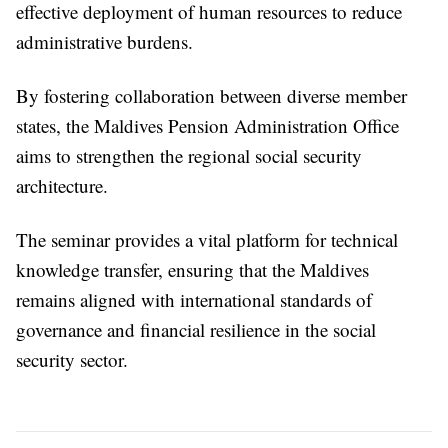
effective deployment of human resources to reduce
administrative burdens.
By fostering collaboration between diverse member
states, the Maldives Pension Administration Office
aims to strengthen the regional social security
architecture.
The seminar provides a vital platform for technical
knowledge transfer, ensuring that the Maldives
remains aligned with international standards of
governance and financial resilience in the social
security sector.