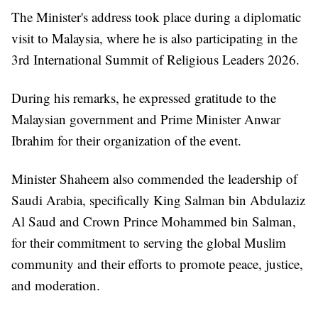
The Minister's address took place during a diplomatic
visit to Malaysia, where he is also participating in the
3rd International Summit of Religious Leaders 2026.
During his remarks, he expressed gratitude to the
Malaysian government and Prime Minister Anwar
Ibrahim for their organization of the event.
Minister Shaheem also commended the leadership of
Saudi Arabia, specifically King Salman bin Abdulaziz
Al Saud and Crown Prince Mohammed bin Salman,
for their commitment to serving the global Muslim
community and their efforts to promote peace, justice,
and moderation.