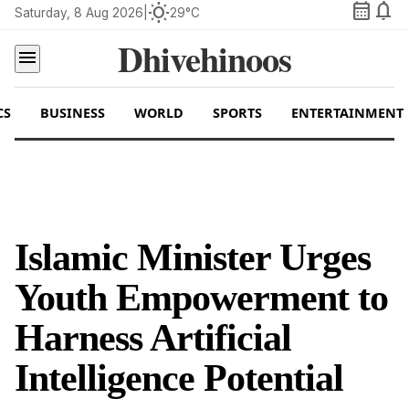
calendar_month
notifications
wb_sunny
Saturday, 8 Aug 2026
|
29°C
Dhivehinoos
menu
CS
BUSINESS
WORLD
SPORTS
ENTERTAINMENT
Islamic Minister Urges
Youth Empowerment to
Harness Artificial
Intelligence Potential