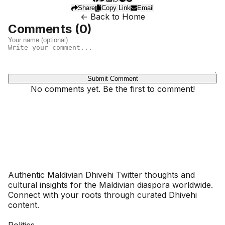
Share
Copy Link
Email
← Back to Home
Comments (
0
)
Submit Comment
No comments yet. Be the first to comment!
Dhivehinoos
Authentic Maldivian Dhivehi Twitter thoughts and
cultural insights for the Maldivian diaspora worldwide.
Connect with your roots through curated Dhivehi
content.
SECTIONS