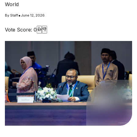
World
•
By
Staff
June 12, 2026
Vote Score:
0
👍
👎