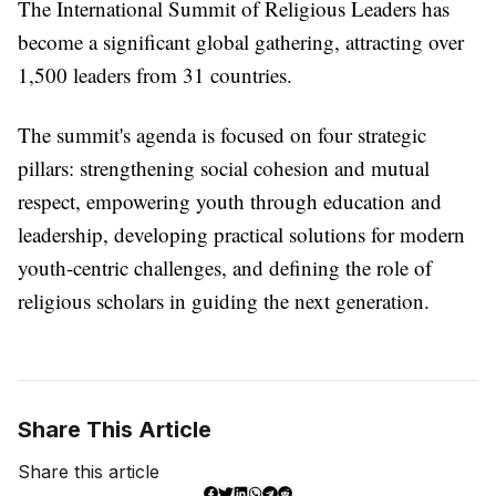
The International Summit of Religious Leaders has
become a significant global gathering, attracting over
1,500 leaders from 31 countries.
The summit's agenda is focused on four strategic
pillars: strengthening social cohesion and mutual
respect, empowering youth through education and
leadership, developing practical solutions for modern
youth-centric challenges, and defining the role of
religious scholars in guiding the next generation.
Share This Article
Share this article