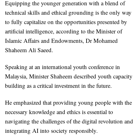
Equipping the younger generation with a blend of
technical skills and ethical grounding is the only way
to fully capitalize on the opportunities presented by
artificial intelligence, according to the Minister of
Islamic Affairs and Endowments, Dr Mohamed
Shaheem Ali Saeed.
Speaking at an international youth conference in
Malaysia, Minister Shaheem described youth capacity
building as a critical investment in the future.
He emphasized that providing young people with the
necessary knowledge and ethics is essential to
navigating the challenges of the digital revolution and
integrating AI into society responsibly.