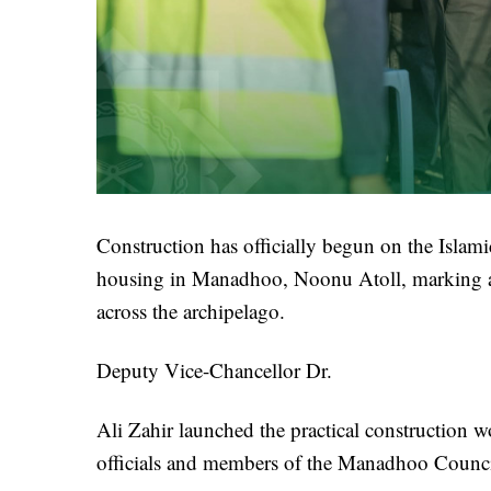
Construction has officially begun on the Isla
housing in Manadhoo, Noonu Atoll, marking a si
across the archipelago.
Deputy Vice-Chancellor Dr.
Ali Zahir launched the practical construction 
officials and members of the Manadhoo Counci