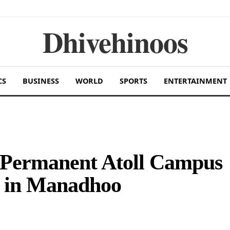
Dhivehinoos
CS
BUSINESS
WORLD
SPORTS
ENTERTAINMENT
 Permanent Atoll Campus
g in Manadhoo