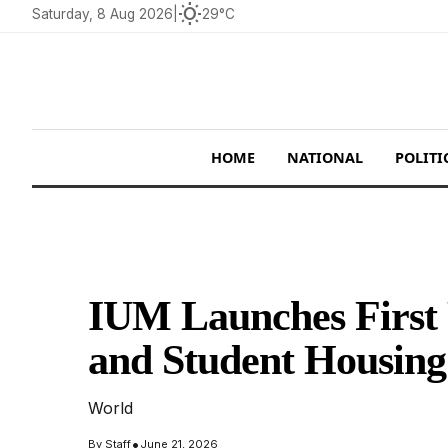
wb_sunny
Saturday, 8 Aug 2026
|
29°C
HOME
NATIONAL
POLITI
IUM Launches First
and Student Housin
World
•
By
Staff
June 21, 2026