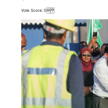
Vote Score:
0
👍
👎