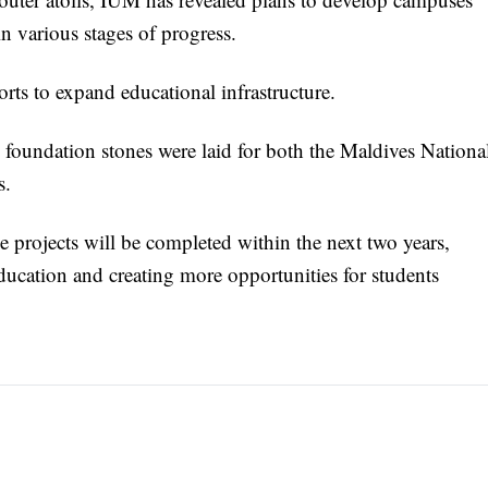
in various stages of progress.
orts to expand educational infrastructure.
s, foundation stones were laid for both the Maldives Nationa
s.
 projects will be completed within the next two years,
ucation and creating more opportunities for students