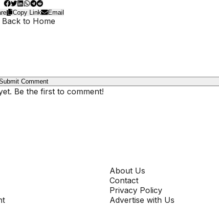
re
Copy Link
Email
 Back to Home
Submit Comment
t. Be the first to comment!
COMPANY
About Us
Contact
Privacy Policy
nt
Advertise with Us