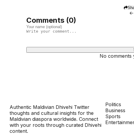
Sha
←
Comments (
0
)
No comments ye
Dhivehinoos
SECTIONS
Politics
Authentic Maldivian Dhivehi Twitter
Business
thoughts and cultural insights for the
Sports
Maldivian diaspora worldwide. Connect
Entertainme
with your roots through curated Dhivehi
content.