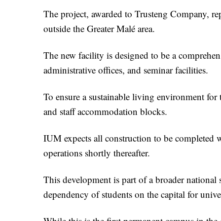
The project, awarded to Trusteng Company, rep
outside the Greater Malé area.
The new facility is designed to be a comprehen
administrative offices, and seminar facilities.
To ensure a sustainable living environment for
and staff accommodation blocks.
IUM expects all construction to be completed wi
operations shortly thereafter.
This development is part of a broader national 
dependency of students on the capital for unive
While this is the first permanent campus in the