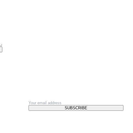
NEWSLETTER
SUBSCRIBE