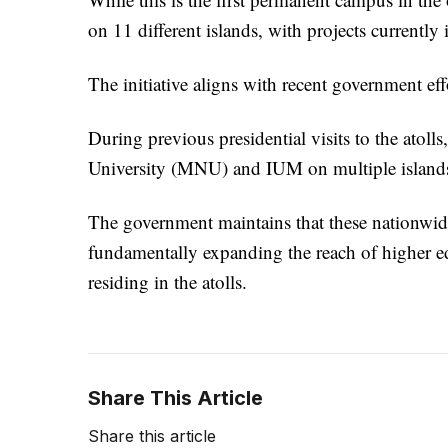
on 11 different islands, with projects currently 
The initiative aligns with recent government eff
During previous presidential visits to the atoll
University (MNU) and IUM on multiple island
The government maintains that these nationwide
fundamentally expanding the reach of higher ed
residing in the atolls.
Share This Article
Share this article