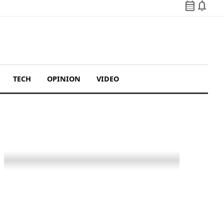
calendar_month
notifications
TECH
OPINION
VIDEO