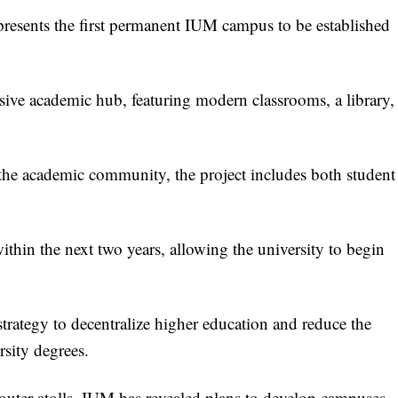
resents the first permanent IUM campus to be established
sive academic hub, featuring modern classrooms, a library,
 the academic community, the project includes both student
thin the next two years, allowing the university to begin
strategy to decentralize higher education and reduce the
rsity degrees.
 outer atolls, IUM has revealed plans to develop campuses