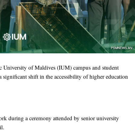
mic University of Maldives (IUM) campus and student
gnificant shift in the accessibility of higher education
work during a ceremony attended by senior university
l.