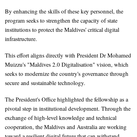
By enhancing the skills of these key personnel, the
program seeks to strengthen the capacity of state
institutions to protect the Maldives' critical digital
infrastructure.
This effort aligns directly with President Dr Mohamed
Muizzu's "Maldives 2.0 Digitalisation" vision, which
seeks to modernize the country's governance through
secure and sustainable technology.
The President's Office highlighted the fellowship as a
pivotal step in institutional development. Through the
exchange of high-level knowledge and technical
cooperation, the Maldives and Australia are working
toward a resilient digital future that can withstand