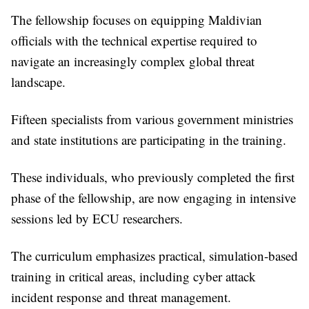
The fellowship focuses on equipping Maldivian
officials with the technical expertise required to
navigate an increasingly complex global threat
landscape.
Fifteen specialists from various government ministries
and state institutions are participating in the training.
These individuals, who previously completed the first
phase of the fellowship, are now engaging in intensive
sessions led by ECU researchers.
The curriculum emphasizes practical, simulation-based
training in critical areas, including cyber attack
incident response and threat management.