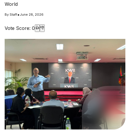
World
•
By
Staff
June 28, 2026
Vote Score:
0
👍
👎