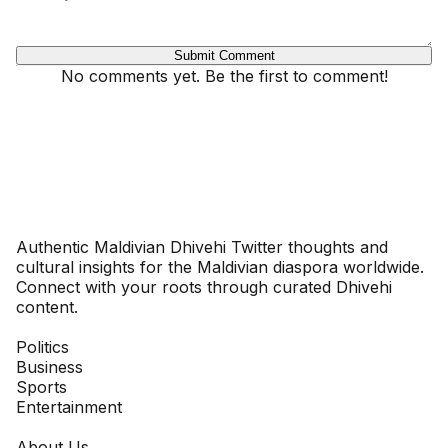
Submit Comment
No comments yet. Be the first to comment!
Dhivehinoos
Authentic Maldivian Dhivehi Twitter thoughts and
cultural insights for the Maldivian diaspora worldwide.
Connect with your roots through curated Dhivehi
content.
SECTIONS
Politics
Business
Sports
Entertainment
COMPANY
About Us