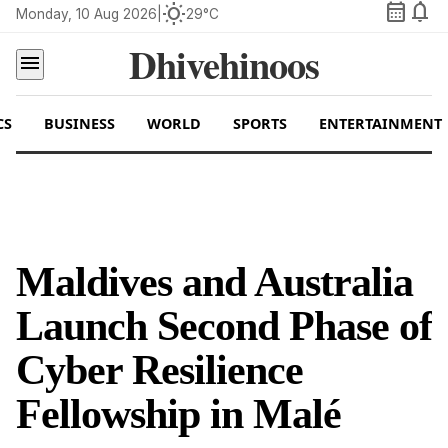
calendar_month
notifications
wb_sunny
Monday, 10 Aug 2026
|
29°C
Dhivehinoos
menu
CS
BUSINESS
WORLD
SPORTS
ENTERTAINMENT
Maldives and Australia
Launch Second Phase of
Cyber Resilience
Fellowship in Malé