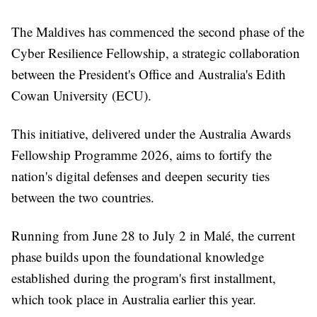
The Maldives has commenced the second phase of the
Cyber Resilience Fellowship, a strategic collaboration
between the President's Office and Australia's Edith
Cowan University (ECU).
This initiative, delivered under the Australia Awards
Fellowship Programme 2026, aims to fortify the
nation's digital defenses and deepen security ties
between the two countries.
Running from June 28 to July 2 in Malé, the current
phase builds upon the foundational knowledge
established during the program's first installment,
which took place in Australia earlier this year.