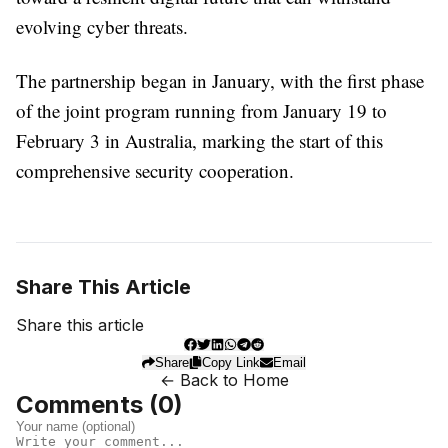
evolving cyber threats.
The partnership began in January, with the first phase
of the joint program running from January 19 to
February 3 in Australia, marking the start of this
comprehensive security cooperation.
Share This Article
Share this article
Share
Copy Link
Email
← Back to Home
Comments (
0
)