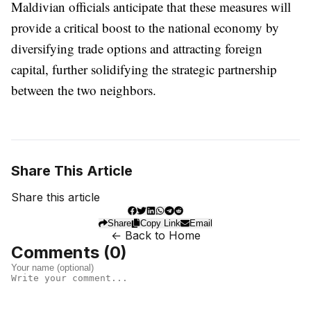
Maldivian officials anticipate that these measures will
provide a critical boost to the national economy by
diversifying trade options and attracting foreign
capital, further solidifying the strategic partnership
between the two neighbors.
Share This Article
Share this article
Share
Copy Link
Email
← Back to Home
Comments (
0
)