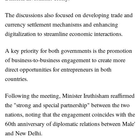
The discussions also focused on developing trade and
currency settlement mechanisms and enhancing
digitalization to streamline economic interactions.
A key priority for both governments is the promotion
of business-to-business engagement to create more
direct opportunities for entrepreneurs in both
countries.
Following the meeting, Minister Iruthisham reaffirmed
the "strong and special partnership" between the two
nations, noting that the engagement coincides with the
60th anniversary of diplomatic relations between Male'
and New Delhi.