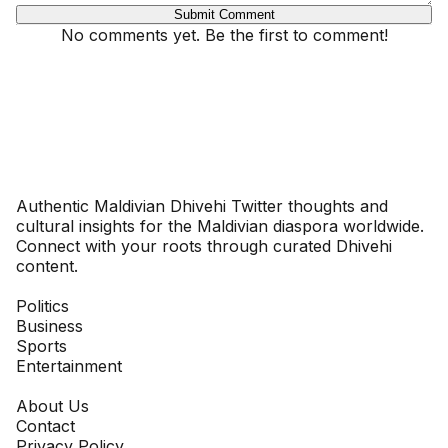
Submit Comment
No comments yet. Be the first to comment!
Dhivehinoos
Authentic Maldivian Dhivehi Twitter thoughts and
cultural insights for the Maldivian diaspora worldwide.
Connect with your roots through curated Dhivehi
content.
SECTIONS
Politics
Business
Sports
Entertainment
COMPANY
About Us
Contact
Privacy Policy