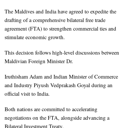
The Maldives and India have agreed to expedite the
drafting of a comprehensive bilateral free trade
agreement (FTA) to strengthen commercial ties and
stimulate economic growth.
This decision follows high-level discussions between
Maldivian Foreign Minister Dr.
Iruthisham Adam and Indian Minister of Commerce
and Industry Piyush Vedprakash Goyal during an
official visit to India.
Both nations are committed to accelerating
negotiations on the FTA, alongside advancing a
Bilateral Investment Treaty.