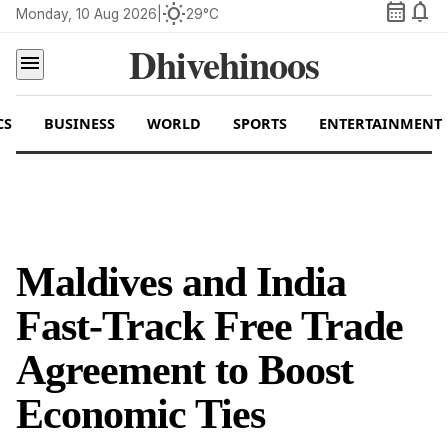
calendar_month
notifications
wb_sunny
Monday, 10 Aug 2026
|
29°C
Dhivehinoos
menu
CS
BUSINESS
WORLD
SPORTS
ENTERTAINMENT
Maldives and India
Fast-Track Free Trade
Agreement to Boost
Economic Ties