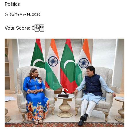
Politics
•
By
Staff
May 14, 2026
Vote Score:
0
👍
👎