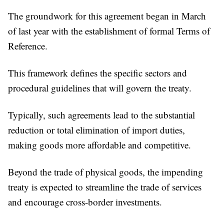
The groundwork for this agreement began in March
of last year with the establishment of formal Terms of
Reference.
This framework defines the specific sectors and
procedural guidelines that will govern the treaty.
Typically, such agreements lead to the substantial
reduction or total elimination of import duties,
making goods more affordable and competitive.
Beyond the trade of physical goods, the impending
treaty is expected to streamline the trade of services
and encourage cross-border investments.