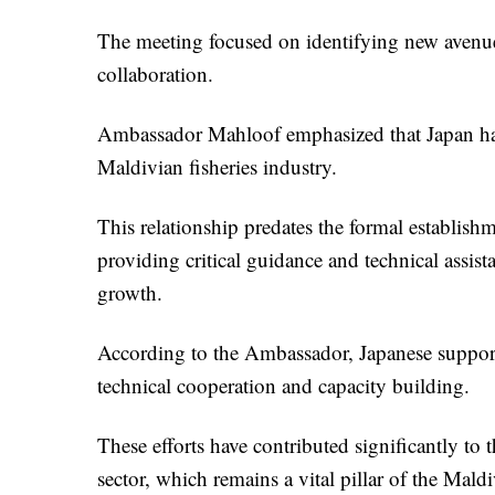
The meeting focused on identifying new avenues
collaboration.
Ambassador Mahloof emphasized that Japan has 
Maldivian fisheries industry.
This relationship predates the formal establishm
providing critical guidance and technical assista
growth.
According to the Ambassador, Japanese support 
technical cooperation and capacity building.
These efforts have contributed significantly to
sector, which remains a vital pillar of the Mal