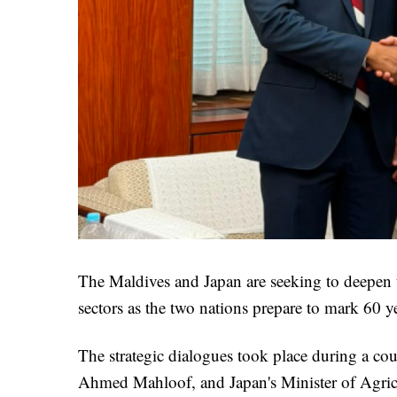
The Maldives and Japan are seeking to deepen the
sectors as the two nations prepare to mark 60 ye
The strategic dialogues took place during a co
Ahmed Mahloof, and Japan's Minister of Agricu