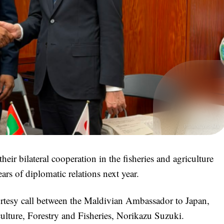
ir bilateral cooperation in the fisheries and agriculture
ars of diplomatic relations next year.
urtesy call between the Maldivian Ambassador to Japan,
lture, Forestry and Fisheries, Norikazu Suzuki.