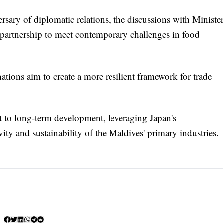
rsary of diplomatic relations, the discussions with Ministe
c partnership to meet contemporary challenges in food
ations aim to create a more resilient framework for trade
 to long-term development, leveraging Japan's
ity and sustainability of the Maldives' primary industries.