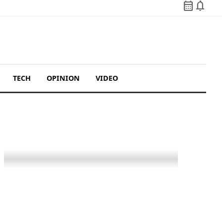
calendar_month
notifications
TECH
OPINION
VIDEO