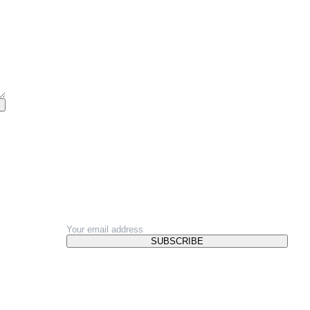
NEWSLETTER
SUBSCRIBE