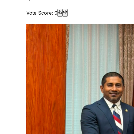
Vote Score:
0
👍
👎