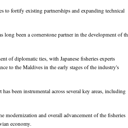
 to fortify existing partnerships and expanding technical
long been a cornerstone partner in the development of th
ent of diplomatic ties, with Japanese fisheries experts
nce to the Maldives in the early stages of the industry's
has been instrumental across several key areas, including
 the modernization and overall advancement of the fisheries
divian economy.