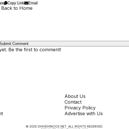
re
Copy Link
Email
 Back to Home
Submit Comment
t. Be the first to comment!
COMPANY
About Us
Contact
Privacy Policy
nt
Advertise with Us
©
2026
DHIVEHINOOS.NET
. ALL RIGHTS RESERVED.