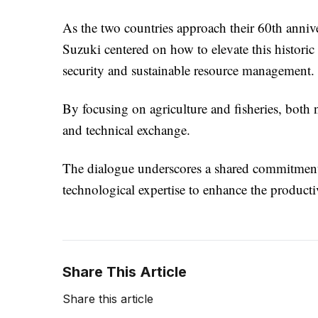
As the two countries approach their 60th annive
Suzuki centered on how to elevate this histori
security and sustainable resource management.
By focusing on agriculture and fisheries, both n
and technical exchange.
The dialogue underscores a shared commitment
technological expertise to enhance the productiv
Share This Article
Share this article