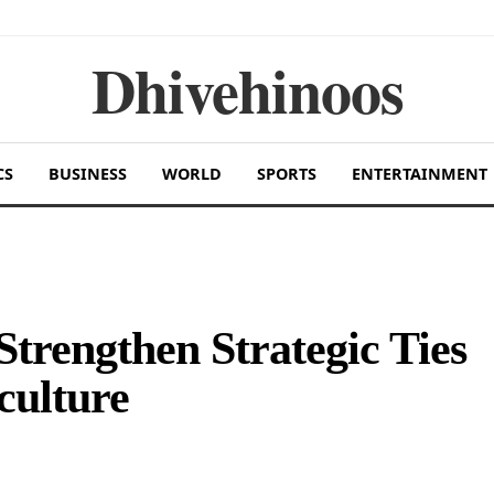
Dhivehinoos
CS
BUSINESS
WORLD
SPORTS
ENTERTAINMENT
trengthen Strategic Ties
culture