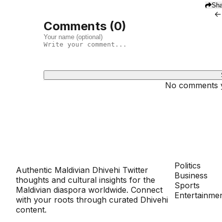
Sha
←
Comments (
0
)
No comments ye
Dhivehinoos
SECTIONS
Politics
Authentic Maldivian Dhivehi Twitter
Business
thoughts and cultural insights for the
Sports
Maldivian diaspora worldwide. Connect
Entertainme
with your roots through curated Dhivehi
content.