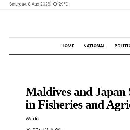
wb_sunny
Saturday, 8 Aug 2026
|
29°C
HOME
NATIONAL
POLITI
Maldives and Japan S
in Fisheries and Agri
World
•
By
Staff
June 16, 2026