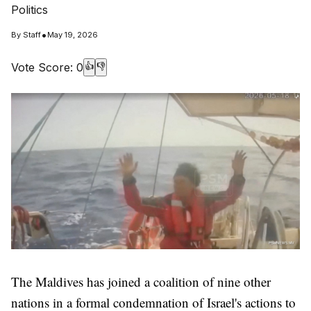
Politics
•
By
Staff
May 19, 2026
Vote Score:
0
👍
👎
The Maldives has joined a coalition of nine other
nations in a formal condemnation of Israel's actions to