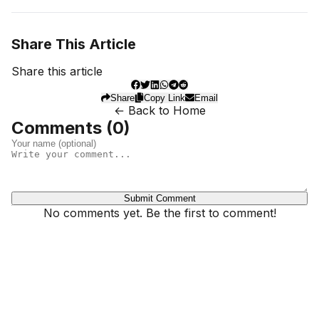
Share This Article
Share this article
Share
Copy Link
Email
← Back to Home
Comments (
0
)
Submit Comment
No comments yet. Be the first to comment!
Dhivehinoos