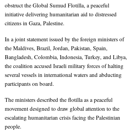
obstruct the Global Sumud Flotilla, a peaceful
initiative delivering humanitarian aid to distressed
citizens in Gaza, Palestine.
In a joint statement issued by the foreign ministers of
the Maldives, Brazil, Jordan, Pakistan, Spain,
Bangladesh, Colombia, Indonesia, Turkey, and Libya,
the coalition accused Israeli military forces of halting
several vessels in international waters and abducting
participants on board.
The ministers described the flotilla as a peaceful
movement designed to draw global attention to the
escalating humanitarian crisis facing the Palestinian
people.