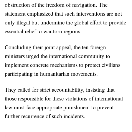
obstruction of the freedom of navigation. The
statement emphasized that such interventions are not
only illegal but undermine the global effort to provide
essential relief to war-torn regions.
Concluding their joint appeal, the ten foreign
ministers urged the international community to
implement concrete mechanisms to protect civilians
participating in humanitarian movements.
They called for strict accountability, insisting that
those responsible for these violations of international
law must face appropriate punishment to prevent
further recurrence of such incidents.