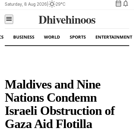
calendar_month
notifications
wb_sunny
Saturday, 8 Aug 2026
|
29°C
Dhivehinoos
menu
CS
BUSINESS
WORLD
SPORTS
ENTERTAINMENT
Maldives and Nine
Nations Condemn
Israeli Obstruction of
Gaza Aid Flotilla