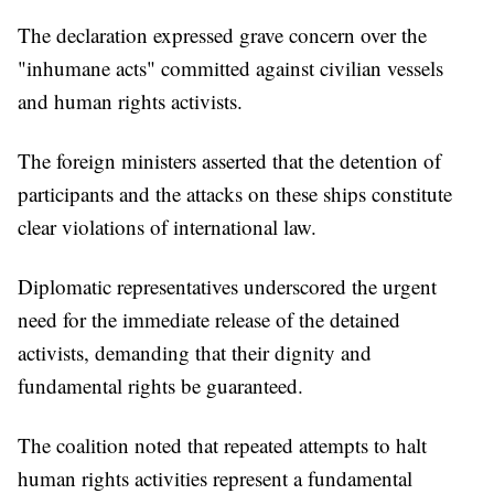
The declaration expressed grave concern over the
"inhumane acts" committed against civilian vessels
and human rights activists.
The foreign ministers asserted that the detention of
participants and the attacks on these ships constitute
clear violations of international law.
Diplomatic representatives underscored the urgent
need for the immediate release of the detained
activists, demanding that their dignity and
fundamental rights be guaranteed.
The coalition noted that repeated attempts to halt
human rights activities represent a fundamental