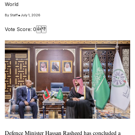
World
•
By
Staff
July 1, 2026
Vote Score:
0
👍
👎
Defence Minister Hassan Rasheed has concluded a