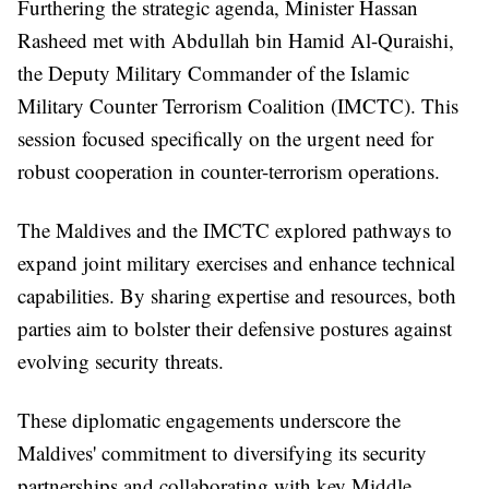
Furthering the strategic agenda, Minister Hassan
Rasheed met with Abdullah bin Hamid Al-Quraishi,
the Deputy Military Commander of the Islamic
Military Counter Terrorism Coalition (IMCTC). This
session focused specifically on the urgent need for
robust cooperation in counter-terrorism operations.
The Maldives and the IMCTC explored pathways to
expand joint military exercises and enhance technical
capabilities. By sharing expertise and resources, both
parties aim to bolster their defensive postures against
evolving security threats.
These diplomatic engagements underscore the
Maldives' commitment to diversifying its security
partnerships and collaborating with key Middle