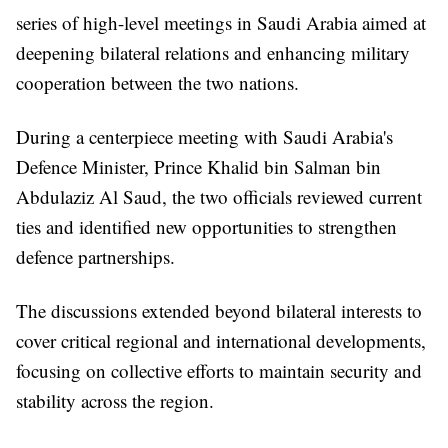
series of high-level meetings in Saudi Arabia aimed at
deepening bilateral relations and enhancing military
cooperation between the two nations.
During a centerpiece meeting with Saudi Arabia's
Defence Minister, Prince Khalid bin Salman bin
Abdulaziz Al Saud, the two officials reviewed current
ties and identified new opportunities to strengthen
defence partnerships.
The discussions extended beyond bilateral interests to
cover critical regional and international developments,
focusing on collective efforts to maintain security and
stability across the region.