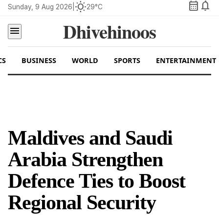
calendar_month
notifications
wb_sunny
Sunday, 9 Aug 2026
|
29°C
Dhivehinoos
menu
CS
BUSINESS
WORLD
SPORTS
ENTERTAINMENT
Maldives and Saudi
Arabia Strengthen
Defence Ties to Boost
Regional Security