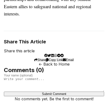
Eastern allies to safeguard national and regional
interests.
Share This Article
Share this article
Share
Copy Link
Email
← Back to Home
Comments (
0
)
Submit Comment
No comments yet. Be the first to comment!