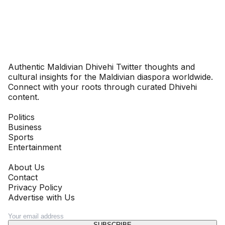
Dhivehinoos
Authentic Maldivian Dhivehi Twitter thoughts and
cultural insights for the Maldivian diaspora worldwide.
Connect with your roots through curated Dhivehi
content.
SECTIONS
Politics
Business
Sports
Entertainment
COMPANY
About Us
Contact
Privacy Policy
Advertise with Us
NEWSLETTER
SUBSCRIBE