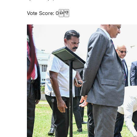
Vote Score:
0
👍
👎