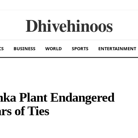
Dhivehinoos
CS
BUSINESS
WORLD
SPORTS
ENTERTAINMENT
nka Plant Endangered
rs of Ties