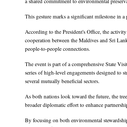
a shared commitment to environmental preservat
This gesture marks a significant milestone in a
According to the President's Office, the activi
cooperation between the Maldives and Sri Lank
people-to-people connections.
The event is part of a comprehensive State Visi
series of high-level engagements designed to s
several mutually beneficial sectors.
As both nations look toward the future, the tre
broader diplomatic effort to enhance partnershi
By focusing on both environmental stewardship 