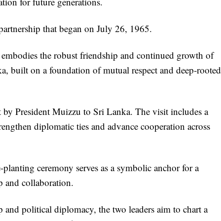
ion for future generations.
 partnership that began on July 26, 1965.
ty embodies the robust friendship and continued growth of
a, built on a foundation of mutual respect and deep-rooted
t by President Muizzu to Sri Lanka. The visit includes a
trengthen diplomatic ties and advance cooperation across
e-planting ceremony serves as a symbolic anchor for a
p and collaboration.
and political diplomacy, the two leaders aim to chart a