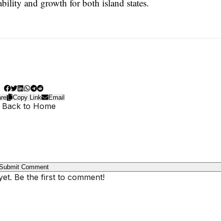
ability and growth for both island states.
re
Copy Link
Email
 Back to Home
Submit Comment
t. Be the first to comment!