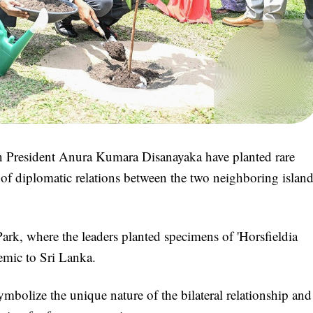
President Anura Kumara Disanayaka have planted rare
f diplomatic relations between the two neighboring islan
rk, where the leaders planted specimens of 'Horsfieldia
demic to Sri Lanka.
symbolize the unique nature of the bilateral relationship and