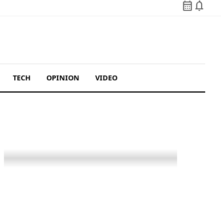
calendar_month
notifications
TECH
OPINION
VIDEO