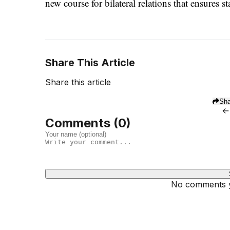
new course for bilateral relations that ensures st
Share This Article
Share this article
Sha
←
Comments (
0
)
No comments ye