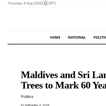
wb_sunny
Thursday, 6 Aug 2026
|
29°C
HOME
NATIONAL
POLITI
Maldives and Sri La
Trees to Mark 60 Yea
Politics
•
By
Staff
May 4, 2026