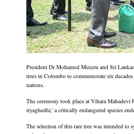
President Dr Mohamed Muizzu and Sri Lankan 
trees in Colombo to commemorate six decades o
nations.
The ceremony took place at Vihara Mahadevi Pa
iryaghedhi,' a critically endangered species en
The selection of this rare tree was intended to 