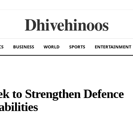
Dhivehinoos
CS
BUSINESS
WORLD
SPORTS
ENTERTAINMENT
k to Strengthen Defence
ilities