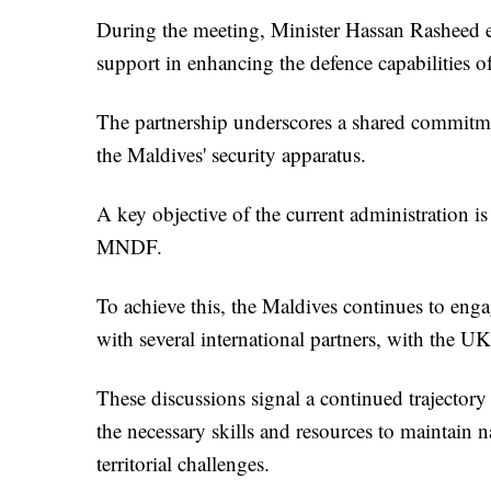
During the meeting, Minister Hassan Rasheed e
support in enhancing the defence capabilities o
The partnership underscores a shared commitmen
the Maldives' security apparatus.
A key objective of the current administration is
MNDF.
To achieve this, the Maldives continues to eng
with several international partners, with the UK
These discussions signal a continued trajector
the necessary skills and resources to maintain 
territorial challenges.