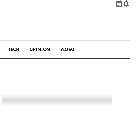
calendar_month
notifications
TECH
OPINION
VIDEO