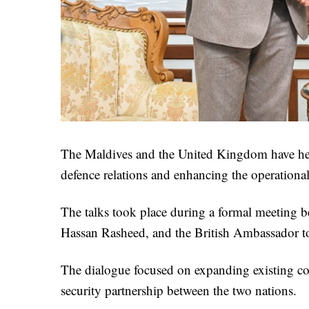
The Maldives and the United Kingdom have held
defence relations and enhancing the operation
The talks took place during a formal meeting b
Hassan Rasheed, and the British Ambassador t
The dialogue focused on expanding existing coo
security partnership between the two nations.