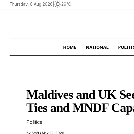
wb_sunny
Thursday, 6 Aug 2026
|
29°C
HOME
NATIONAL
POLITI
Maldives and UK See
Ties and MNDF Capab
Politics
•
By
Staff
May 22, 2026