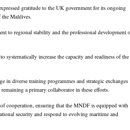
xpressed gratitude to the UK government for its ongoing
f the Maldives.
t to regional stability and the professional development 
 to systematically increase the capacity and readiness of the
age in diverse training programmes and strategic exchanges
 remaining a primary collaborator in these efforts.
y of cooperation, ensuring that the MNDF is equipped with
national security and respond to evolving maritime and