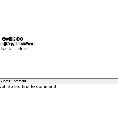
re
Copy Link
Email
 Back to Home
Submit Comment
t. Be the first to comment!