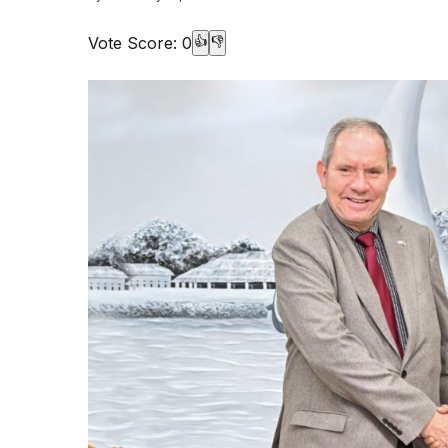
Vote Score:
0
👍
👎