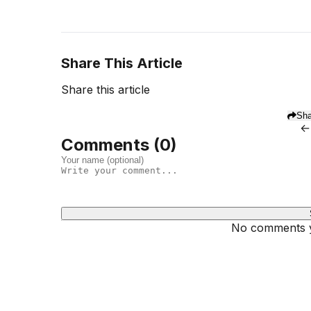
Share This Article
Share this article
Sha
←
Comments (
0
)
No comments ye