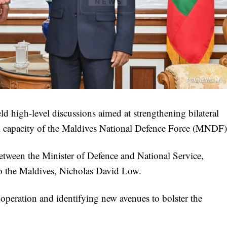
 high-level discussions aimed at strengthening bilateral
al capacity of the Maldives National Defence Force (MNDF)
etween the Minister of Defence and National Service,
o the Maldives, Nicholas David Low.
peration and identifying new avenues to bolster the