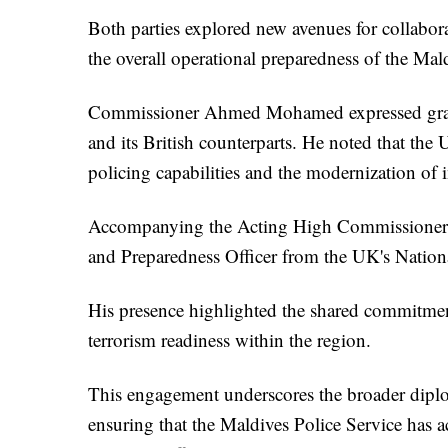
Both parties explored new avenues for collabor
the overall operational preparedness of the Mald
Commissioner Ahmed Mohamed expressed gratit
and its British counterparts. He noted that the
policing capabilities and the modernization of i
Accompanying the Acting High Commissioner w
and Preparedness Officer from the UK's Nation
His presence highlighted the shared commitment
terrorism readiness within the region.
This engagement underscores the broader diplo
ensuring that the Maldives Police Service has ac