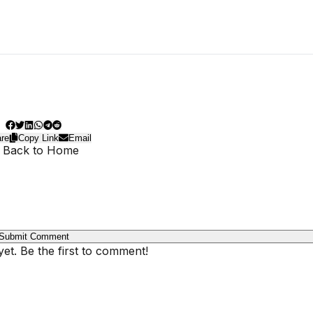
re
Copy Link
Email
 Back to Home
Submit Comment
t. Be the first to comment!