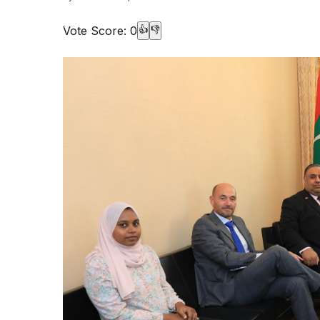
Vote Score:
0
👍
👎