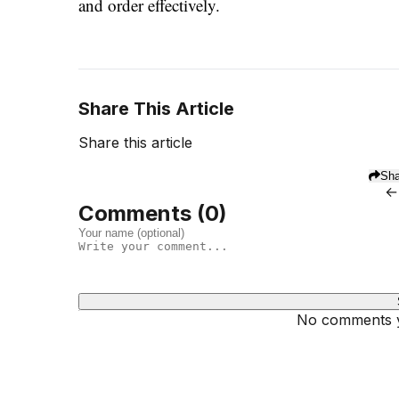
and order effectively.
Share This Article
Share this article
Sha
←
Comments (
0
)
No comments ye