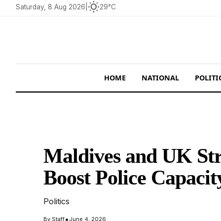
wb_sunny
Saturday, 8 Aug 2026
|
29°C
HOME
NATIONAL
POLITI
Maldives and UK Stre
Boost Police Capacit
Politics
•
By
Staff
June 4, 2026