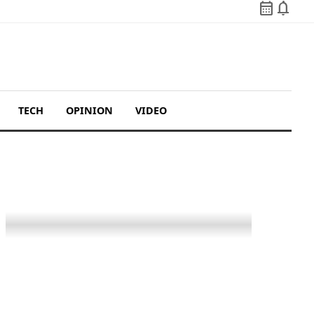
calendar_month
notifications
TECH
OPINION
VIDEO