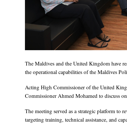
The Maldives and the United Kingdom have reaf
the operational capabilities of the Maldives Po
Acting High Commissioner of the United Kingd
Commissioner Ahmed Mohamed to discuss ongoi
The meeting served as a strategic platform to r
targeting training, technical assistance, and cap