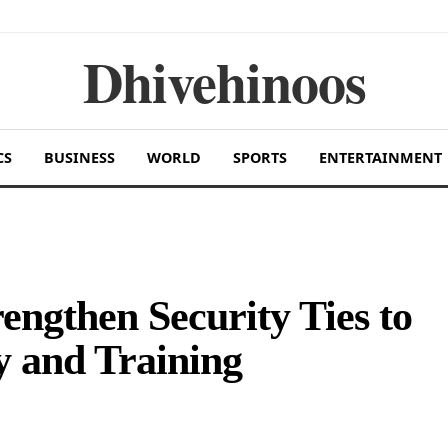
Dhivehinoos
CS
BUSINESS
WORLD
SPORTS
ENTERTAINMENT
ngthen Security Ties to
y and Training