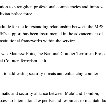
ation to strengthen professional competencies and improve
ivian police force.
ude for the longstanding relationship between the MPS
 UK's support has been instrumental in the advancement of
nstitutional frameworks within the service.
as Matthew Potts, the National Counter Terrorism Projec
al Counter Terrorism Unit.
 to addressing security threats and enhancing counter-
matic and security alliance between Male' and London,
cess to international expertise and resources to maintain l