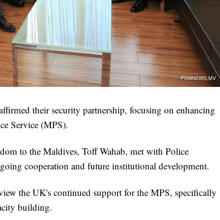
firmed their security partnership, focusing on enhancing
lice Service (MPS).
om to the Maldives, Toff Wahab, met with Police
ng cooperation and future institutional development.
eview the UK's continued support for the MPS, specifically
acity building.