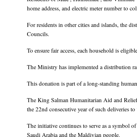
home address, and electric meter number to colle
For residents in other cities and islands, the d
Councils.
To ensure fair access, each household is eligible
The Ministry has implemented a distribution ra
This donation is part of a long-standing human
The King Salman Humanitarian Aid and Relief 
the 22nd consecutive year of such deliveries to
The initiative continues to serve as a symbol o
Saudi Arabia and the Maldivian people.