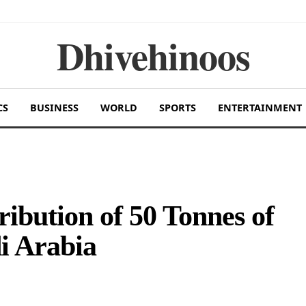
Dhivehinoos
CS
BUSINESS
WORLD
SPORTS
ENTERTAINMENT
ribution of 50 Tonnes of
i Arabia