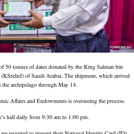
of 50 tonnes of dates donated by the King Salman bin
(KSrelief) of Saudi Arabia. The shipment, which arrived
ss the archipelago through May 14.
lamic Affairs and Endowments is overseeing the process.
re’s hall daily from 9:30 am to 1:00 pm.
are required to present their National Identity Card (ID),