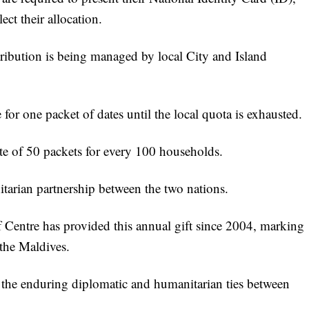
ct their allocation.
istribution is being managed by local City and Island
 for one packet of dates until the local quota is exhausted.
te of 50 packets for every 100 households.
itarian partnership between the two nations.
Centre has provided this annual gift since 2004, marking
 the Maldives.
f the enduring diplomatic and humanitarian ties between