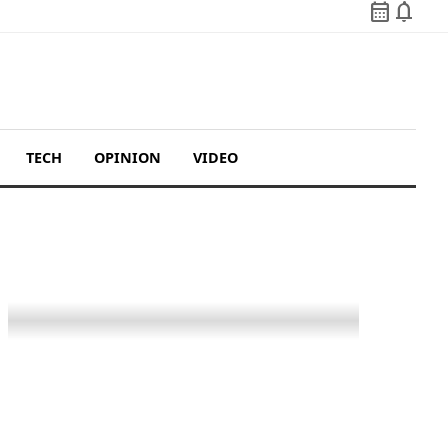
calendar_month
notifications
TECH
OPINION
VIDEO