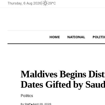
wb_sunny
Thursday, 6 Aug 2026
|
29°C
HOME
NATIONAL
POLITI
Maldives Begins Dist
Dates Gifted by Saud
Politics
•
By
Staff
April 26, 2026