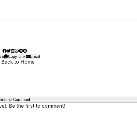
re
Copy Link
Email
 Back to Home
Submit Comment
t. Be the first to comment!