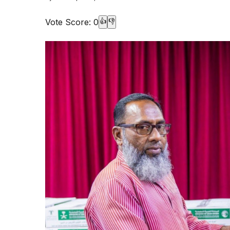
Vote Score:
0
👍
👎