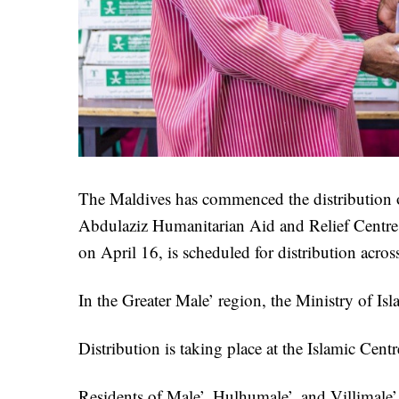
The Maldives has commenced the distribution 
Abdulaziz Humanitarian Aid and Relief Centre 
on April 16, is scheduled for distribution acro
In the Greater Male’ region, the Ministry of Is
Distribution is taking place at the Islamic Cent
Residents of Male’, Hulhumale’, and Villimale’ 