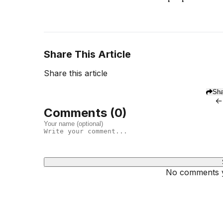
Share This Article
Share this article
Sha
←
Comments (
0
)
No comments ye