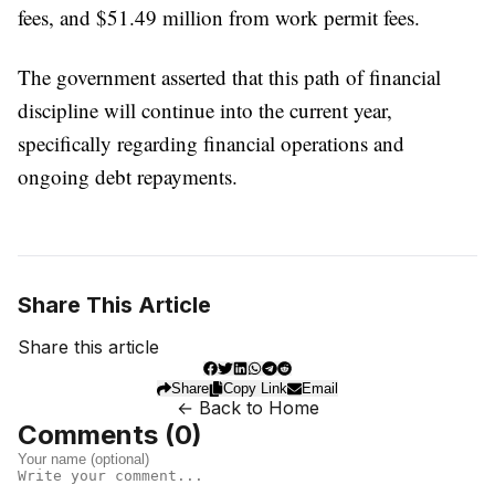
fees, and $51.49 million from work permit fees.
The government asserted that this path of financial
discipline will continue into the current year,
specifically regarding financial operations and
ongoing debt repayments.
Share This Article
Share this article
Share
Copy Link
Email
← Back to Home
Comments (
0
)