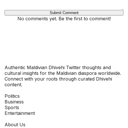
Submit Comment
No comments yet. Be the first to comment!
Dhivehinoos
Authentic Maldivian Dhivehi Twitter thoughts and
cultural insights for the Maldivian diaspora worldwide.
Connect with your roots through curated Dhivehi
content.
SECTIONS
Politics
Business
Sports
Entertainment
COMPANY
About Us