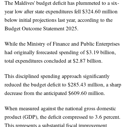
The Maldives' budget deficit has plummeted to a six-
year low after state expenditures fell $324.60 million
below initial projections last year, according to the
Budget Outcome Statement 2025.
While the Ministry of Finance and Public Enterprises
had originally forecasted spending of $3.19 billion,
total expenditures concluded at $2.87 billion.
This disciplined spending approach significantly
reduced the budget deficit to $285.43 million, a sharp
decrease from the anticipated $609.60 million.
When measured against the national gross domestic
product (GDP), the deficit compressed to 3.6 percent.
This represents a substantial fiscal improvement