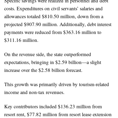
Specific savings were realized in personnel and debt
costs. Expenditures on civil servants’ salaries and
allowances totaled $810.50 million, down from a
projected $907.90 million. Additionally, debt interest
payments were reduced from $363.16 million to
$311.16 million.
On the revenue side, the state outperformed
expectations, bringing in $2.59 billion—a slight
increase over the $2.58 billion forecast.
This growth was primarily driven by tourism-related
income and non-tax revenues.
Key contributors included $136.23 million from
resort rent, $77.82 million from resort lease extension