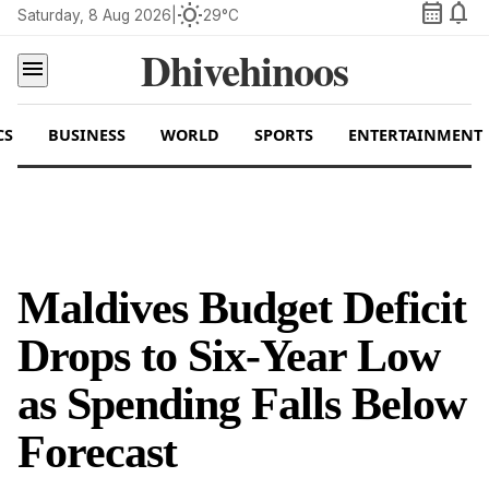
calendar_month
notifications
wb_sunny
Saturday, 8 Aug 2026
|
29°C
Dhivehinoos
menu
CS
BUSINESS
WORLD
SPORTS
ENTERTAINMENT
Maldives Budget Deficit
Drops to Six-Year Low
as Spending Falls Below
Forecast