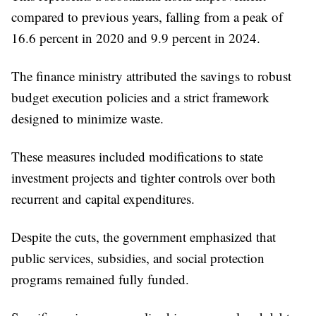
compared to previous years, falling from a peak of
16.6 percent in 2020 and 9.9 percent in 2024.
The finance ministry attributed the savings to robust
budget execution policies and a strict framework
designed to minimize waste.
These measures included modifications to state
investment projects and tighter controls over both
recurrent and capital expenditures.
Despite the cuts, the government emphasized that
public services, subsidies, and social protection
programs remained fully funded.