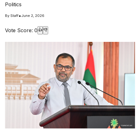
Politics
•
By
Staff
June 2, 2026
Vote Score:
0
👍
👎