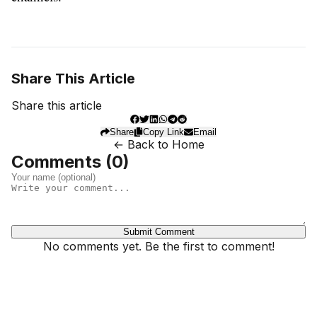
Share This Article
Share this article
Share
Copy Link
Email
← Back to Home
Comments (
0
)
Submit Comment
No comments yet. Be the first to comment!