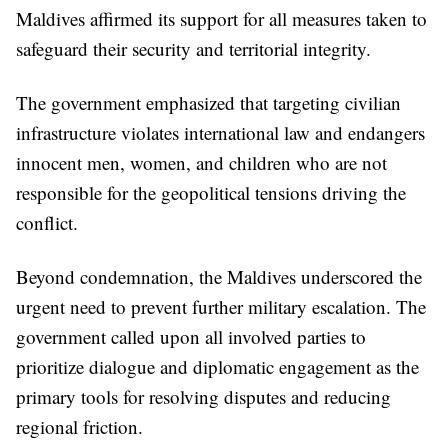
Maldives affirmed its support for all measures taken to
safeguard their security and territorial integrity.
The government emphasized that targeting civilian
infrastructure violates international law and endangers
innocent men, women, and children who are not
responsible for the geopolitical tensions driving the
conflict.
Beyond condemnation, the Maldives underscored the
urgent need to prevent further military escalation. The
government called upon all involved parties to
prioritize dialogue and diplomatic engagement as the
primary tools for resolving disputes and reducing
regional friction.