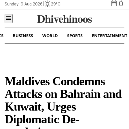
calendar_month
notifications
wb_sunny
Sunday, 9 Aug 2026
|
29°C
Dhivehinoos
menu
CS
BUSINESS
WORLD
SPORTS
ENTERTAINMENT
Maldives Condemns
Attacks on Bahrain and
Kuwait, Urges
Diplomatic De-