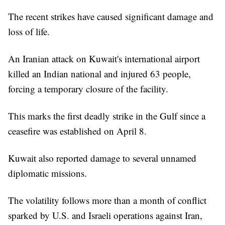
The recent strikes have caused significant damage and
loss of life.
An Iranian attack on Kuwait's international airport
killed an Indian national and injured 63 people,
forcing a temporary closure of the facility.
This marks the first deadly strike in the Gulf since a
ceasefire was established on April 8.
Kuwait also reported damage to several unnamed
diplomatic missions.
The volatility follows more than a month of conflict
sparked by U.S. and Israeli operations against Iran,