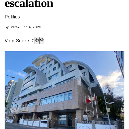
escalation
Politics
•
By
Staff
June 4, 2026
Vote Score:
0
👍
👎