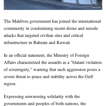
The Maldives government has joined the international
community in condemning recent drone and missile
attacks that targeted civilian sites and critical
infrastructure in Bahrain and Kuwait.
In an official statement, the Ministry of Foreign
Affairs characterized the assaults as a "blatant violation
of sovereignty," warning that such aggression poses a
severe threat to peace and stability across the Gulf
region.
Expressing unwavering solidarity with the
governments and peoples of both nations, the