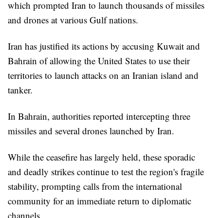
which prompted Iran to launch thousands of missiles
and drones at various Gulf nations.
Iran has justified its actions by accusing Kuwait and
Bahrain of allowing the United States to use their
territories to launch attacks on an Iranian island and
tanker.
In Bahrain, authorities reported intercepting three
missiles and several drones launched by Iran.
While the ceasefire has largely held, these sporadic
and deadly strikes continue to test the region's fragile
stability, prompting calls from the international
community for an immediate return to diplomatic
channels.