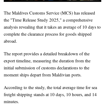
The Maldives Customs Service (MCS) has released
the "Time Release Study 2025," a comprehensive
analysis revealing that it takes an average of 10 days to
complete the clearance process for goods shipped
abroad.
The report provides a detailed breakdown of the
export timeline, measuring the duration from the
initial submission of customs declarations to the
moment ships depart from Maldivian ports.
According to the study, the total average time for sea
freight shipping stands at 10 days, 10 hours, and 14
minutes.