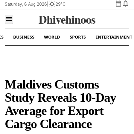
calendar_month
notifications
wb_sunny
Saturday, 8 Aug 2026
|
29°C
Dhivehinoos
menu
CS
BUSINESS
WORLD
SPORTS
ENTERTAINMENT
Maldives Customs
Study Reveals 10-Day
Average for Export
Cargo Clearance