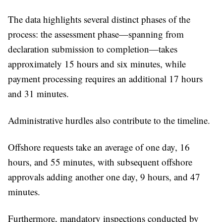
The data highlights several distinct phases of the
process: the assessment phase—spanning from
declaration submission to completion—takes
approximately 15 hours and six minutes, while
payment processing requires an additional 17 hours
and 31 minutes.
Administrative hurdles also contribute to the timeline.
Offshore requests take an average of one day, 16
hours, and 55 minutes, with subsequent offshore
approvals adding another one day, 9 hours, and 47
minutes.
Furthermore, mandatory inspections conducted by