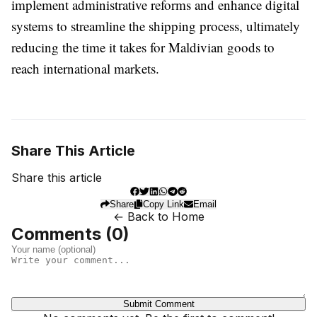
implement administrative reforms and enhance digital
systems to streamline the shipping process, ultimately
reducing the time it takes for Maldivian goods to
reach international markets.
Share This Article
Share this article
Share
Copy Link
Email
← Back to Home
Comments (
0
)
Submit Comment