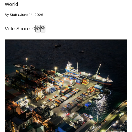
World
•
By
Staff
June 14, 2026
Vote Score:
0
👍
👎