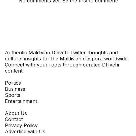
No comments yet. Be the first to comment!
Dhivehinoos
Authentic Maldivian Dhivehi Twitter thoughts and
cultural insights for the Maldivian diaspora worldwide.
Connect with your roots through curated Dhivehi
content.
SECTIONS
Politics
Business
Sports
Entertainment
COMPANY
About Us
Contact
Privacy Policy
Advertise with Us