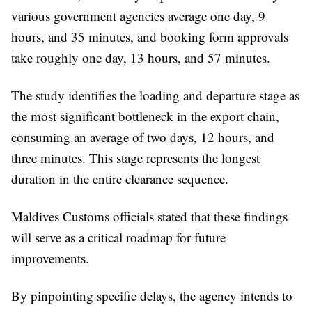
various government agencies average one day, 9
hours, and 35 minutes, and booking form approvals
take roughly one day, 13 hours, and 57 minutes.
The study identifies the loading and departure stage as
the most significant bottleneck in the export chain,
consuming an average of two days, 12 hours, and
three minutes. This stage represents the longest
duration in the entire clearance sequence.
Maldives Customs officials stated that these findings
will serve as a critical roadmap for future
improvements.
By pinpointing specific delays, the agency intends to