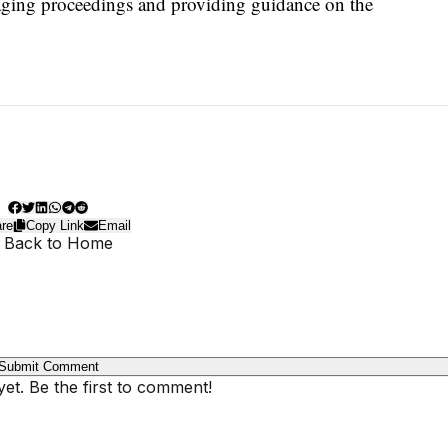
aging proceedings and providing guidance on the
re
Copy Link
Email
 Back to Home
Submit Comment
t. Be the first to comment!