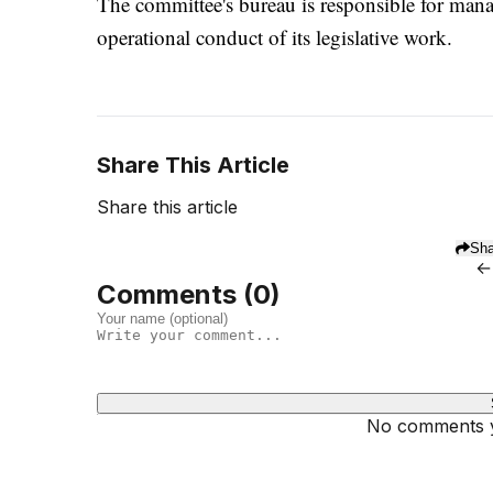
The committee's bureau is responsible for man
operational conduct of its legislative work.
Share This Article
Share this article
Sha
←
Comments (
0
)
No comments ye