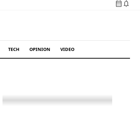
calendar_month
notifications
TECH
OPINION
VIDEO