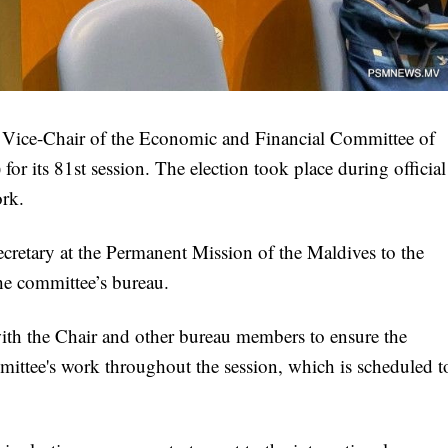
 Vice-Chair of the Economic and Financial Committee of
 its 81st session. The election took place during official
rk.
tary at the Permanent Mission of the Maldives to the
the committee’s bureau.
 with the Chair and other bureau members to ensure the
mmittee's work throughout the session, which is scheduled t