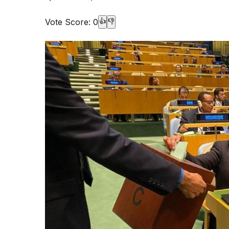
Vote Score:
0
👍
👎