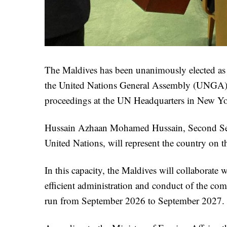
The Maldives has been unanimously elected as
the United Nations General Assembly (UNGA) for
proceedings at the UN Headquarters in New Yo
Hussain Azhaan Mohamed Hussain, Second Secre
United Nations, will represent the country on 
In this capacity, the Maldives will collaborate
efficient administration and conduct of the co
run from September 2026 to September 2027.