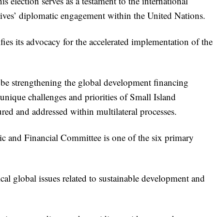
s election serves as a testament to the international
ves’ diplomatic engagement within the United Nations.
ies its advocacy for the accelerated implementation of the
ll be strengthening the global development financing
 unique challenges and priorities of Small Island
red and addressed within multilateral processes.
and Financial Committee is one of the six primary
ical global issues related to sustainable development and