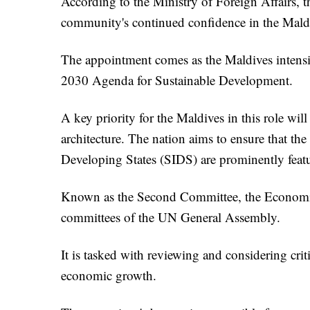
According to the Ministry of Foreign Affairs, thi
community's continued confidence in the Maldi
The appointment comes as the Maldives intensif
2030 Agenda for Sustainable Development.
A key priority for the Maldives in this role wi
architecture. The nation aims to ensure that the
Developing States (SIDS) are prominently featu
Known as the Second Committee, the Economic 
committees of the UN General Assembly.
It is tasked with reviewing and considering crit
economic growth.