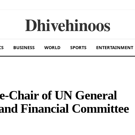
Dhivehinoos
CS
BUSINESS
WORLD
SPORTS
ENTERTAINMENT
ce-Chair of UN General
and Financial Committee