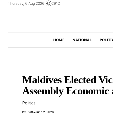
wb_sunny
Thursday, 6 Aug 2026
|
29°C
HOME
NATIONAL
POLITI
Maldives Elected Vi
Assembly Economic 
Politics
•
By
Staff
June 2, 2026