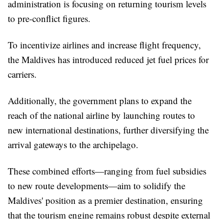
administration is focusing on returning tourism levels
to pre-conflict figures.
To incentivize airlines and increase flight frequency,
the Maldives has introduced reduced jet fuel prices for
carriers.
Additionally, the government plans to expand the
reach of the national airline by launching routes to
new international destinations, further diversifying the
arrival gateways to the archipelago.
These combined efforts—ranging from fuel subsidies
to new route developments—aim to solidify the
Maldives' position as a premier destination, ensuring
that the tourism engine remains robust despite external