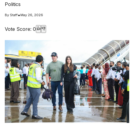
Politics
•
By
Staff
May 26, 2026
Vote Score:
0
👍
👎