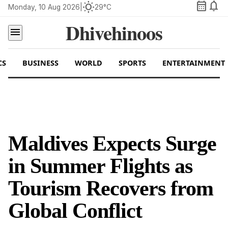
calendar_month
notifications
wb_sunny
Monday, 10 Aug 2026
|
29°C
Dhivehinoos
menu
CS
BUSINESS
WORLD
SPORTS
ENTERTAINMENT
Maldives Expects Surge
in Summer Flights as
Tourism Recovers from
Global Conflict