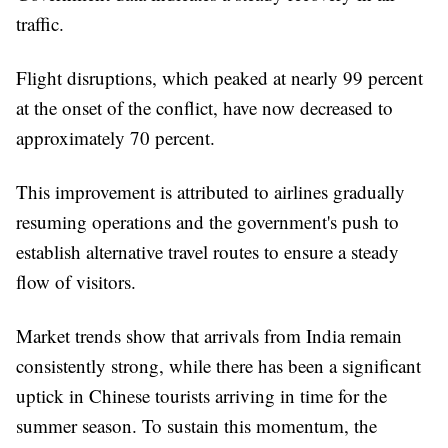
traffic.
Flight disruptions, which peaked at nearly 99 percent
at the onset of the conflict, have now decreased to
approximately 70 percent.
This improvement is attributed to airlines gradually
resuming operations and the government's push to
establish alternative travel routes to ensure a steady
flow of visitors.
Market trends show that arrivals from India remain
consistently strong, while there has been a significant
uptick in Chinese tourists arriving in time for the
summer season. To sustain this momentum, the