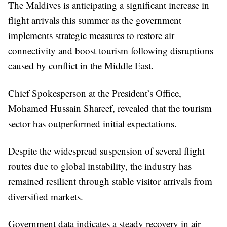
The Maldives is anticipating a significant increase in
flight arrivals this summer as the government
implements strategic measures to restore air
connectivity and boost tourism following disruptions
caused by conflict in the Middle East.
Chief Spokesperson at the President’s Office,
Mohamed Hussain Shareef, revealed that the tourism
sector has outperformed initial expectations.
Despite the widespread suspension of several flight
routes due to global instability, the industry has
remained resilient through stable visitor arrivals from
diversified markets.
Government data indicates a steady recovery in air