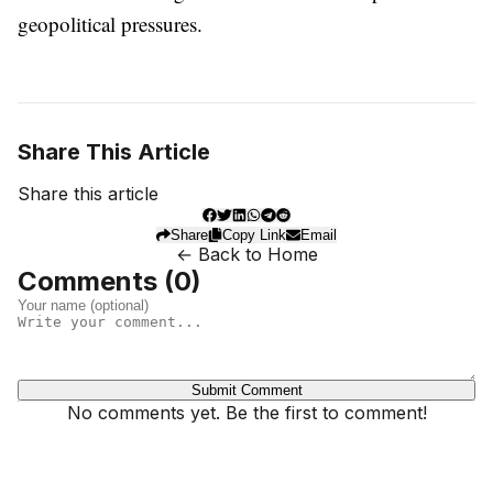
geopolitical pressures.
Share This Article
Share this article
Share
Copy Link
Email
← Back to Home
Comments (
0
)
Submit Comment
No comments yet. Be the first to comment!