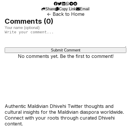
Share
Copy Link
Email
← Back to Home
Comments (
0
)
Submit Comment
No comments yet. Be the first to comment!
Dhivehinoos
Authentic Maldivian Dhivehi Twitter thoughts and
cultural insights for the Maldivian diaspora worldwide.
Connect with your roots through curated Dhivehi
content.
SECTIONS