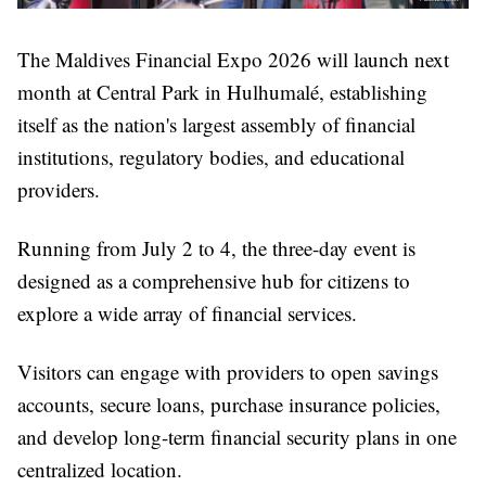
The Maldives Financial Expo 2026 will launch next
month at Central Park in Hulhumalé, establishing
itself as the nation's largest assembly of financial
institutions, regulatory bodies, and educational
providers.
Running from July 2 to 4, the three-day event is
designed as a comprehensive hub for citizens to
explore a wide array of financial services.
Visitors can engage with providers to open savings
accounts, secure loans, purchase insurance policies,
and develop long-term financial security plans in one
centralized location.