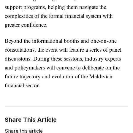
support programs, helping them navigate the
complexities of the formal financial system with
greater confidence.
Beyond the informational booths and one-on-one
consultations, the event will feature a series of panel
discussions. During these sessions, industry experts
and policymakers will convene to deliberate on the
future trajectory and evolution of the Maldivian
financial sector.
Share This Article
Share this article