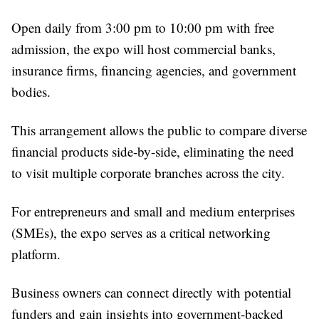
Open daily from 3:00 pm to 10:00 pm with free
admission, the expo will host commercial banks,
insurance firms, financing agencies, and government
bodies.
This arrangement allows the public to compare diverse
financial products side-by-side, eliminating the need
to visit multiple corporate branches across the city.
For entrepreneurs and small and medium enterprises
(SMEs), the expo serves as a critical networking
platform.
Business owners can connect directly with potential
funders and gain insights into government-backed