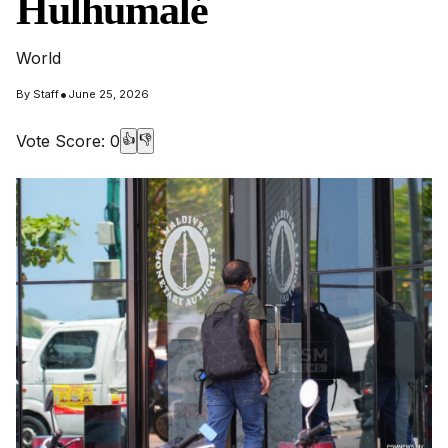
Hulhumalé
World
•
By
Staff
June 25, 2026
Vote Score:
0
👍
👎