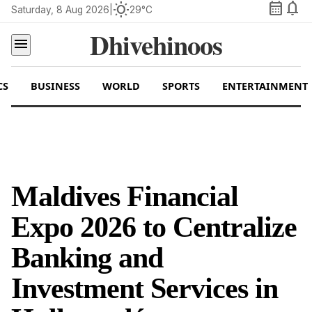
calendar_month
notifications
wb_sunny
Saturday, 8 Aug 2026
|
29°C
Dhivehinoos
menu
CS
BUSINESS
WORLD
SPORTS
ENTERTAINMENT
Maldives Financial
Expo 2026 to Centralize
Banking and
Investment Services in