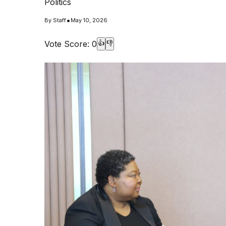
Politics
•
By
Staff
May 10, 2026
Vote Score:
0
👍
👎