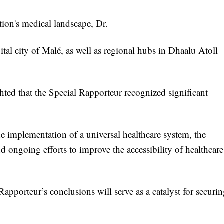
tion's medical landscape, Dr.
pital city of Malé, as well as regional hubs in Dhaalu Atoll
ghted that the Special Rapporteur recognized significant
he implementation of a universal healthcare system, the
 ongoing efforts to improve the accessibility of healthcare
pporteur’s conclusions will serve as a catalyst for securi