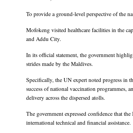
To provide a ground-level perspective of the na
Mofokeng visited healthcare facilities in the ca
and Addu City.
In its official statement, the government highli
strides made by the Maldives.
Specifically, the UN expert noted progress in t
success of national vaccination programmes, and
delivery across the dispersed atolls.
The government expressed confidence that the Ra
international technical and financial assistance.