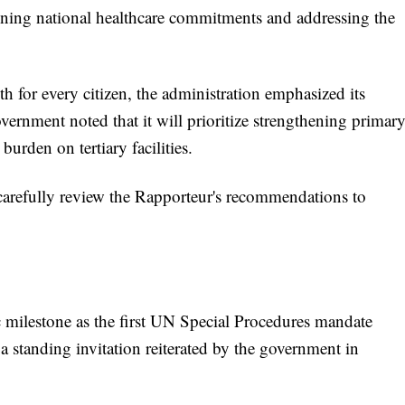
thening national healthcare commitments and addressing the
lth for every citizen, the administration emphasized its
ernment noted that it will prioritize strengthening primar
burden on tertiary facilities.
carefully review the Rapporteur's recommendations to
c milestone as the first UN Special Procedures mandate
a standing invitation reiterated by the government in