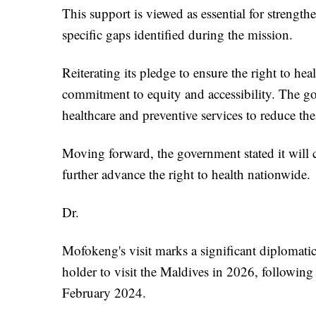
This support is viewed as essential for streng
specific gaps identified during the mission.
Reiterating its pledge to ensure the right to hea
commitment to equity and accessibility. The gov
healthcare and preventive services to reduce the 
Moving forward, the government stated it will 
further advance the right to health nationwide.
Dr.
Mofokeng's visit marks a significant diplomati
holder to visit the Maldives in 2026, following 
February 2024.