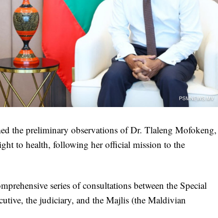
d the preliminary observations of Dr. Tlaleng Mofokeng,
ht to health, following her official mission to the
comprehensive series of consultations between the Special
utive, the judiciary, and the Majlis (the Maldivian