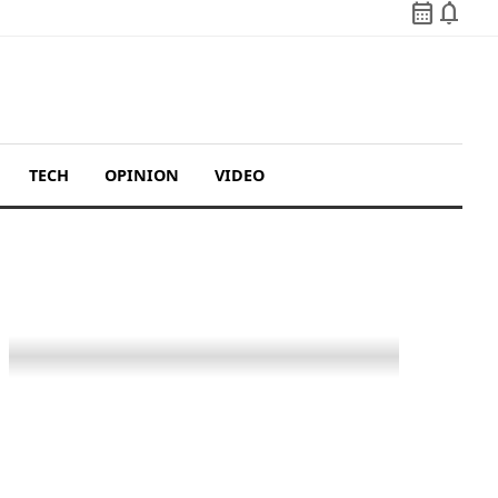
calendar_month
notifications
TECH
OPINION
VIDEO