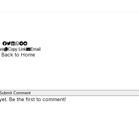
re
Copy Link
Email
 Back to Home
Submit Comment
t. Be the first to comment!