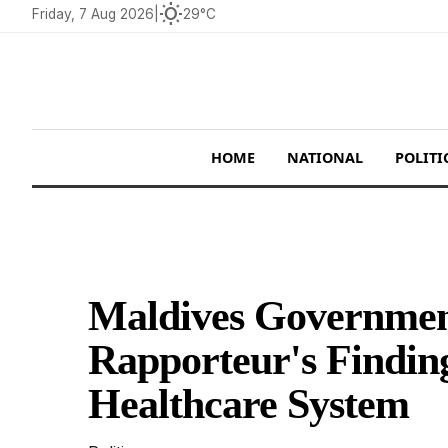
wb_sunny
Friday, 7 Aug 2026
|
29°C
HOME
NATIONAL
POLITI
Maldives Governme
Rapporteur's Findin
Healthcare System