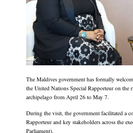
The Maldives government has formally welcome
the United Nations Special Rapporteur on the rig
archipelago from April 26 to May 7.
During the visit, the government facilitated a 
Rapporteur and key stakeholders across the exec
Parliament).