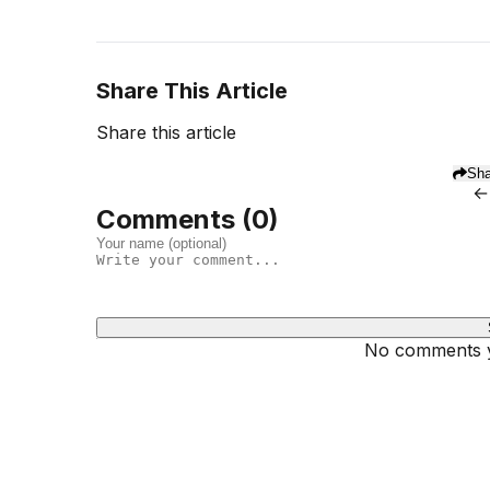
Share This Article
Share this article
Sha
←
Comments (
0
)
No comments ye