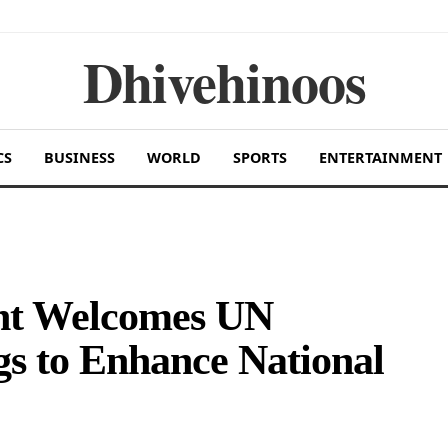
Dhivehinoos
CS
BUSINESS
WORLD
SPORTS
ENTERTAINMENT
nt Welcomes UN
gs to Enhance National