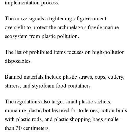
implementation process.
The move signals a tightening of government
oversight to protect the archipelago's fragile marine
ecosystem from plastic pollution.
The list of prohibited items focuses on high-pollution
disposables.
Banned materials include plastic straws, cups, cutlery,
stirrers, and styrofoam food containers.
The regulations also target small plastic sachets,
miniature plastic bottles used for toiletries, cotton buds
with plastic rods, and plastic shopping bags smaller
than 30 centimeters.