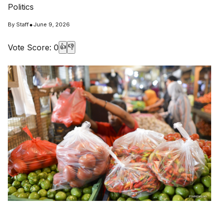
Politics
•
By
Staff
June 9, 2026
Vote Score:
0
👍
👎