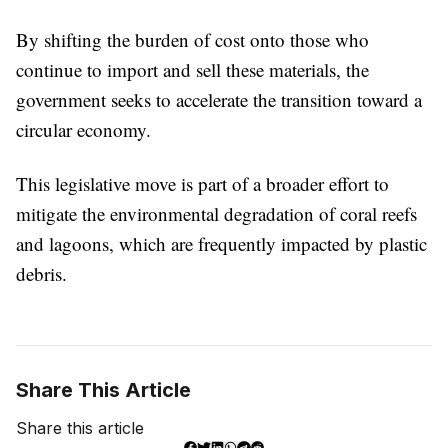
By shifting the burden of cost onto those who
continue to import and sell these materials, the
government seeks to accelerate the transition toward a
circular economy.
This legislative move is part of a broader effort to
mitigate the environmental degradation of coral reefs
and lagoons, which are frequently impacted by plastic
debris.
Share This Article
Share this article