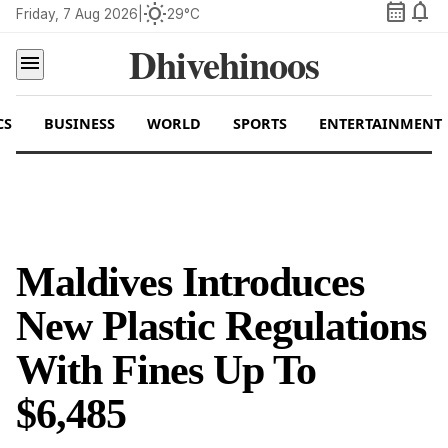
calendar_month
notifications
wb_sunny
Friday, 7 Aug 2026
|
29°C
Dhivehinoos
menu
CS
BUSINESS
WORLD
SPORTS
ENTERTAINMENT
Maldives Introduces
New Plastic Regulations
With Fines Up To
$6,485