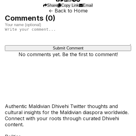
Share
Copy Link
Email
← Back to Home
Comments (
0
)
Submit Comment
No comments yet. Be the first to comment!
Dhivehinoos
Authentic Maldivian Dhivehi Twitter thoughts and
cultural insights for the Maldivian diaspora worldwide.
Connect with your roots through curated Dhivehi
content.
SECTIONS