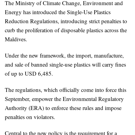
The Ministry of Climate Change, Environment and
Energy has introduced the Single-Use Plastics
Reduction Regulations, introducing strict penalties to
curb the proliferation of disposable plastics across the
Maldives.
Under the new framework, the import, manufacture,
and sale of banned single-use plastics will carry fines
of up to USD 6,485.
The regulations, which officially come into force this
September, empower the Environmental Regulatory
Authority (ERA) to enforce these rules and impose
penalties on violators.
Central to the new policy is the requirement for a