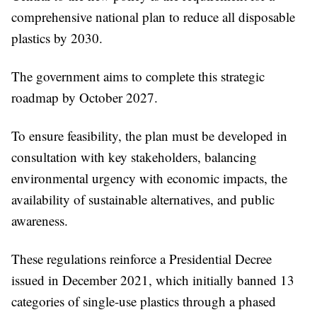
comprehensive national plan to reduce all disposable
plastics by 2030.
The government aims to complete this strategic
roadmap by October 2027.
To ensure feasibility, the plan must be developed in
consultation with key stakeholders, balancing
environmental urgency with economic impacts, the
availability of sustainable alternatives, and public
awareness.
These regulations reinforce a Presidential Decree
issued in December 2021, which initially banned 13
categories of single-use plastics through a phased