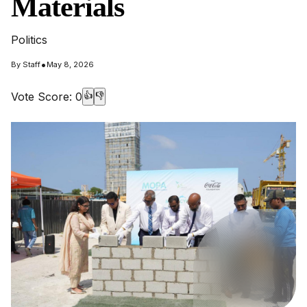
Materials
Politics
•
By
Staff
May 8, 2026
Vote Score:
0
👍
👎