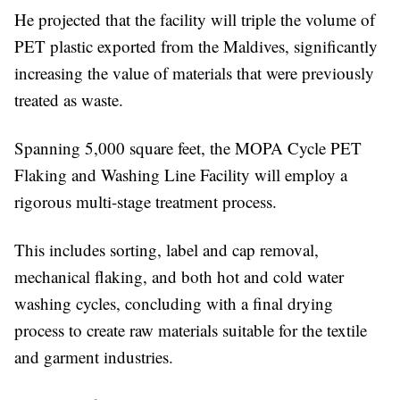
He projected that the facility will triple the volume of
PET plastic exported from the Maldives, significantly
increasing the value of materials that were previously
treated as waste.
Spanning 5,000 square feet, the MOPA Cycle PET
Flaking and Washing Line Facility will employ a
rigorous multi-stage treatment process.
This includes sorting, label and cap removal,
mechanical flaking, and both hot and cold water
washing cycles, concluding with a final drying
process to create raw materials suitable for the textile
and garment industries.