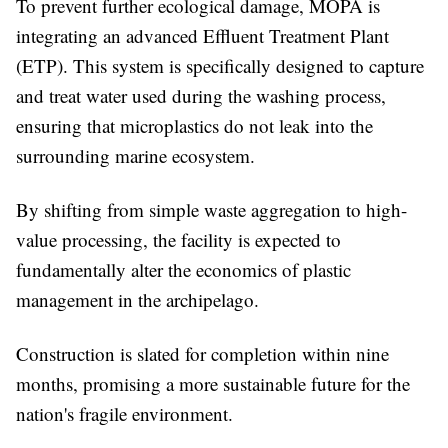
To prevent further ecological damage, MOPA is
integrating an advanced Effluent Treatment Plant
(ETP). This system is specifically designed to capture
and treat water used during the washing process,
ensuring that microplastics do not leak into the
surrounding marine ecosystem.
By shifting from simple waste aggregation to high-
value processing, the facility is expected to
fundamentally alter the economics of plastic
management in the archipelago.
Construction is slated for completion within nine
months, promising a more sustainable future for the
nation's fragile environment.