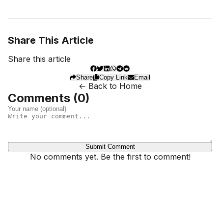
Share This Article
Share this article
Share
Copy Link
Email
← Back to Home
Comments (
0
)
Submit Comment
No comments yet. Be the first to comment!