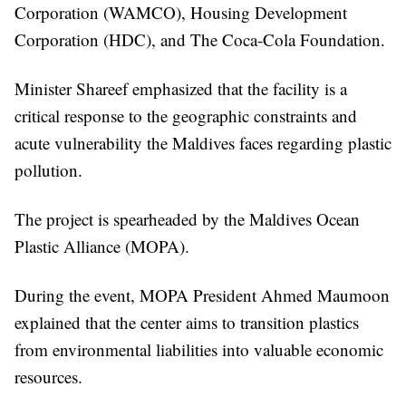
Corporation (WAMCO), Housing Development
Corporation (HDC), and The Coca-Cola Foundation.
Minister Shareef emphasized that the facility is a
critical response to the geographic constraints and
acute vulnerability the Maldives faces regarding plastic
pollution.
The project is spearheaded by the Maldives Ocean
Plastic Alliance (MOPA).
During the event, MOPA President Ahmed Maumoon
explained that the center aims to transition plastics
from environmental liabilities into valuable economic
resources.