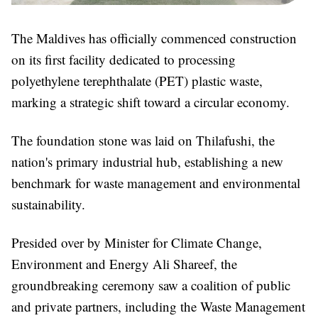
The Maldives has officially commenced construction
on its first facility dedicated to processing
polyethylene terephthalate (PET) plastic waste,
marking a strategic shift toward a circular economy.
The foundation stone was laid on Thilafushi, the
nation's primary industrial hub, establishing a new
benchmark for waste management and environmental
sustainability.
Presided over by Minister for Climate Change,
Environment and Energy Ali Shareef, the
groundbreaking ceremony saw a coalition of public
and private partners, including the Waste Management