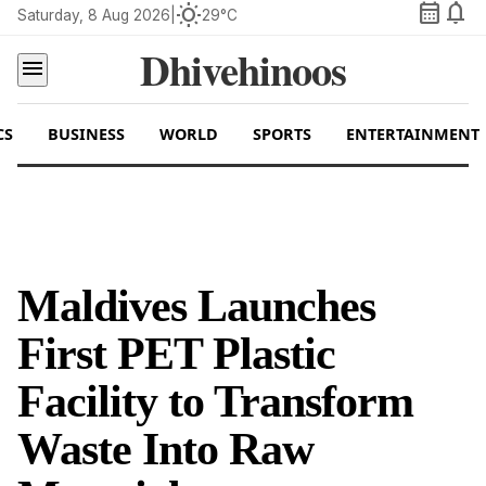
calendar_month
notifications
wb_sunny
Saturday, 8 Aug 2026
|
29°C
Dhivehinoos
menu
CS
BUSINESS
WORLD
SPORTS
ENTERTAINMENT
Maldives Launches
First PET Plastic
Facility to Transform
Waste Into Raw