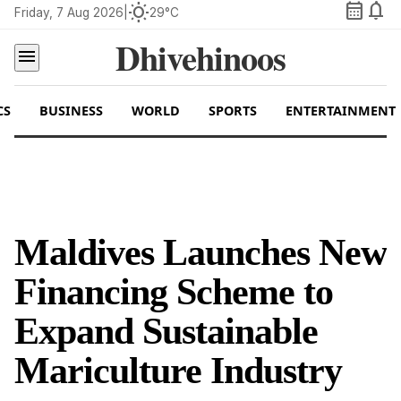
calendar_month
notifications
wb_sunny
Friday, 7 Aug 2026
|
29°C
Dhivehinoos
menu
CS
BUSINESS
WORLD
SPORTS
ENTERTAINMENT
Maldives Launches New
Financing Scheme to
Expand Sustainable
Mariculture Industry