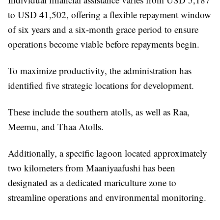
to USD 41,502, offering a flexible repayment window
of six years and a six-month grace period to ensure
operations become viable before repayments begin.
To maximize productivity, the administration has
identified five strategic locations for development.
These include the southern atolls, as well as Raa,
Meemu, and Thaa Atolls.
Additionally, a specific lagoon located approximately
two kilometers from Maaniyaafushi has been
designated as a dedicated mariculture zone to
streamline operations and environmental monitoring.