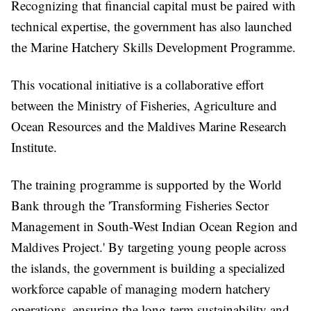
Recognizing that financial capital must be paired with
technical expertise, the government has also launched
the Marine Hatchery Skills Development Programme.
This vocational initiative is a collaborative effort
between the Ministry of Fisheries, Agriculture and
Ocean Resources and the Maldives Marine Research
Institute.
The training programme is supported by the World
Bank through the 'Transforming Fisheries Sector
Management in South-West Indian Ocean Region and
Maldives Project.' By targeting young people across
the islands, the government is building a specialized
workforce capable of managing modern hatchery
operations, ensuring the long-term sustainability and