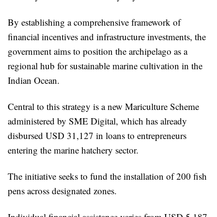
By establishing a comprehensive framework of
financial incentives and infrastructure investments, the
government aims to position the archipelago as a
regional hub for sustainable marine cultivation in the
Indian Ocean.
Central to this strategy is a new Mariculture Scheme
administered by SME Digital, which has already
disbursed USD 31,127 in loans to entrepreneurs
entering the marine hatchery sector.
The initiative seeks to fund the installation of 200 fish
pens across designated zones.
Individual financial assistance varies from USD 5,187