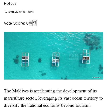
Politics
•
By
Staff
May 10, 2026
Vote Score:
0
👍
👎
The Maldives is accelerating the development of its
mariculture sector, leveraging its vast ocean territory to
diversify the national economy beyond tourism.