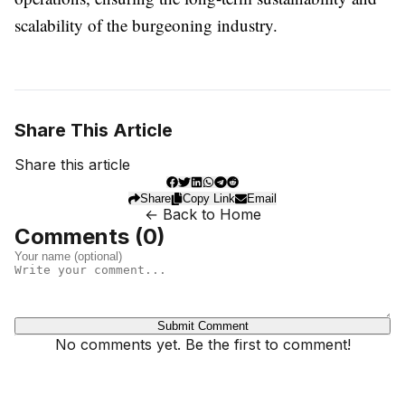
scalability of the burgeoning industry.
Share This Article
Share this article
Share
Copy Link
Email
← Back to Home
Comments (
0
)
Submit Comment
No comments yet. Be the first to comment!