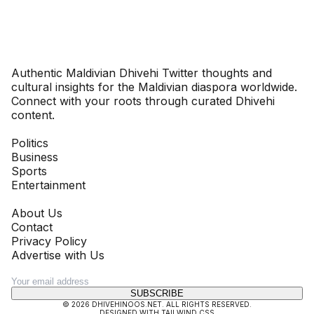
Dhivehinoos
Authentic Maldivian Dhivehi Twitter thoughts and
cultural insights for the Maldivian diaspora worldwide.
Connect with your roots through curated Dhivehi
content.
SECTIONS
Politics
Business
Sports
Entertainment
COMPANY
About Us
Contact
Privacy Policy
Advertise with Us
NEWSLETTER
SUBSCRIBE
©
2026
DHIVEHINOOS.NET
. ALL RIGHTS RESERVED.
DESIGNED WITH TAILWIND CSS