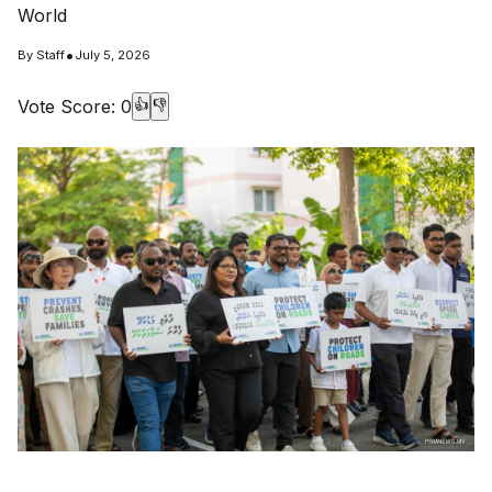
World
•
By
Staff
July 5, 2026
Vote Score:
0
👍
👎