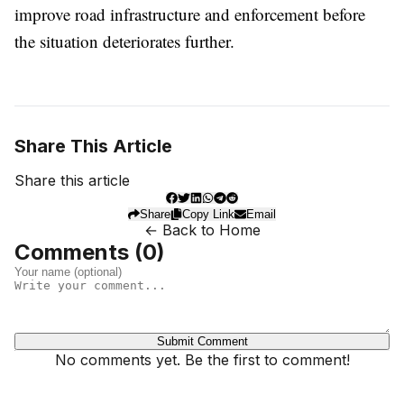
improve road infrastructure and enforcement before
the situation deteriorates further.
Share This Article
Share this article
Share
Copy Link
Email
← Back to Home
Comments (
0
)
Submit Comment
No comments yet. Be the first to comment!