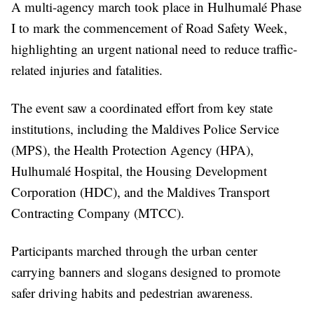
A multi-agency march took place in Hulhumalé Phase
I to mark the commencement of Road Safety Week,
highlighting an urgent national need to reduce traffic-
related injuries and fatalities.
The event saw a coordinated effort from key state
institutions, including the Maldives Police Service
(MPS), the Health Protection Agency (HPA),
Hulhumalé Hospital, the Housing Development
Corporation (HDC), and the Maldives Transport
Contracting Company (MTCC).
Participants marched through the urban center
carrying banners and slogans designed to promote
safer driving habits and pedestrian awareness.