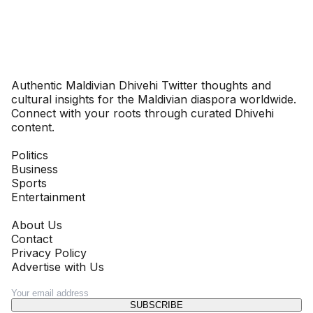
Dhivehinoos
Authentic Maldivian Dhivehi Twitter thoughts and
cultural insights for the Maldivian diaspora worldwide.
Connect with your roots through curated Dhivehi
content.
SECTIONS
Politics
Business
Sports
Entertainment
COMPANY
About Us
Contact
Privacy Policy
Advertise with Us
NEWSLETTER
SUBSCRIBE