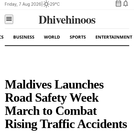
calendar_month
notifications
wb_sunny
Friday, 7 Aug 2026
|
29°C
Dhivehinoos
menu
CS
BUSINESS
WORLD
SPORTS
ENTERTAINMENT
Maldives Launches
Road Safety Week
March to Combat
Rising Traffic Accidents