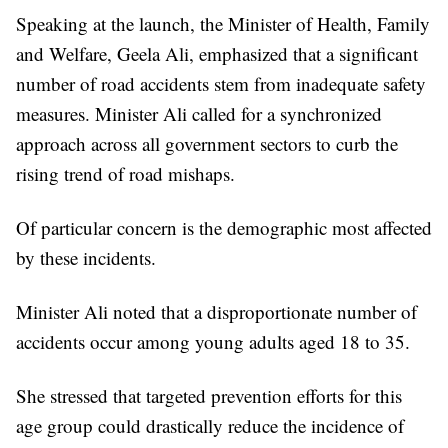
Speaking at the launch, the Minister of Health, Family
and Welfare, Geela Ali, emphasized that a significant
number of road accidents stem from inadequate safety
measures. Minister Ali called for a synchronized
approach across all government sectors to curb the
rising trend of road mishaps.
Of particular concern is the demographic most affected
by these incidents.
Minister Ali noted that a disproportionate number of
accidents occur among young adults aged 18 to 35.
She stressed that targeted prevention efforts for this
age group could drastically reduce the incidence of