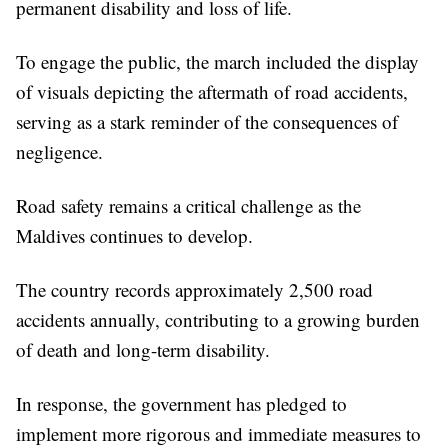
permanent disability and loss of life.
To engage the public, the march included the display
of visuals depicting the aftermath of road accidents,
serving as a stark reminder of the consequences of
negligence.
Road safety remains a critical challenge as the
Maldives continues to develop.
The country records approximately 2,500 road
accidents annually, contributing to a growing burden
of death and long-term disability.
In response, the government has pledged to
implement more rigorous and immediate measures to