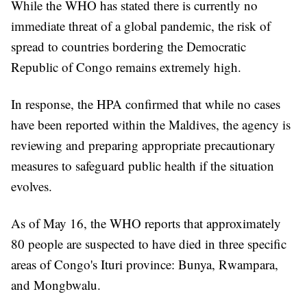
While the WHO has stated there is currently no
immediate threat of a global pandemic, the risk of
spread to countries bordering the Democratic
Republic of Congo remains extremely high.
In response, the HPA confirmed that while no cases
have been reported within the Maldives, the agency is
reviewing and preparing appropriate precautionary
measures to safeguard public health if the situation
evolves.
As of May 16, the WHO reports that approximately
80 people are suspected to have died in three specific
areas of Congo's Ituri province: Bunya, Rwampara,
and Mongbwalu.