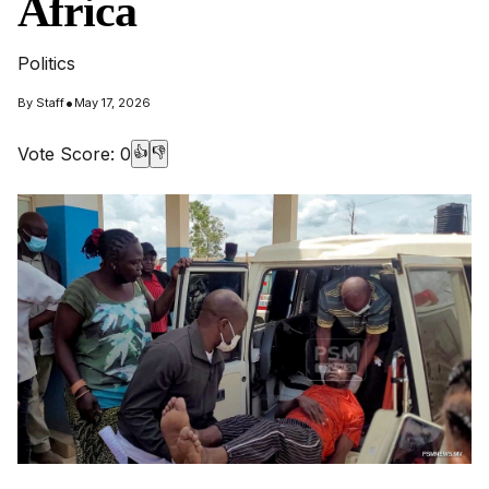
Africa
Politics
•
By
Staff
May 17, 2026
Vote Score:
0
👍
👎