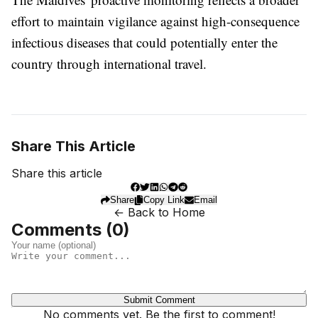
effort to maintain vigilance against high-consequence
infectious diseases that could potentially enter the
country through international travel.
Share This Article
Share this article
Share
Copy Link
Email
← Back to Home
Comments (
0
)
Submit Comment
No comments yet. Be the first to comment!