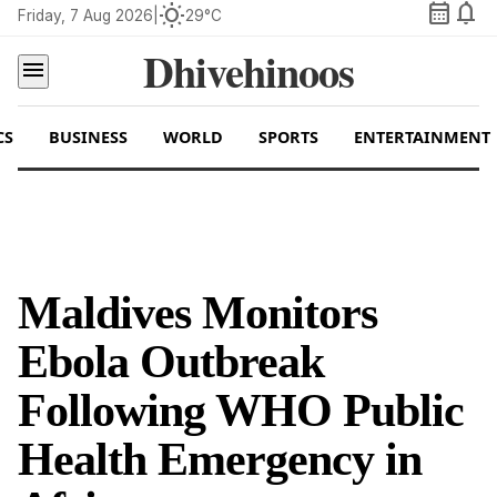
calendar_month
notifications
wb_sunny
Friday, 7 Aug 2026
|
29°C
Dhivehinoos
menu
CS
BUSINESS
WORLD
SPORTS
ENTERTAINMENT
Maldives Monitors
Ebola Outbreak
Following WHO Public
Health Emergency in