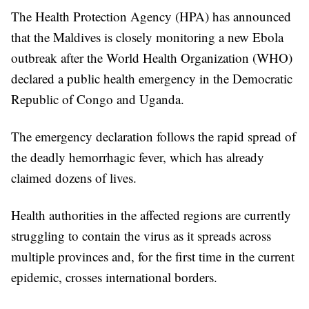
The Health Protection Agency (HPA) has announced
that the Maldives is closely monitoring a new Ebola
outbreak after the World Health Organization (WHO)
declared a public health emergency in the Democratic
Republic of Congo and Uganda.
The emergency declaration follows the rapid spread of
the deadly hemorrhagic fever, which has already
claimed dozens of lives.
Health authorities in the affected regions are currently
struggling to contain the virus as it spreads across
multiple provinces and, for the first time in the current
epidemic, crosses international borders.