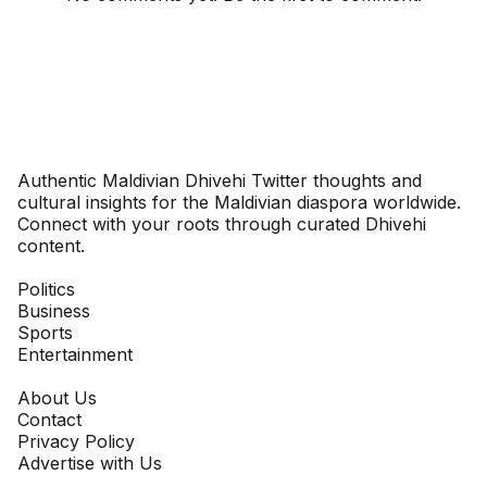
Dhivehinoos
Authentic Maldivian Dhivehi Twitter thoughts and
cultural insights for the Maldivian diaspora worldwide.
Connect with your roots through curated Dhivehi
content.
SECTIONS
Politics
Business
Sports
Entertainment
COMPANY
About Us
Contact
Privacy Policy
Advertise with Us
NEWSLETTER