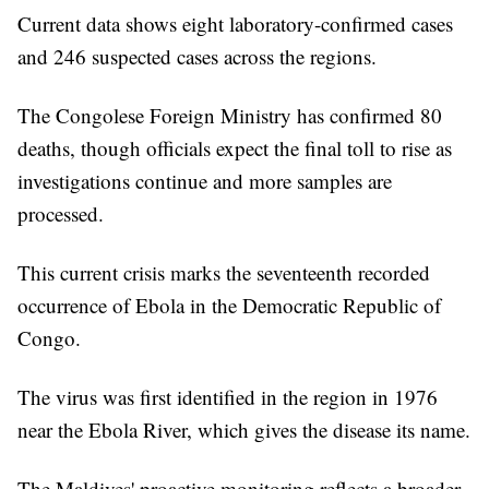
Current data shows eight laboratory-confirmed cases
and 246 suspected cases across the regions.
The Congolese Foreign Ministry has confirmed 80
deaths, though officials expect the final toll to rise as
investigations continue and more samples are
processed.
This current crisis marks the seventeenth recorded
occurrence of Ebola in the Democratic Republic of
Congo.
The virus was first identified in the region in 1976
near the Ebola River, which gives the disease its name.
The Maldives' proactive monitoring reflects a broader