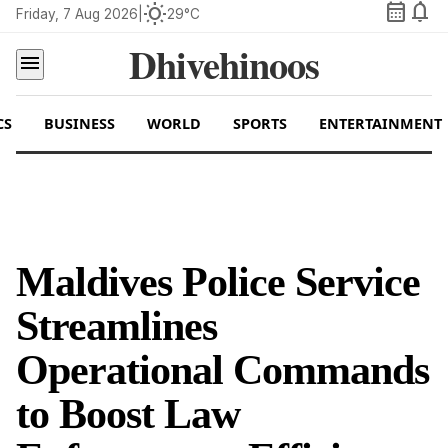
calendar_month
notifications
wb_sunny
Friday, 7 Aug 2026
|
29°C
Dhivehinoos
menu
CS
BUSINESS
WORLD
SPORTS
ENTERTAINMENT
Maldives Police Service
Streamlines
Operational Commands
to Boost Law