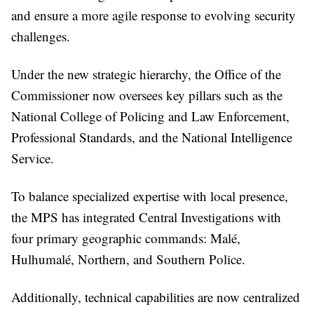
and ensure a more agile response to evolving security
challenges.
Under the new strategic hierarchy, the Office of the
Commissioner now oversees key pillars such as the
National College of Policing and Law Enforcement,
Professional Standards, and the National Intelligence
Service.
To balance specialized expertise with local presence,
the MPS has integrated Central Investigations with
four primary geographic commands: Malé,
Hulhumalé, Northern, and Southern Police.
Additionally, technical capabilities are now centralized