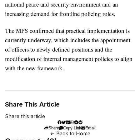
national peace and security environment and an
increasing demand for frontline policing roles.
The MPS confirmed that practical implementation is
currently underway, which includes the appointment
of officers to newly defined positions and the
modification of internal management policies to align
with the new framework.
Share This Article
Share this article
Share
Copy Link
Email
← Back to Home