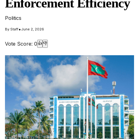
Enforcement Efficiency
Politics
•
By
Staff
June 2, 2026
Vote Score:
0
👍
👎