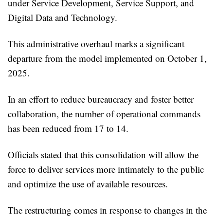
under Service Development, Service Support, and
Digital Data and Technology.
This administrative overhaul marks a significant
departure from the model implemented on October 1,
2025.
In an effort to reduce bureaucracy and foster better
collaboration, the number of operational commands
has been reduced from 17 to 14.
Officials stated that this consolidation will allow the
force to deliver services more intimately to the public
and optimize the use of available resources.
The restructuring comes in response to changes in the