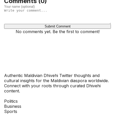
Comments (
0
)
Submit Comment
No comments yet. Be the first to comment!
Dhivehinoos
Authentic Maldivian Dhivehi Twitter thoughts and
cultural insights for the Maldivian diaspora worldwide.
Connect with your roots through curated Dhivehi
content.
SECTIONS
Politics
Business
Sports