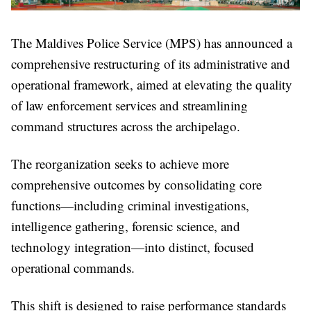
The Maldives Police Service (MPS) has announced a
comprehensive restructuring of its administrative and
operational framework, aimed at elevating the quality
of law enforcement services and streamlining
command structures across the archipelago.
The reorganization seeks to achieve more
comprehensive outcomes by consolidating core
functions—including criminal investigations,
intelligence gathering, forensic science, and
technology integration—into distinct, focused
operational commands.
This shift is designed to raise performance standards