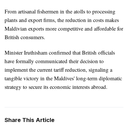
From artisanal fishermen in the atolls to processing
plants and export firms, the reduction in costs makes
Maldivian exports more competitive and affordable for
British consumers.
Minister Iruthisham confirmed that British officials
have formally communicated their decision to
implement the current tariff reduction, signaling a
tangible victory in the Maldives' long-term diplomatic
strategy to secure its economic interests abroad.
Share This Article