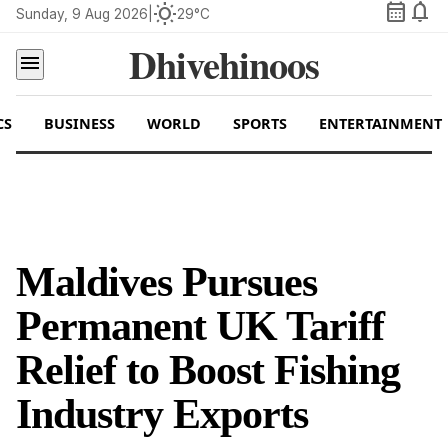
calendar_month
notifications
wb_sunny
Sunday, 9 Aug 2026
|
29°C
Dhivehinoos
menu
CS
BUSINESS
WORLD
SPORTS
ENTERTAINMENT
Maldives Pursues
Permanent UK Tariff
Relief to Boost Fishing
Industry Exports