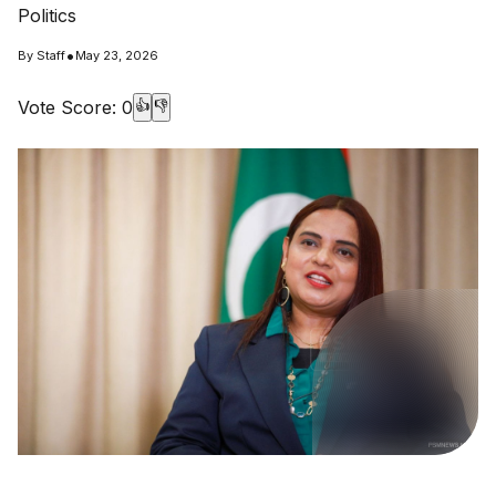
Politics
•
By
Staff
May 23, 2026
Vote Score:
0
👍
👎