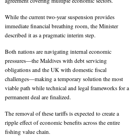
agreement covering multiple economic sectors.
While the current two-year suspension provides
immediate financial breathing room, the Minister
described it as a pragmatic interim step.
Both nations are navigating internal economic
pressures—the Maldives with debt servicing
obligations and the UK with domestic fiscal
challenges—making a temporary solution the most
viable path while technical and legal frameworks for a
permanent deal are finalized.
The removal of these tariffs is expected to create a
ripple effect of economic benefits across the entire
fishing value chain.