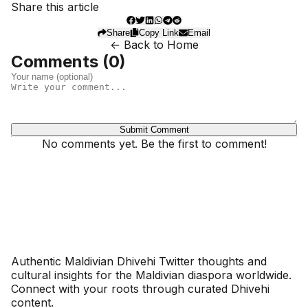
Share this article
Share
Copy Link
Email
← Back to Home
Comments (
0
)
Submit Comment
No comments yet. Be the first to comment!
Dhivehinoos
Authentic Maldivian Dhivehi Twitter thoughts and
cultural insights for the Maldivian diaspora worldwide.
Connect with your roots through curated Dhivehi
content.