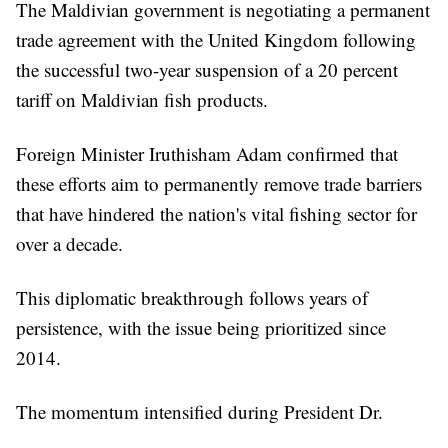
The Maldivian government is negotiating a permanent
trade agreement with the United Kingdom following
the successful two-year suspension of a 20 percent
tariff on Maldivian fish products.
Foreign Minister Iruthisham Adam confirmed that
these efforts aim to permanently remove trade barriers
that have hindered the nation's vital fishing sector for
over a decade.
This diplomatic breakthrough follows years of
persistence, with the issue being prioritized since
2014.
The momentum intensified during President Dr.