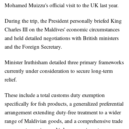
Mohamed Muizzu's official visit to the UK last year.
During the trip, the President personally briefed King
Charles III on the Maldives' economic circumstances
and held detailed negotiations with British ministers
and the Foreign Secretary.
Minister Iruthisham detailed three primary frameworks
currently under consideration to secure long-term
relief.
These include a total customs duty exemption
specifically for fish products, a generalized preferential
arrangement extending duty-free treatment to a wider
range of Maldivian goods, and a comprehensive trade