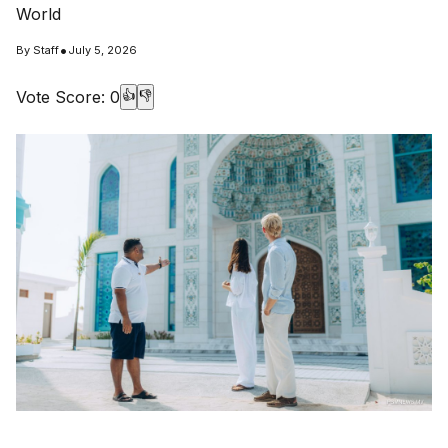
World
•
By
Staff
July 5, 2026
Vote Score:
0
👍
👎