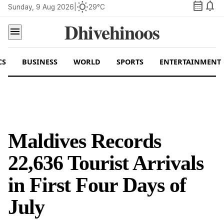
calendar_month
notifications
wb_sunny
Sunday, 9 Aug 2026
|
29°C
Dhivehinoos
menu
CS
BUSINESS
WORLD
SPORTS
ENTERTAINMENT
Maldives Records
22,636 Tourist Arrivals
in First Four Days of
July