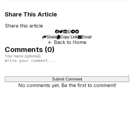
Share This Article
Share this article
Share
Copy Link
Email
← Back to Home
Comments (
0
)
Submit Comment
No comments yet. Be the first to comment!
Dhivehinoos