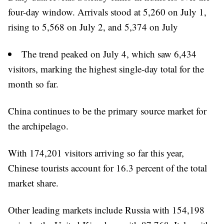
four-day window. Arrivals stood at 5,260 on July 1,
rising to 5,568 on July 2, and 5,374 on July
The trend peaked on July 4, which saw 6,434
visitors, marking the highest single-day total for the
month so far.
China continues to be the primary source market for
the archipelago.
With 174,201 visitors arriving so far this year,
Chinese tourists account for 16.3 percent of the total
market share.
Other leading markets include Russia with 154,198