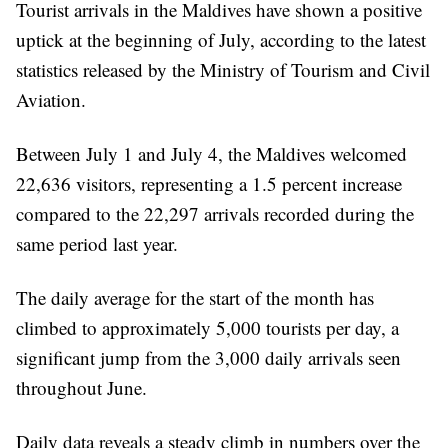
Tourist arrivals in the Maldives have shown a positive
uptick at the beginning of July, according to the latest
statistics released by the Ministry of Tourism and Civil
Aviation.
Between July 1 and July 4, the Maldives welcomed
22,636 visitors, representing a 1.5 percent increase
compared to the 22,297 arrivals recorded during the
same period last year.
The daily average for the start of the month has
climbed to approximately 5,000 tourists per day, a
significant jump from the 3,000 daily arrivals seen
throughout June.
Daily data reveals a steady climb in numbers over the