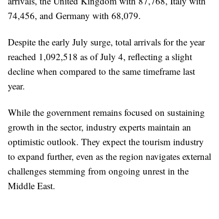
arrivals, the United Kingdom with 87,768, Italy with
74,456, and Germany with 68,079.
Despite the early July surge, total arrivals for the year
reached 1,092,518 as of July 4, reflecting a slight
decline when compared to the same timeframe last
year.
While the government remains focused on sustaining
growth in the sector, industry experts maintain an
optimistic outlook. They expect the tourism industry
to expand further, even as the region navigates external
challenges stemming from ongoing unrest in the
Middle East.