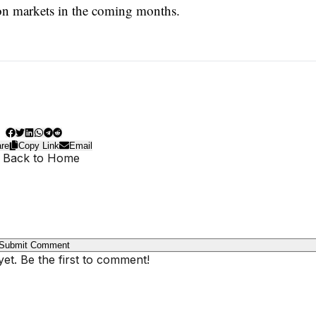
tion markets in the coming months.
re
Copy Link
Email
 Back to Home
Submit Comment
t. Be the first to comment!