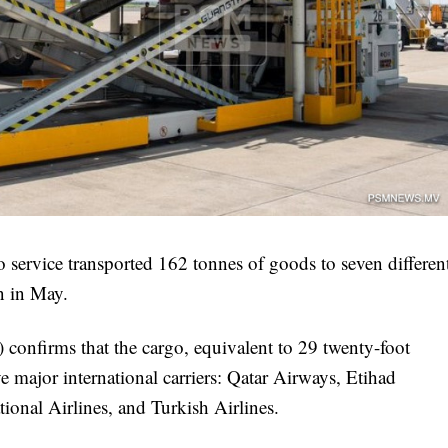
o service transported 162 tonnes of goods to seven differen
on in May.
confirms that the cargo, equivalent to 29 twenty-foot
e major international carriers: Qatar Airways, Etihad
ional Airlines, and Turkish Airlines.