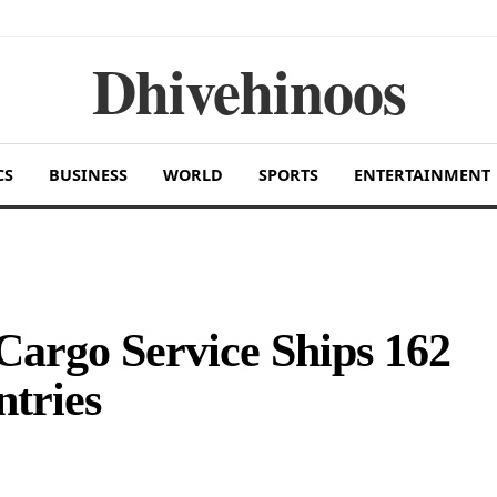
Dhivehinoos
CS
BUSINESS
WORLD
SPORTS
ENTERTAINMENT
Cargo Service Ships 162
ntries