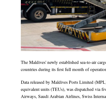
The Maldives' newly established sea-to-air carg
countries during its first full month of operati
Data released by Maldives Ports Limited (MPL) 
equivalent units (TEUs), was dispatched via fiv
Airways, Saudi Arabian Airlines, Swiss Internat