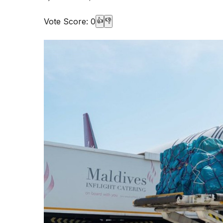
Vote Score:
0
👍
👎