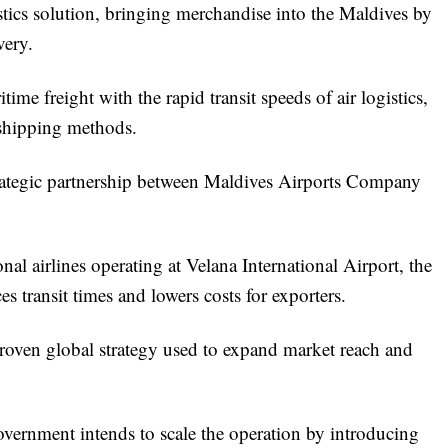
stics solution, bringing merchandise into the Maldives by
very.
ime freight with the rapid transit speeds of air logistics,
l shipping methods.
rategic partnership between Maldives Airports Company
nal airlines operating at Velana International Airport, the
ces transit times and lowers costs for exporters.
a proven global strategy used to expand market reach and
overnment intends to scale the operation by introducing