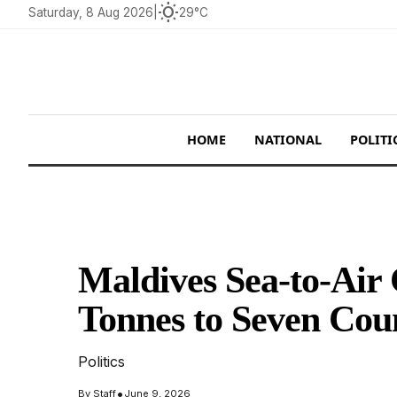
wb_sunny
Saturday, 8 Aug 2026
|
29°C
HOME
NATIONAL
POLITI
Maldives Sea-to-Air 
Tonnes to Seven Cou
Politics
•
By
Staff
June 9, 2026