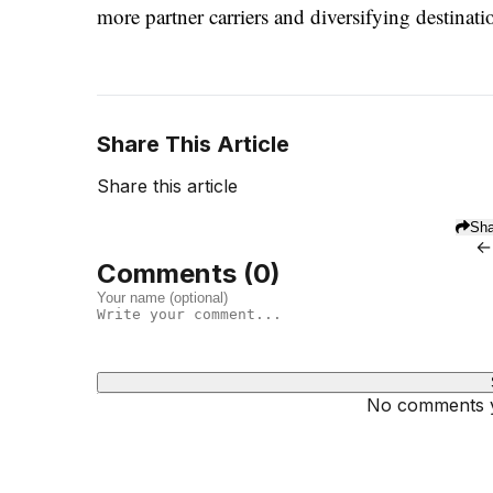
more partner carriers and diversifying destina
Share This Article
Share this article
Sha
←
Comments (
0
)
No comments ye