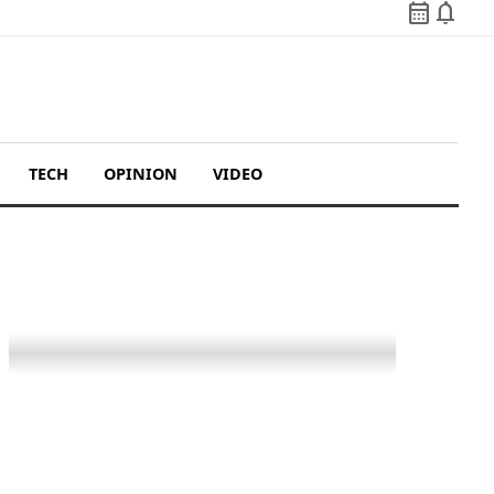
calendar_month
notifications
TECH
OPINION
VIDEO