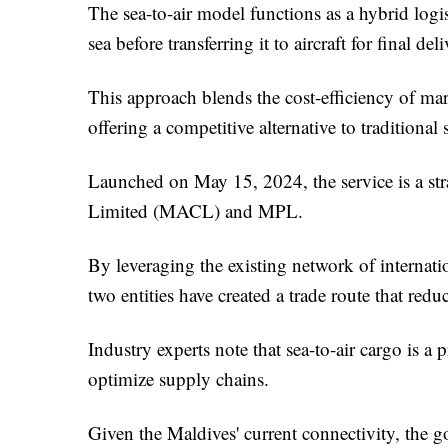
The sea-to-air model functions as a hybrid logi
sea before transferring it to aircraft for final deli
This approach blends the cost-efficiency of marit
offering a competitive alternative to traditiona
Launched on May 15, 2024, the service is a st
Limited (MACL) and MPL.
By leveraging the existing network of internatio
two entities have created a trade route that redu
Industry experts note that sea-to-air cargo is 
optimize supply chains.
Given the Maldives' current connectivity, the g