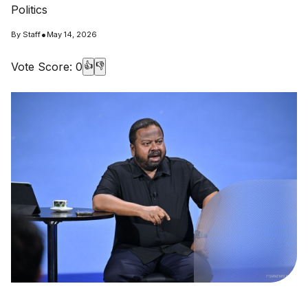
Politics
•
By
Staff
May 14, 2026
Vote Score:
0
👍
👎