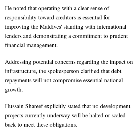
He noted that operating with a clear sense of
responsibility toward creditors is essential for
improving the Maldives' standing with international
lenders and demonstrating a commitment to prudent
financial management.
Addressing potential concerns regarding the impact on
infrastructure, the spokesperson clarified that debt
repayments will not compromise essential national
growth.
Hussain Shareef explicitly stated that no development
projects currently underway will be halted or scaled
back to meet these obligations.