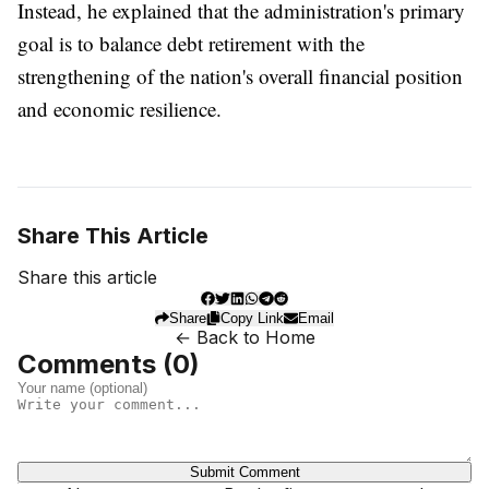
Instead, he explained that the administration's primary
goal is to balance debt retirement with the
strengthening of the nation's overall financial position
and economic resilience.
Share This Article
Share this article
Share
Copy Link
Email
← Back to Home
Comments (
0
)
Submit Comment