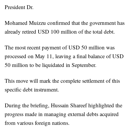
President Dr.
Mohamed Muizzu confirmed that the government has
already retired USD 100 million of the total debt.
The most recent payment of USD 50 million was
processed on May 11, leaving a final balance of USD
50 million to be liquidated in September.
This move will mark the complete settlement of this
specific debt instrument.
During the briefing, Hussain Shareef highlighted the
progress made in managing external debts acquired
from various foreign nations.