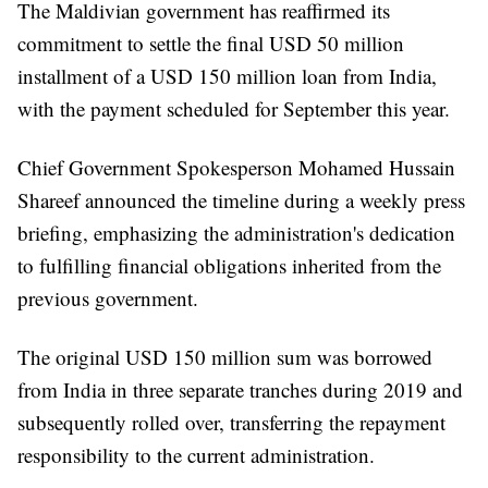
The Maldivian government has reaffirmed its
commitment to settle the final USD 50 million
installment of a USD 150 million loan from India,
with the payment scheduled for September this year.
Chief Government Spokesperson Mohamed Hussain
Shareef announced the timeline during a weekly press
briefing, emphasizing the administration's dedication
to fulfilling financial obligations inherited from the
previous government.
The original USD 150 million sum was borrowed
from India in three separate tranches during 2019 and
subsequently rolled over, transferring the repayment
responsibility to the current administration.