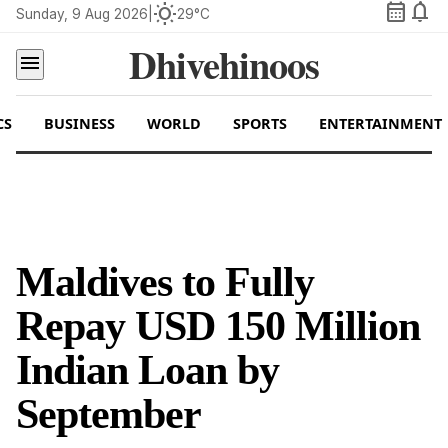
calendar_month
notifications
wb_sunny
Sunday, 9 Aug 2026
|
29°C
Dhivehinoos
menu
CS
BUSINESS
WORLD
SPORTS
ENTERTAINMENT
Maldives to Fully
Repay USD 150 Million
Indian Loan by
September