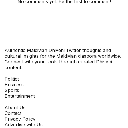
No comments yet. Be the first to comment!
Dhivehinoos
Authentic Maldivian Dhivehi Twitter thoughts and
cultural insights for the Maldivian diaspora worldwide.
Connect with your roots through curated Dhivehi
content.
SECTIONS
Politics
Business
Sports
Entertainment
COMPANY
About Us
Contact
Privacy Policy
Advertise with Us