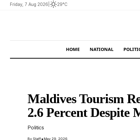
wb_sunny
Friday, 7 Aug 2026
|
29°C
HOME
NATIONAL
POLITI
Maldives Tourism Rec
2.6 Percent Despite 
Politics
•
By
Staff
May 29, 2026