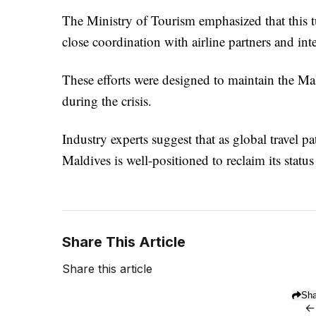
The Ministry of Tourism emphasized that this tu
close coordination with airline partners and inte
These efforts were designed to maintain the Mald
during the crisis.
Industry experts suggest that as global travel p
Maldives is well-positioned to reclaim its statu
Share This Article
Share this article
Sha
←