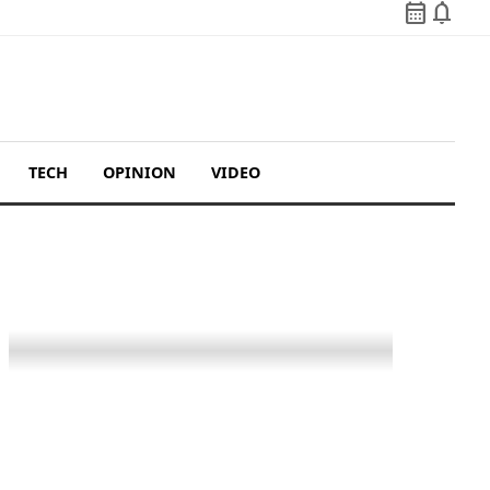
calendar_month
notifications
TECH
OPINION
VIDEO