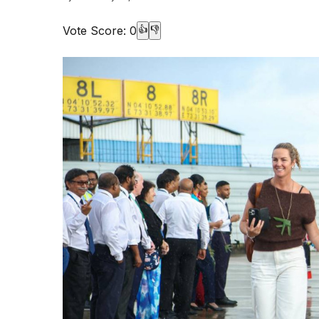
Vote Score:
0
👍
👎