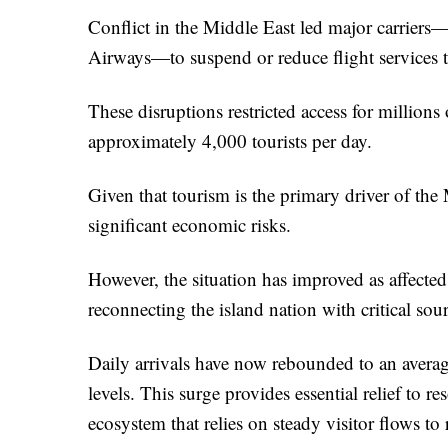
Conflict in the Middle East led major carriers
Airways—to suspend or reduce flight services t
These disruptions restricted access for millions o
approximately 4,000 tourists per day.
Given that tourism is the primary driver of th
significant economic risks.
However, the situation has improved as affected 
reconnecting the island nation with critical so
Daily arrivals have now rebounded to an average
levels. This surge provides essential relief to re
ecosystem that relies on steady visitor flows to