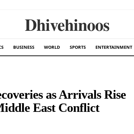
Dhivehinoos
CS
BUSINESS
WORLD
SPORTS
ENTERTAINMENT
overies as Arrivals Rise
Middle East Conflict