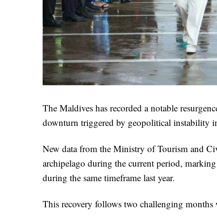
The Maldives has recorded a notable resurgence 
downturn triggered by geopolitical instability i
New data from the Ministry of Tourism and Civil
archipelago during the current period, marking 
during the same timeframe last year.
This recovery follows two challenging months w