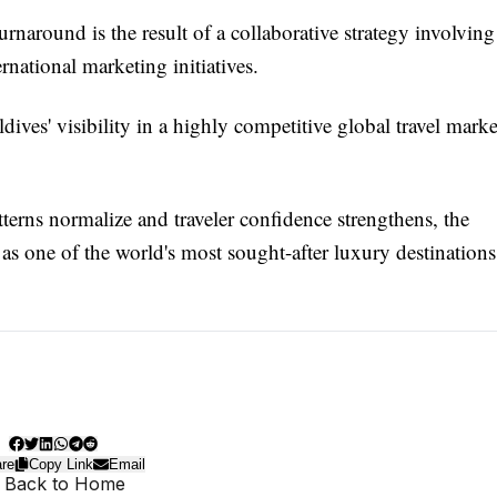
rnaround is the result of a collaborative strategy involving
rnational marketing initiatives.
ives' visibility in a highly competitive global travel marke
atterns normalize and traveler confidence strengthens, the
s as one of the world's most sought-after luxury destinations
re
Copy Link
Email
 Back to Home