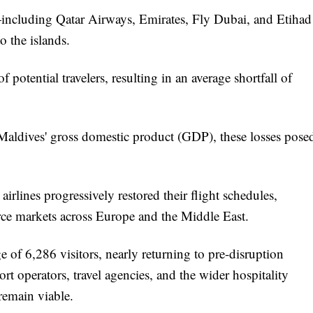
—including Qatar Airways, Emirates, Fly Dubai, and Etihad
o the islands.
f potential travelers, resulting in an average shortfall of
e Maldives' gross domestic product (GDP), these losses pose
airlines progressively restored their flight schedules,
urce markets across Europe and the Middle East.
 of 6,286 visitors, nearly returning to pre-disruption
sort operators, travel agencies, and the wider hospitality
 remain viable.