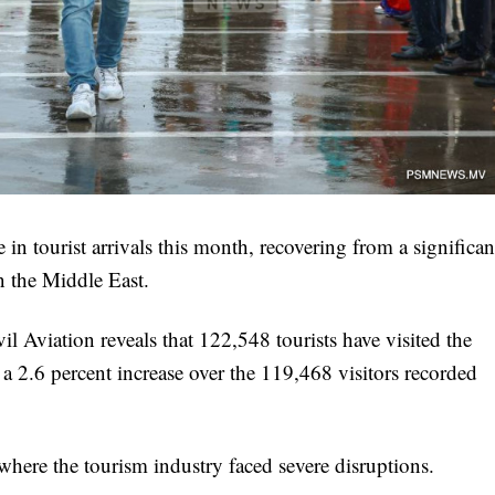
in tourist arrivals this month, recovering from a significan
n the Middle East.
 Aviation reveals that 122,548 tourists have visited the
a 2.6 percent increase over the 119,468 visitors recorded
here the tourism industry faced severe disruptions.