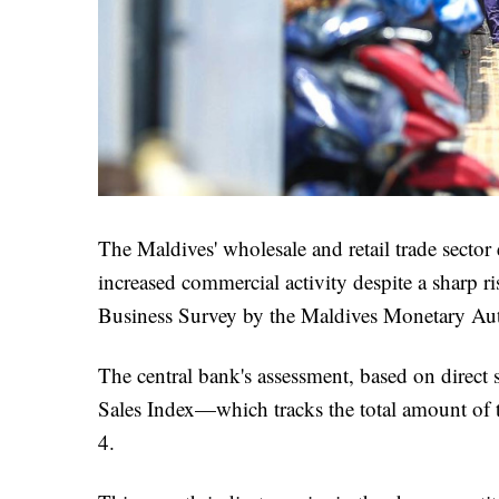
The Maldives' wholesale and retail trade sector
increased commercial activity despite a sharp ri
Business Survey by the Maldives Monetary A
The central bank's assessment, based on direct 
Sales Index—which tracks the total amount of 
4.