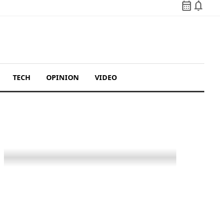
calendar_month
notifications
TECH
OPINION
VIDEO