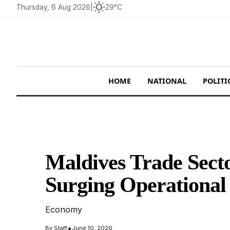
wb_sunny
Thursday, 6 Aug 2026
|
29°C
HOME
NATIONAL
POLITI
Maldives Trade Sect
Surging Operational
Economy
•
By
Staff
June 10, 2026