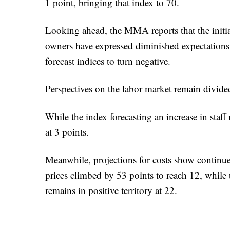
1 point, bringing that index to 70.
Looking ahead, the MMA reports that the initi
owners have expressed diminished expectations 
forecast indices to turn negative.
Perspectives on the labor market remain divide
While the index forecasting an increase in staff
at 3 points.
Meanwhile, projections for costs show continu
prices climbed by 53 points to reach 12, while 
remains in positive territory at 22.