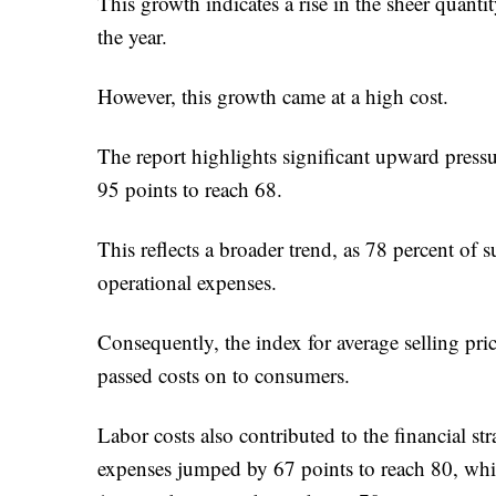
This growth indicates a rise in the sheer quant
the year.
However, this growth came at a high cost.
The report highlights significant upward press
95 points to reach 68.
This reflects a broader trend, as 78 percent of s
operational expenses.
Consequently, the index for average selling pri
passed costs on to consumers.
Labor costs also contributed to the financial st
expenses jumped by 67 points to reach 80, whil