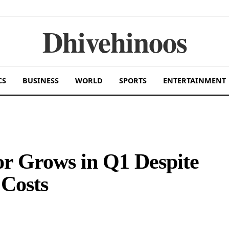
Dhivehinoos
CS
BUSINESS
WORLD
SPORTS
ENTERTAINMENT
or Grows in Q1 Despite
 Costs