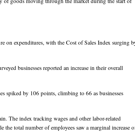
ity of goods moving through the market during the start of
ure on expenditures, with the Cost of Sales Index surging b
urveyed businesses reported an increase in their overall
ces spiked by 106 points, climbing to 66 as businesses
rain. The index tracking wages and other labor-related
e the total number of employees saw a marginal increase o