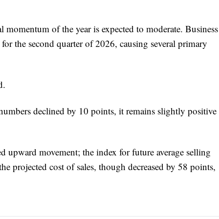
al momentum of the year is expected to moderate. Business
for the second quarter of 2026, causing several primary
d.
 numbers declined by 10 points, it remains slightly positive
ed upward movement; the index for future average selling
the projected cost of sales, though decreased by 58 points,