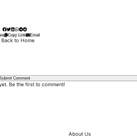
re
Copy Link
Email
 Back to Home
Submit Comment
t. Be the first to comment!
COMPANY
About Us