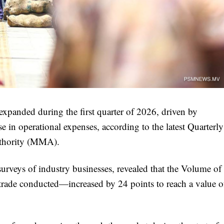
 expanded during the first quarter of 2026, driven by
se in operational expenses, according to the latest Quarterly
uthority (MMA).
surveys of industry businesses, revealed that the Volume of
trade conducted—increased by 24 points to reach a value o