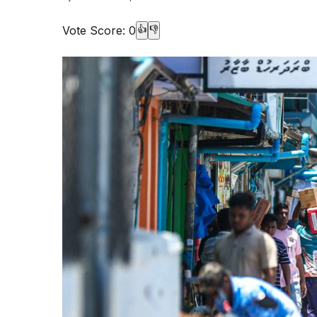
Vote Score:
0
👍
👎