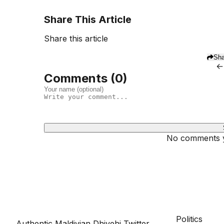
Share This Article
Share this article
Sha
←
Comments (
0
)
No comments ye
Dhivehinoos
SECTIONS
Politics
Authentic Maldivian Dhivehi Twitter