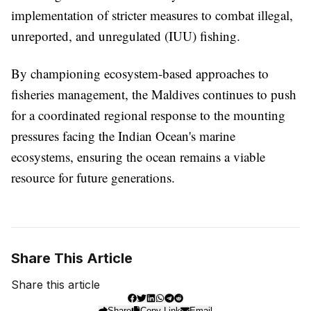
implementation of stricter measures to combat illegal,
unreported, and unregulated (IUU) fishing.
By championing ecosystem-based approaches to
fisheries management, the Maldives continues to push
for a coordinated regional response to the mounting
pressures facing the Indian Ocean's marine
ecosystems, ensuring the ocean remains a viable
resource for future generations.
Share This Article
Share this article
Share
Copy Link
Email