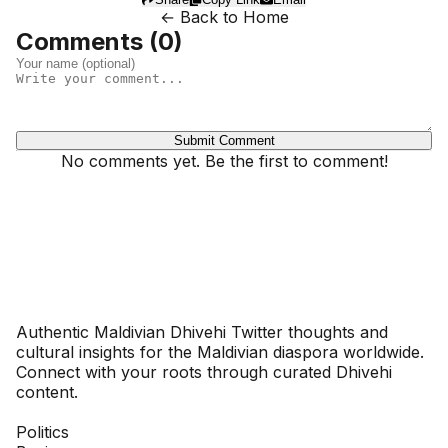
← Back to Home
Comments (
0
)
Submit Comment
No comments yet. Be the first to comment!
Dhivehinoos
Authentic Maldivian Dhivehi Twitter thoughts and
cultural insights for the Maldivian diaspora worldwide.
Connect with your roots through curated Dhivehi
content.
SECTIONS
Politics