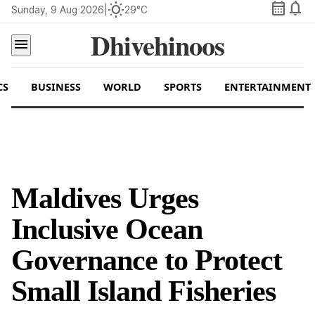
calendar_month
notifications
wb_sunny
Sunday, 9 Aug 2026
|
29°C
Dhivehinoos
menu
CS
BUSINESS
WORLD
SPORTS
ENTERTAINMENT
Maldives Urges
Inclusive Ocean
Governance to Protect
Small Island Fisheries