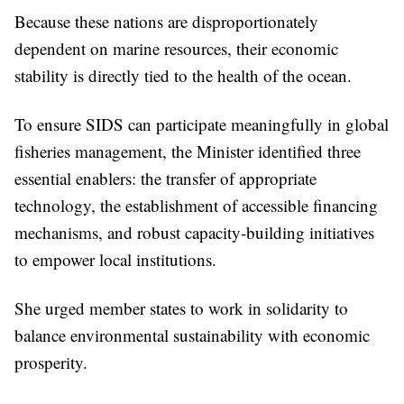
Because these nations are disproportionately
dependent on marine resources, their economic
stability is directly tied to the health of the ocean.
To ensure SIDS can participate meaningfully in global
fisheries management, the Minister identified three
essential enablers: the transfer of appropriate
technology, the establishment of accessible financing
mechanisms, and robust capacity-building initiatives
to empower local institutions.
She urged member states to work in solidarity to
balance environmental sustainability with economic
prosperity.