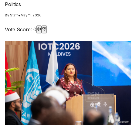
Politics
•
By
Staff
May 11, 2026
Vote Score:
0
👍
👎