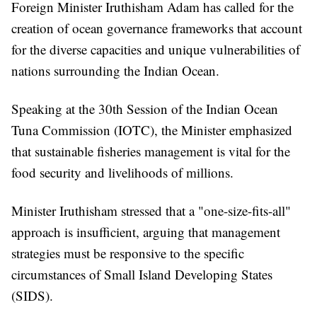
Foreign Minister Iruthisham Adam has called for the
creation of ocean governance frameworks that account
for the diverse capacities and unique vulnerabilities of
nations surrounding the Indian Ocean.
Speaking at the 30th Session of the Indian Ocean
Tuna Commission (IOTC), the Minister emphasized
that sustainable fisheries management is vital for the
food security and livelihoods of millions.
Minister Iruthisham stressed that a "one-size-fits-all"
approach is insufficient, arguing that management
strategies must be responsive to the specific
circumstances of Small Island Developing States
(SIDS).