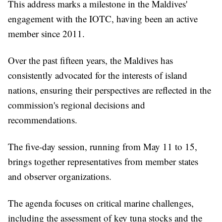
This address marks a milestone in the Maldives'
engagement with the IOTC, having been an active
member since 2011.
Over the past fifteen years, the Maldives has
consistently advocated for the interests of island
nations, ensuring their perspectives are reflected in the
commission's regional decisions and
recommendations.
The five-day session, running from May 11 to 15,
brings together representatives from member states
and observer organizations.
The agenda focuses on critical marine challenges,
including the assessment of key tuna stocks and the