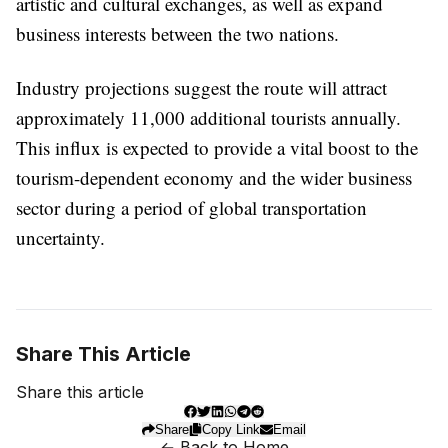
artistic and cultural exchanges, as well as expand
business interests between the two nations.
Industry projections suggest the route will attract
approximately 11,000 additional tourists annually.
This influx is expected to provide a vital boost to the
tourism-dependent economy and the wider business
sector during a period of global transportation
uncertainty.
Share This Article
Share this article
Share
Copy Link
Email
← Back to Home