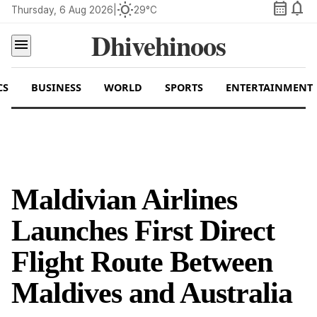
calendar_month
notifications
wb_sunny
Thursday, 6 Aug 2026
|
29°C
Dhivehinoos
menu
CS
BUSINESS
WORLD
SPORTS
ENTERTAINMENT
Maldivian Airlines
Launches First Direct
Flight Route Between
Maldives and Australia