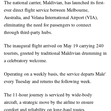
The national carrier, Maldivian, has launched its first-
ever direct flight service between Melbourne,
Australia, and Velana International Airport (VIA),
eliminating the need for passengers to connect
through third-party hubs.
The inaugural flight arrived on May 19 carrying 240
tourists, greeted by traditional Maldivian drumming in
a celebratory welcome.
Operating on a weekly basis, the service departs Male'
every Tuesday and returns the following week.
The 11-hour journey is serviced by wide-body
aircraft, a strategic move by the airline to ensure
comfort and reliability on long-haul routes.