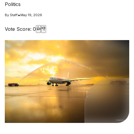
Politics
•
By
Staff
May 19, 2026
Vote Score:
0
👍
👎