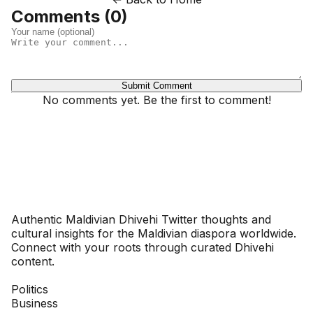
Comments (
0
)
Submit Comment
No comments yet. Be the first to comment!
Dhivehinoos
Authentic Maldivian Dhivehi Twitter thoughts and
cultural insights for the Maldivian diaspora worldwide.
Connect with your roots through curated Dhivehi
content.
SECTIONS
Politics
Business