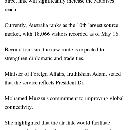
direct link will significantly increase the Maldives'
reach.
Currently, Australia ranks as the 10th largest source
market, with 18,066 visitors recorded as of May 16.
Beyond tourism, the new route is expected to
strengthen diplomatic and trade ties.
Minister of Foreign Affairs, Iruthisham Adam, stated
that the service reflects President Dr.
Mohamed Muizzu's commitment to improving global
connectivity.
She highlighted that the air link would facilitate