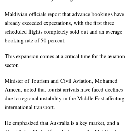
Maldivian officials report that advance bookings have
already exceeded expectations, with the first three
scheduled flights completely sold out and an average
booking rate of 50 percent.
This expansion comes at a critical time for the aviation
sector.
Minister of Tourism and Civil Aviation, Mohamed
Ameen, noted that tourist arrivals have faced declines
due to regional instability in the Middle East affecting
international transport.
He emphasized that Australia is a key market, and a