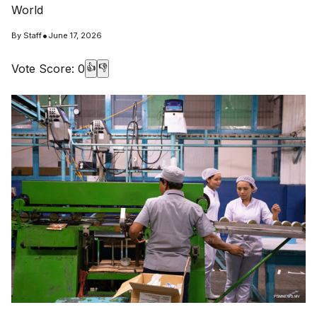
World
•
By
Staff
June 17, 2026
Vote Score:
0
👍
👎