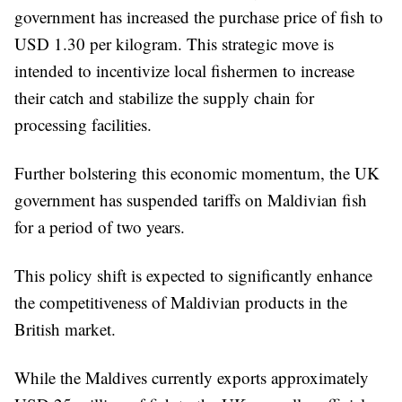
government has increased the purchase price of fish to
USD 1.30 per kilogram. This strategic move is
intended to incentivize local fishermen to increase
their catch and stabilize the supply chain for
processing facilities.
Further bolstering this economic momentum, the UK
government has suspended tariffs on Maldivian fish
for a period of two years.
This policy shift is expected to significantly enhance
the competitiveness of Maldivian products in the
British market.
While the Maldives currently exports approximately