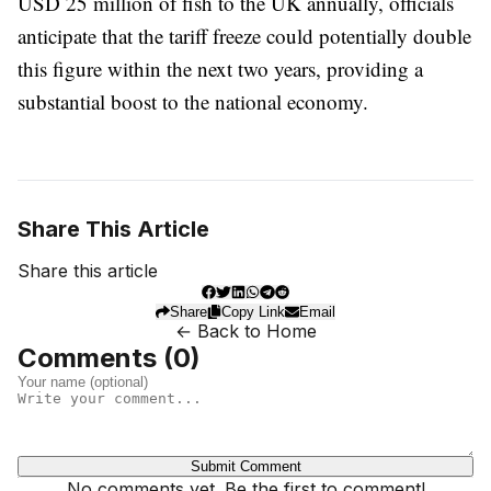
USD 25 million of fish to the UK annually, officials
anticipate that the tariff freeze could potentially double
this figure within the next two years, providing a
substantial boost to the national economy.
Share This Article
Share this article
Share
Copy Link
Email
← Back to Home
Comments (
0
)
Submit Comment
No comments yet. Be the first to comment!