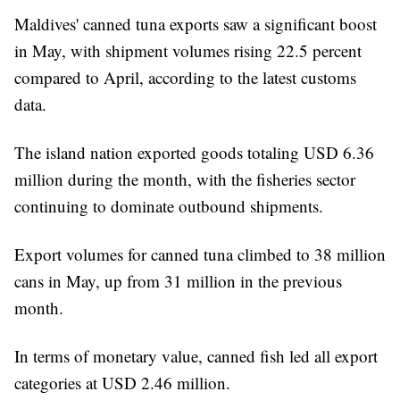
Maldives' canned tuna exports saw a significant boost
in May, with shipment volumes rising 22.5 percent
compared to April, according to the latest customs
data.
The island nation exported goods totaling USD 6.36
million during the month, with the fisheries sector
continuing to dominate outbound shipments.
Export volumes for canned tuna climbed to 38 million
cans in May, up from 31 million in the previous
month.
In terms of monetary value, canned fish led all export
categories at USD 2.46 million.