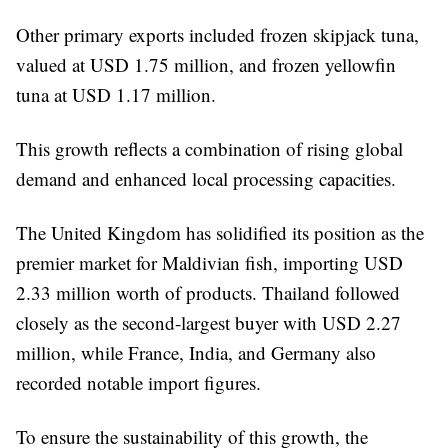
Other primary exports included frozen skipjack tuna,
valued at USD 1.75 million, and frozen yellowfin
tuna at USD 1.17 million.
This growth reflects a combination of rising global
demand and enhanced local processing capacities.
The United Kingdom has solidified its position as the
premier market for Maldivian fish, importing USD
2.33 million worth of products. Thailand followed
closely as the second-largest buyer with USD 2.27
million, while France, India, and Germany also
recorded notable import figures.
To ensure the sustainability of this growth, the