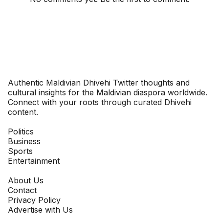
Dhivehinoos
Authentic Maldivian Dhivehi Twitter thoughts and
cultural insights for the Maldivian diaspora worldwide.
Connect with your roots through curated Dhivehi
content.
SECTIONS
Politics
Business
Sports
Entertainment
COMPANY
About Us
Contact
Privacy Policy
Advertise with Us