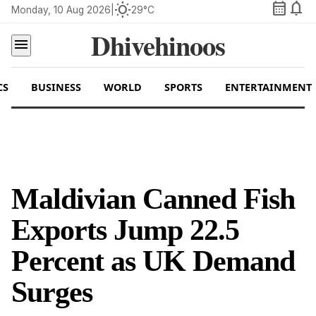
calendar_month
notifications
wb_sunny
Monday, 10 Aug 2026
|
29°C
Dhivehinoos
menu
CS
BUSINESS
WORLD
SPORTS
ENTERTAINMENT
Maldivian Canned Fish
Exports Jump 22.5
Percent as UK Demand
Surges