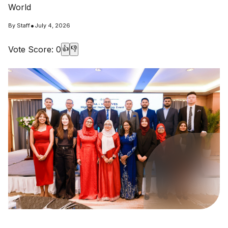
World
•
By
Staff
July 4, 2026
Vote Score:
0
👍
👎