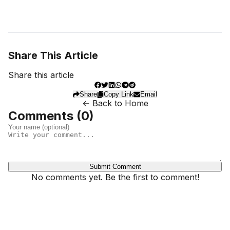
Share This Article
Share this article
Share
Copy Link
Email
← Back to Home
Comments (
0
)
Submit Comment
No comments yet. Be the first to comment!