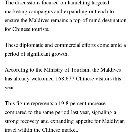
The discussions focused on launching targeted
marketing campaigns and expanding outreach to
ensure the Maldives remains a top-of-mind destination
for Chinese tourists.
These diplomatic and commercial efforts come amid a
period of significant growth.
According to the Ministry of Tourism, the Maldives
has already welcomed 168,677 Chinese visitors this
year.
This figure represents a 19.8 percent increase
compared to the same period last year, signaling a
strong recovery and expanding appetite for Maldivian
travel within the Chinese market.