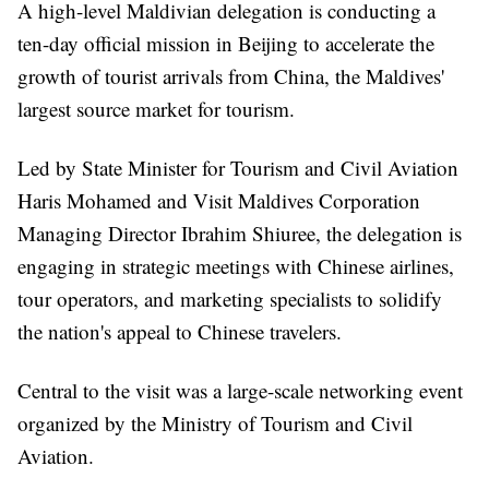
A high-level Maldivian delegation is conducting a
ten-day official mission in Beijing to accelerate the
growth of tourist arrivals from China, the Maldives'
largest source market for tourism.
Led by State Minister for Tourism and Civil Aviation
Haris Mohamed and Visit Maldives Corporation
Managing Director Ibrahim Shiuree, the delegation is
engaging in strategic meetings with Chinese airlines,
tour operators, and marketing specialists to solidify
the nation's appeal to Chinese travelers.
Central to the visit was a large-scale networking event
organized by the Ministry of Tourism and Civil
Aviation.