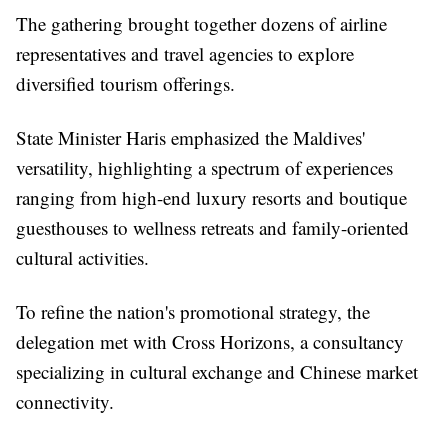
The gathering brought together dozens of airline
representatives and travel agencies to explore
diversified tourism offerings.
State Minister Haris emphasized the Maldives'
versatility, highlighting a spectrum of experiences
ranging from high-end luxury resorts and boutique
guesthouses to wellness retreats and family-oriented
cultural activities.
To refine the nation's promotional strategy, the
delegation met with Cross Horizons, a consultancy
specializing in cultural exchange and Chinese market
connectivity.