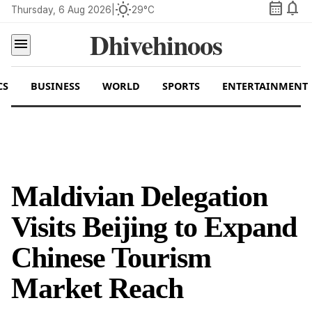
calendar_month
notifications
wb_sunny
Thursday, 6 Aug 2026
|
29°C
Dhivehinoos
menu
CS
BUSINESS
WORLD
SPORTS
ENTERTAINMENT
Maldivian Delegation
Visits Beijing to Expand
Chinese Tourism
Market Reach