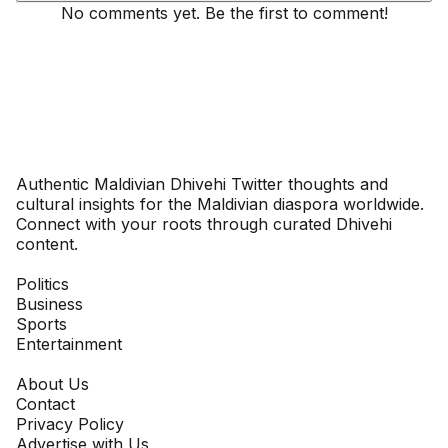
No comments yet. Be the first to comment!
Dhivehinoos
Authentic Maldivian Dhivehi Twitter thoughts and
cultural insights for the Maldivian diaspora worldwide.
Connect with your roots through curated Dhivehi
content.
SECTIONS
Politics
Business
Sports
Entertainment
COMPANY
About Us
Contact
Privacy Policy
Advertise with Us