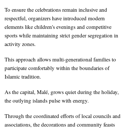
To ensure the celebrations remain inclusive and
respectful, organizers have introduced modern
elements like children's evenings and competitive
sports while maintaining strict gender segregation in
activity zones.
This approach allows multi-generational families to
participate comfortably within the boundaries of
Islamic tradition.
As the capital, Malé, grows quiet during the holiday,
the outlying islands pulse with energy.
Through the coordinated efforts of local councils and
associations, the decorations and community feasts