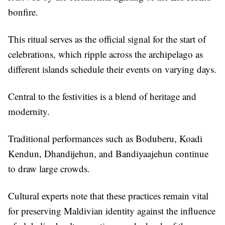
bonfire.
This ritual serves as the official signal for the start of
celebrations, which ripple across the archipelago as
different islands schedule their events on varying days.
Central to the festivities is a blend of heritage and
modernity.
Traditional performances such as Boduberu, Koadi
Kendun, Dhandijehun, and Bandiyaajehun continue
to draw large crowds.
Cultural experts note that these practices remain vital
for preserving Maldivian identity against the influence