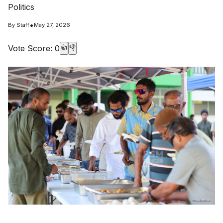
Politics
•
By
Staff
May 27, 2026
Vote Score:
0
👍
👎