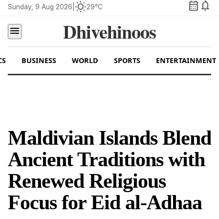
calendar_month
notifications
wb_sunny
Sunday, 9 Aug 2026
|
29°C
Dhivehinoos
menu
CS
BUSINESS
WORLD
SPORTS
ENTERTAINMENT
Maldivian Islands Blend
Ancient Traditions with
Renewed Religious
Focus for Eid al-Adhaa