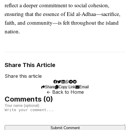
reflect a deeper commitment to social cohesion,
ensuring that the essence of Eid al-Adhaa—sacrifice,
faith, and community—is felt throughout the island
nation.
Share This Article
Share this article
Share
Copy Link
Email
← Back to Home
Comments (
0
)
Submit Comment