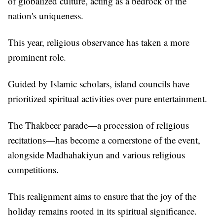
of globalized culture, acting as a bedrock of the
nation's uniqueness.
This year, religious observance has taken a more
prominent role.
Guided by Islamic scholars, island councils have
prioritized spiritual activities over pure entertainment.
The Thakbeer parade—a procession of religious
recitations—has become a cornerstone of the event,
alongside Madhahakiyun and various religious
competitions.
This realignment aims to ensure that the joy of the
holiday remains rooted in its spiritual significance.