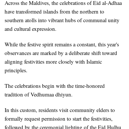
Across the Maldives, the celebrations of Eid al-Adhaa
have transformed islands from the northern to
southern atolls into vibrant hubs of communal unity
and cultural expression.
While the festive spirit remains a constant, this year's
observances are marked by a deliberate shift toward
aligning festivities more closely with Islamic
principles.
The celebrations begin with the time-honored
tradition of Vedhumaa dhiyun.
In this custom, residents visit community elders to
formally request permission to start the festivities,
followed by the ceremonial lighting of the Eid Hulhu