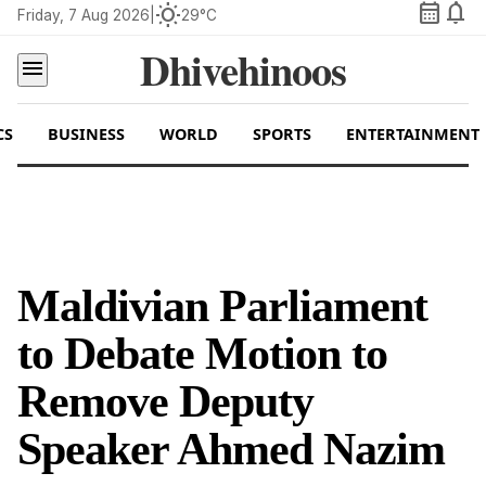
calendar_month
notifications
wb_sunny
Friday, 7 Aug 2026
|
29°C
Dhivehinoos
menu
CS
BUSINESS
WORLD
SPORTS
ENTERTAINMENT
Maldivian Parliament
to Debate Motion to
Remove Deputy
Speaker Ahmed Nazim