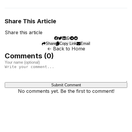
Share This Article
Share this article
Share
Copy Link
Email
← Back to Home
Comments (
0
)
Submit Comment
No comments yet. Be the first to comment!