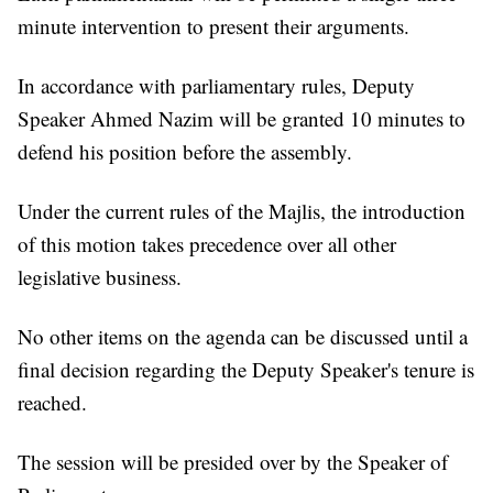
minute intervention to present their arguments.
In accordance with parliamentary rules, Deputy
Speaker Ahmed Nazim will be granted 10 minutes to
defend his position before the assembly.
Under the current rules of the Majlis, the introduction
of this motion takes precedence over all other
legislative business.
No other items on the agenda can be discussed until a
final decision regarding the Deputy Speaker's tenure is
reached.
The session will be presided over by the Speaker of