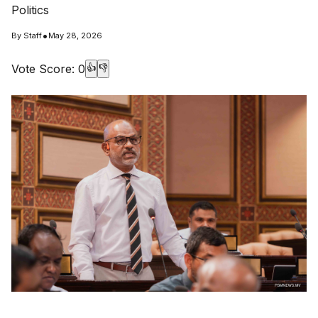
Politics
•
By
Staff
May 28, 2026
Vote Score:
0
👍
👎