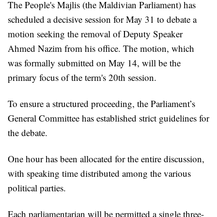
The People's Majlis (the Maldivian Parliament) has
scheduled a decisive session for May 31 to debate a
motion seeking the removal of Deputy Speaker
Ahmed Nazim from his office. The motion, which
was formally submitted on May 14, will be the
primary focus of the term's 20th session.
To ensure a structured proceeding, the Parliament’s
General Committee has established strict guidelines for
the debate.
One hour has been allocated for the entire discussion,
with speaking time distributed among the various
political parties.
Each parliamentarian will be permitted a single three-