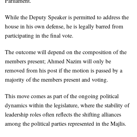
Parliament.
While the Deputy Speaker is permitted to address the
house in his own defense, he is legally barred from
participating in the final vote.
The outcome will depend on the composition of the
members present; Ahmed Nazim will only be
removed from his post if the motion is passed by a
majority of the members present and voting.
This move comes as part of the ongoing political
dynamics within the legislature, where the stability of
leadership roles often reflects the shifting alliances
among the political parties represented in the Majlis.