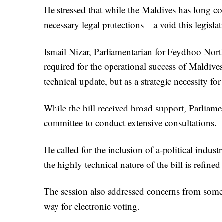
He stressed that while the Maldives has long col
necessary legal protections—a void this legislati
Ismail Nizar, Parliamentarian for Feydhoo North,
required for the operational success of Maldives
technical update, but as a strategic necessity f
While the bill received broad support, Parlia
committee to conduct extensive consultations.
He called for the inclusion of a-political indus
the highly technical nature of the bill is refine
The session also addressed concerns from some
way for electronic voting.