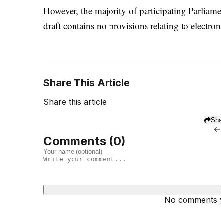
However, the majority of participating Parliamen
draft contains no provisions relating to electro
Share This Article
Share this article
Sha
←
Comments (
0
)
No comments ye