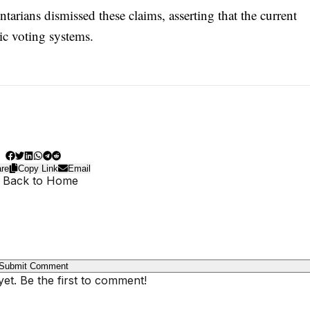
tarians dismissed these claims, asserting that the current
nic voting systems.
re
Copy Link
Email
 Back to Home
Submit Comment
t. Be the first to comment!