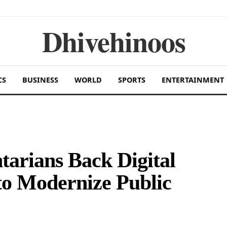
Dhivehinoos
CS
BUSINESS
WORLD
SPORTS
ENTERTAINMENT
tarians Back Digital
to Modernize Public