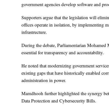
government agencies develop software and proc
Supporters argue that the legislation will eli
offices operate in isolation, by implementing ma
infrastructure.
During the debate, Parliamentarian Mohamed 
essential for transparency and accountability.
He noted that modernizing government services
existing gaps that have historically enabled cor
administration in power.
Mamdhooh further highlighted the synergy betwe
Data Protection and Cybersecurity Bills.