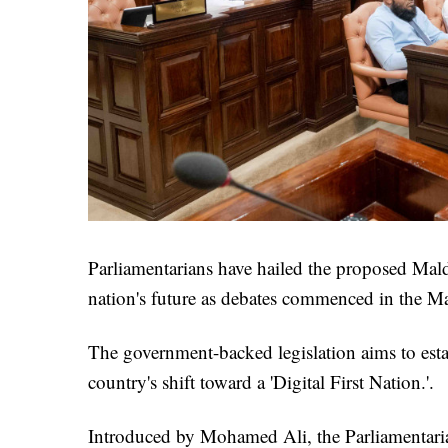
Parliamentarians have hailed the proposed Maldi
nation's future as debates commenced in the Ma
The government-backed legislation aims to esta
country's shift toward a 'Digital First Nation.'.
Introduced by Mohamed Ali, the Parliamentaria