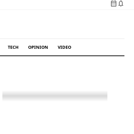
calendar_month
notifications
TECH
OPINION
VIDEO