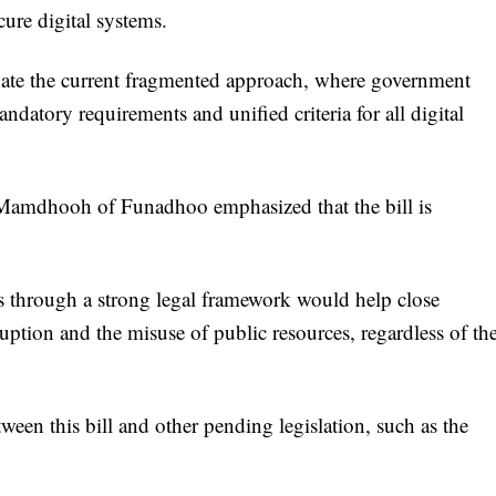
ure digital systems.
minate the current fragmented approach, where government
ndatory requirements and unified criteria for all digital
Mamdhooh of Funadhoo emphasized that the bill is
 through a strong legal framework would help close
ruption and the misuse of public resources, regardless of th
en this bill and other pending legislation, such as the