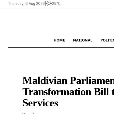
wb_sunny
Thursday, 6 Aug 2026
|
29°C
HOME
NATIONAL
POLITI
Maldivian Parliamen
Transformation Bill 
Services