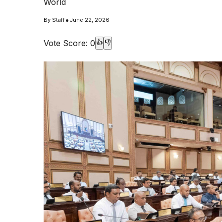
World
•
By
Staff
June 22, 2026
Vote Score:
0
👍
👎