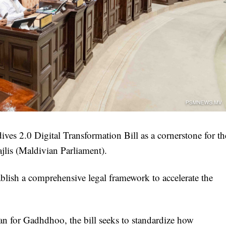
ves 2.0 Digital Transformation Bill as a cornerstone for th
jlis (Maldivian Parliament).
blish a comprehensive legal framework to accelerate the
n for Gadhdhoo, the bill seeks to standardize how