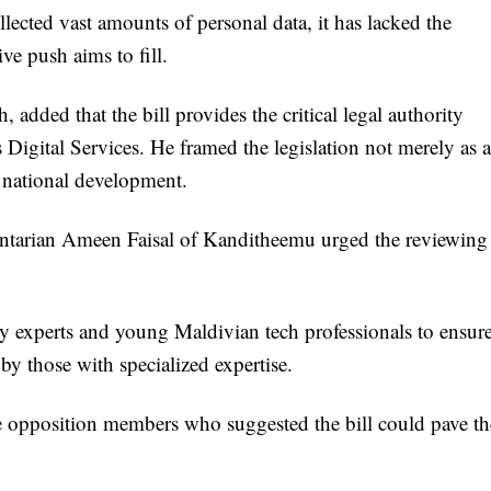
lected vast amounts of personal data, it has lacked the
ve push aims to fill.
 added that the bill provides the critical legal authority
 Digital Services. He framed the legislation not merely as a
or national development.
mentarian Ameen Faisal of Kanditheemu urged the reviewing
try experts and young Maldivian tech professionals to ensur
d by those with specialized expertise.
 opposition members who suggested the bill could pave th