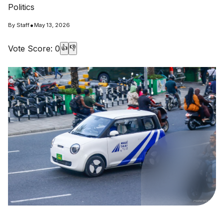
Politics
•
By
Staff
May 13, 2026
Vote Score:
0
👍
👎