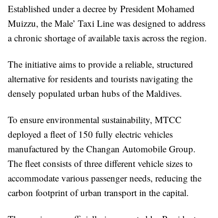
Established under a decree by President Mohamed
Muizzu, the Male’ Taxi Line was designed to address
a chronic shortage of available taxis across the region.
The initiative aims to provide a reliable, structured
alternative for residents and tourists navigating the
densely populated urban hubs of the Maldives.
To ensure environmental sustainability, MTCC
deployed a fleet of 150 fully electric vehicles
manufactured by the Changan Automobile Group.
The fleet consists of three different vehicle sizes to
accommodate various passenger needs, reducing the
carbon footprint of urban transport in the capital.