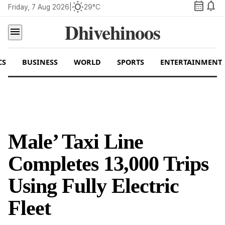
calendar_month
notifications
wb_sunny
Friday, 7 Aug 2026
|
29°C
Dhivehinoos
menu
CS
BUSINESS
WORLD
SPORTS
ENTERTAINMENT
Male’ Taxi Line
Completes 13,000 Trips
Using Fully Electric
Fleet