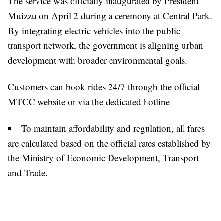
The service was officially inaugurated by President
Muizzu on April 2 during a ceremony at Central Park.
By integrating electric vehicles into the public
transport network, the government is aligning urban
development with broader environmental goals.
Customers can book rides 24/7 through the official
MTCC website or via the dedicated hotline
To maintain affordability and regulation, all fares
are calculated based on the official rates established by
the Ministry of Economic Development, Transport
and Trade.