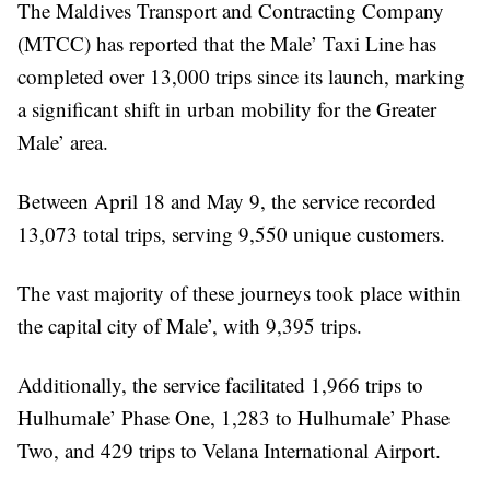
The Maldives Transport and Contracting Company
(MTCC) has reported that the Male’ Taxi Line has
completed over 13,000 trips since its launch, marking
a significant shift in urban mobility for the Greater
Male’ area.
Between April 18 and May 9, the service recorded
13,073 total trips, serving 9,550 unique customers.
The vast majority of these journeys took place within
the capital city of Male’, with 9,395 trips.
Additionally, the service facilitated 1,966 trips to
Hulhumale’ Phase One, 1,283 to Hulhumale’ Phase
Two, and 429 trips to Velana International Airport.