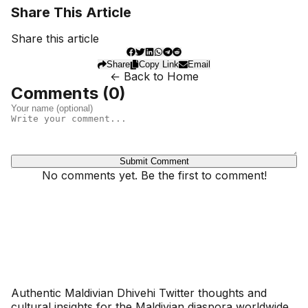
Share This Article
Share this article
Share
Copy Link
Email
← Back to Home
Comments (
0
)
Submit Comment
No comments yet. Be the first to comment!
Dhivehinoos
Authentic Maldivian Dhivehi Twitter thoughts and
cultural insights for the Maldivian diaspora worldwide.