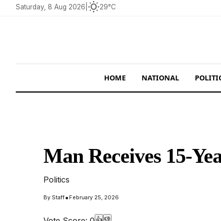
wb_sunny
Saturday, 8 Aug 2026
|
29°C
HOME
NATIONAL
POLITI
Man Receives 15-Yea
Politics
•
By
Staff
February 25, 2026
Vote Score:
0
👍
👎