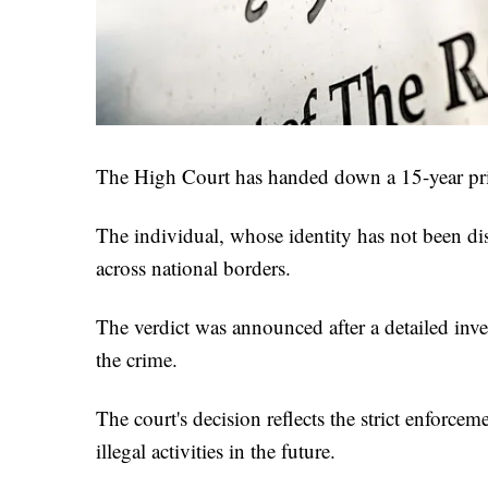
The High Court has handed down a 15-year pri
The individual, whose identity has not been di
across national borders.
The verdict was announced after a detailed inve
the crime.
The court's decision reflects the strict enforce
illegal activities in the future.