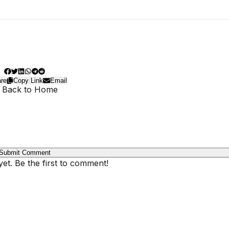
re
Copy Link
Email
 Back to Home
Submit Comment
t. Be the first to comment!