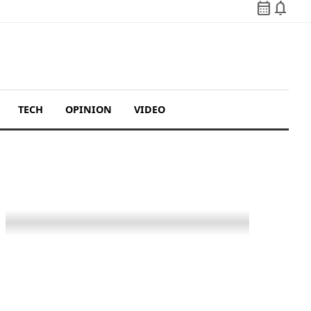
calendar_month
notifications
TECH
OPINION
VIDEO