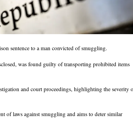
son sentence to a man convicted of smuggling.
sclosed, was found guilty of transporting prohibited items
stigation and court proceedings, highlighting the severity 
ment of laws against smuggling and aims to deter similar