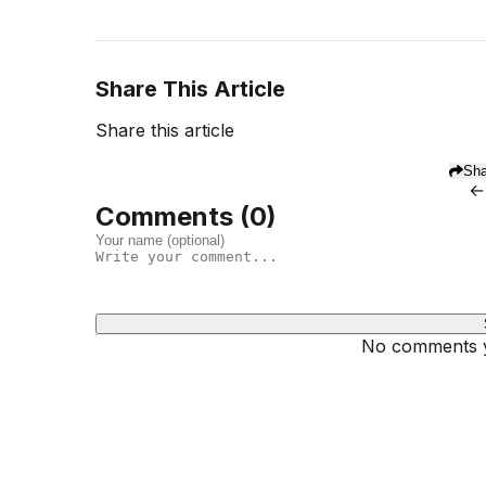
Share This Article
Share this article
Sha
←
Comments (
0
)
No comments ye