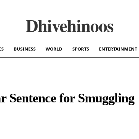
Dhivehinoos
CS
BUSINESS
WORLD
SPORTS
ENTERTAINMENT
r Sentence for Smuggling