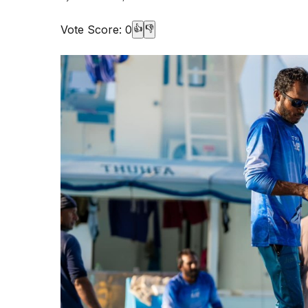
Vote Score:
0
👍
👎