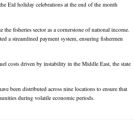
 the Eid holiday celebrations at the end of the month
 the fisheries sector as a cornerstone of national income.
ed a streamlined payment system, ensuring fishermen
uel costs driven by instability in the Middle East, the state
have been distributed across nine locations to ensure that
munities during volatile economic periods.