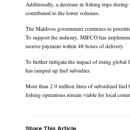
Additionally, a decrease in fishing trips during
contributed to the lower volumes.
The Maldives government continues to prioritize
To support the industry, MIFCO has implement
receive payment within 48 hours of delivery.
To further mitigate the impact of rising global f
has ramped up fuel subsidies.
More than 2.9 million litres of subsidized fuel 
fishing operations remain viable for local com
Share This Article