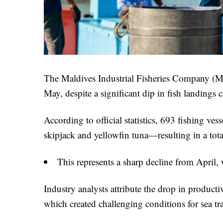
The Maldives Industrial Fisheries Company (M
May, despite a significant dip in fish landings
According to official statistics, 693 fishing ve
skipjack and yellowfin tuna—resulting in a to
This represents a sharp decline from April,
Industry analysts attribute the drop in produc
which created challenging conditions for sea tr