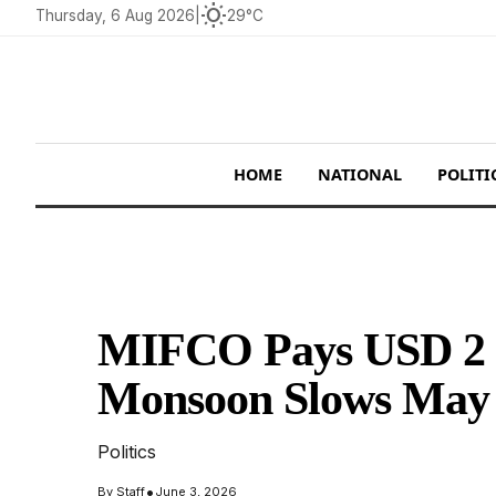
wb_sunny
Thursday, 6 Aug 2026
|
29°C
HOME
NATIONAL
POLITI
MIFCO Pays USD 2 M
Monsoon Slows May
Politics
•
By
Staff
June 3, 2026