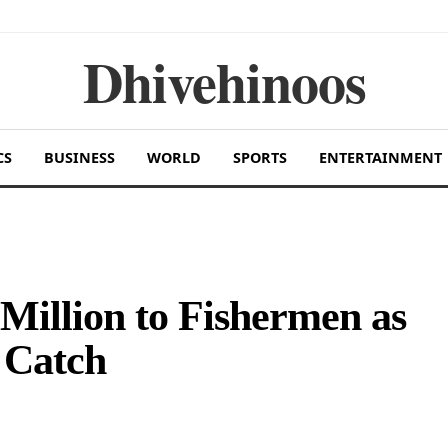
Dhivehinoos
CS
BUSINESS
WORLD
SPORTS
ENTERTAINMENT
illion to Fishermen as
 Catch