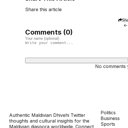
Share this article
Sha
←
Comments (
0
)
No comments ye
Dhivehinoos
SECTIONS
Politics
Authentic Maldivian Dhivehi Twitter
Business
thoughts and cultural insights for the
Sports
Maldivian diaspora worldwide. Connect