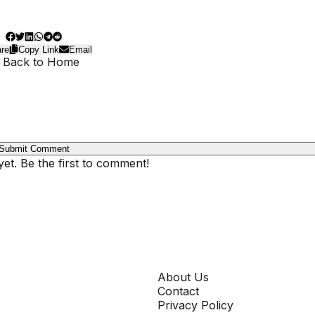
re
Copy Link
Email
 Back to Home
Submit Comment
t. Be the first to comment!
COMPANY
About Us
Contact
Privacy Policy