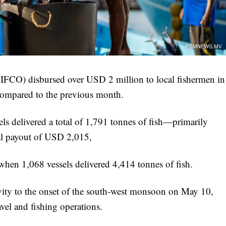
IFCO) disbursed over USD 2 million to local fishermen in
 compared to the previous month.
ssels delivered a total of 1,791 tonnes of fish—primarily
tal payout of USD 2,015,
 when 1,068 vessels delivered 4,414 tonnes of fish.
tivity to the onset of the south-west monsoon on May 10,
avel and fishing operations.