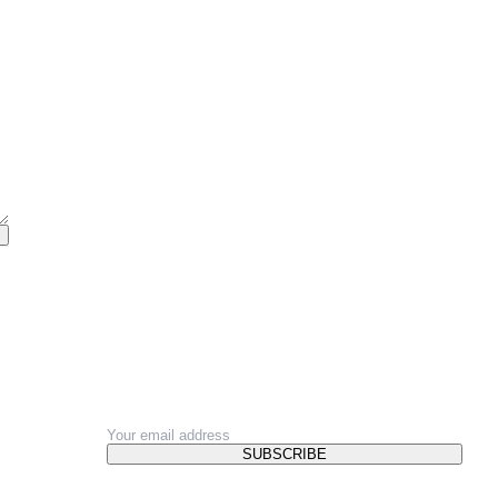
NEWSLETTER
SUBSCRIBE