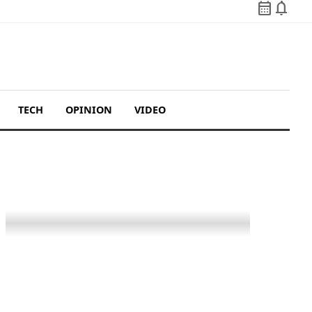
calendar_month
notifications
TECH
OPINION
VIDEO